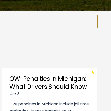
OWI Penalties in Michigan:
What Drivers Should Know
Jun 2
OWI penalties in Michigan include jail time,
probation, license suspension or