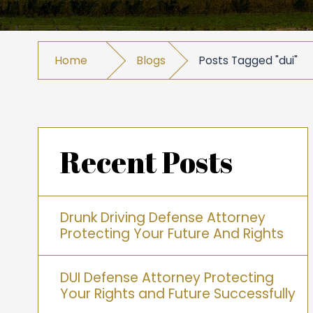
Home
Blogs
Posts Tagged "dui"
Recent Posts
Drunk Driving Defense Attorney
Protecting Your Future And Rights
DUI Defense Attorney Protecting
Your Rights and Future Successfully