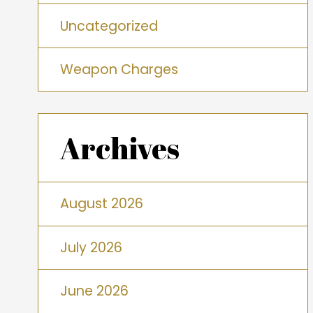
Uncategorized
Weapon Charges
Archives
August 2026
July 2026
June 2026