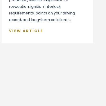
revocation, ignition interlock
requirements, points on your driving
record, and long-term collateral ...
VIEW ARTICLE