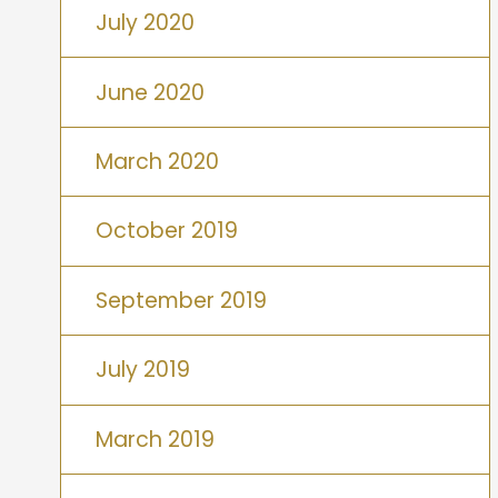
July 2020
June 2020
March 2020
October 2019
September 2019
July 2019
March 2019