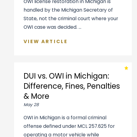
OWI license restoration in Michigan is
handled by the Michigan Secretary of
State, not the criminal court where your
OWI case was decided. ...
VIEW ARTICLE
DUI vs. OWI in Michigan:
Difference, Fines, Penalties
& More
May 28
OWI in Michigan is a formal criminal
offense defined under MCL 257.625 for
operating a motor vehicle while