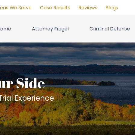
reas We Serve
Case Results
Reviews
Blogs
Home
Attorney Fragel
Criminal Defense
ur Side
rial Experience