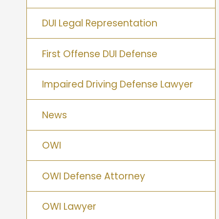
DUI Legal Representation
First Offense DUI Defense
Impaired Driving Defense Lawyer
News
OWI
OWI Defense Attorney
OWI Lawyer