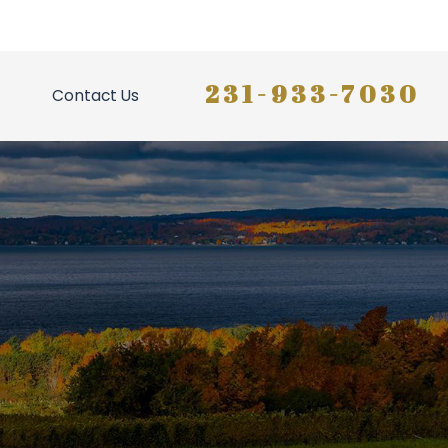
231-933-7030
Contact Us