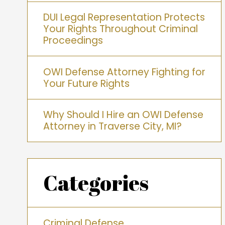
DUI Legal Representation Protects
Your Rights Throughout Criminal
Proceedings
OWI Defense Attorney Fighting for
Your Future Rights
Why Should I Hire an OWI Defense
Attorney in Traverse City, MI?
Categories
Criminal Defense