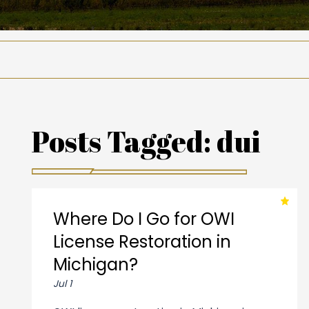
Posts Tagged:
dui
Where Do I Go for OWI
License Restoration in
Michigan?
Jul 1