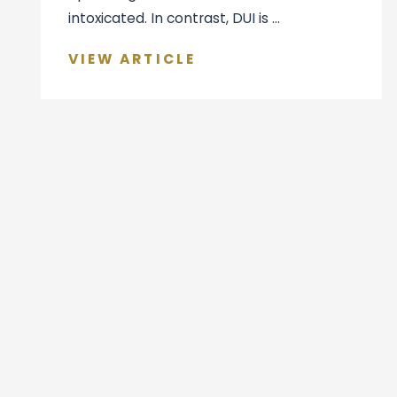
intoxicated. In contrast, DUI is ...
VIEW ARTICLE