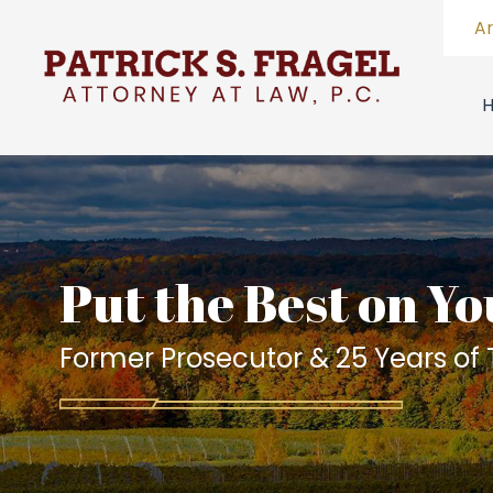
A
Put the Best on Yo
Former Prosecutor & 25 Years of T