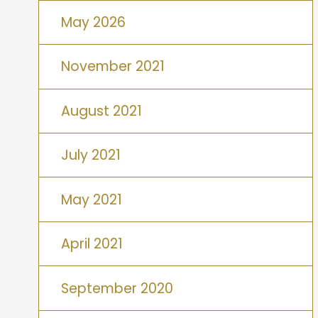
May 2026
November 2021
August 2021
July 2021
May 2021
April 2021
September 2020