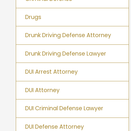
Drugs
Drunk Driving Defense Attorney
Drunk Driving Defense Lawyer
DUI Arrest Attorney
DUI Attorney
DUI Criminal Defense Lawyer
DUI Defense Attorney