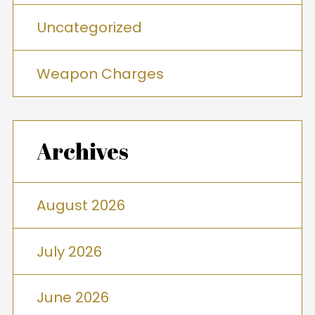
Uncategorized
Weapon Charges
Archives
August 2026
July 2026
June 2026