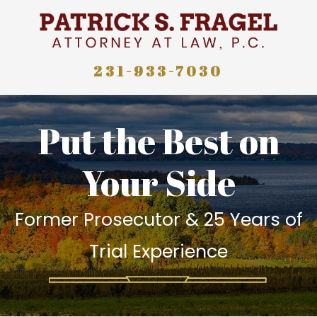
231-933-7030
Put the Best on
Your Side
Former Prosecutor & 25 Years of
Trial Experience