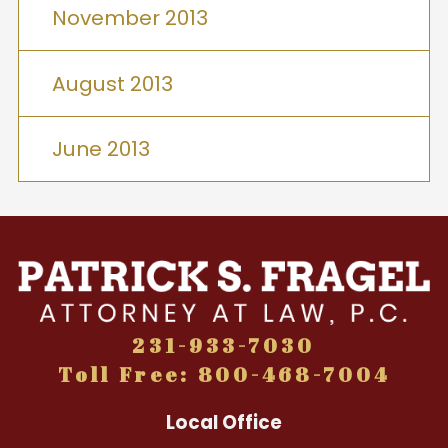
November 2013
August 2013
June 2013
231-933-7030
Toll Free: 800-468-7004
Local Office