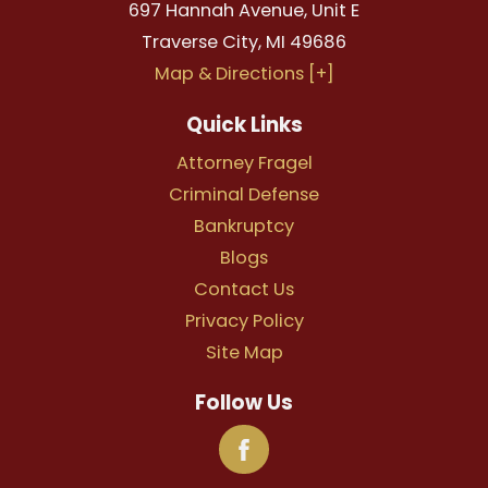
697 Hannah Avenue, Unit E
Traverse City
,
MI
49686
Map & Directions [+]
Quick Links
Attorney Fragel
Criminal Defense
Bankruptcy
Blogs
Contact Us
Privacy Policy
Site Map
Follow Us