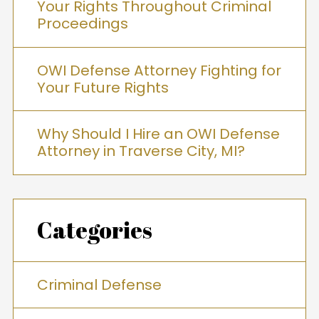
Your Rights Throughout Criminal
Proceedings
OWI Defense Attorney Fighting for
Your Future Rights
Why Should I Hire an OWI Defense
Attorney in Traverse City, MI?
Categories
Criminal Defense