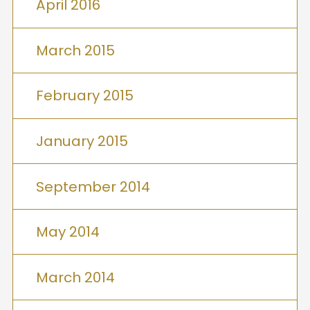
April 2016
March 2015
February 2015
January 2015
September 2014
May 2014
March 2014