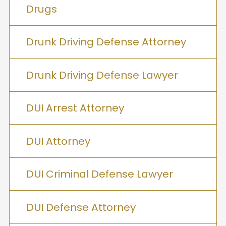
Drugs
Drunk Driving Defense Attorney
Drunk Driving Defense Lawyer
DUI Arrest Attorney
DUI Attorney
DUI Criminal Defense Lawyer
DUI Defense Attorney