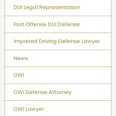
DUI Legal Representation
First Offense DUI Defense
Impaired Driving Defense Lawyer
News
OWI
OWI Defense Attorney
OWI Lawyer