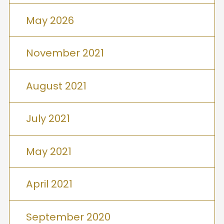
May 2026
November 2021
August 2021
July 2021
May 2021
April 2021
September 2020