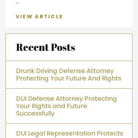
...
VIEW ARTICLE
Recent Posts
Drunk Driving Defense Attorney
Protecting Your Future And Rights
DUI Defense Attorney Protecting
Your Rights and Future
Successfully
DUI Legal Representation Protects