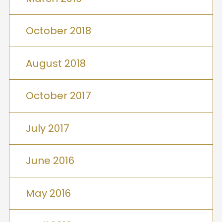
October 2018
August 2018
October 2017
July 2017
June 2016
May 2016