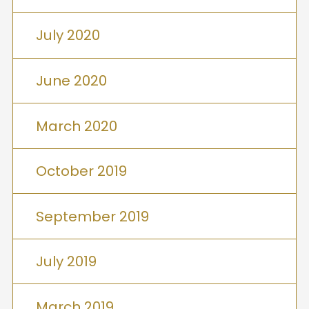
July 2020
June 2020
March 2020
October 2019
September 2019
July 2019
March 2019