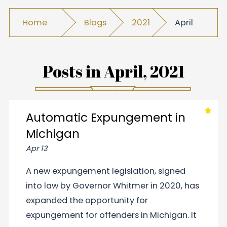
Home
Blogs
2021
April
Posts in
April, 2021
Automatic Expungement in
Michigan
Apr 13
A new expungement legislation, signed
into law by Governor Whitmer in 2020, has
expanded the opportunity for
expungement for offenders in Michigan. It