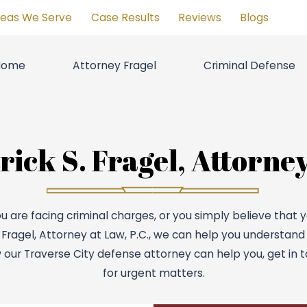
reas We Serve
Case Results
Reviews
Blogs
Home
Attorney Fragel
Criminal Defense
ick S. Fragel, Attorney
u are facing criminal charges, or you simply believe that
. Fragel, Attorney at Law, P.C., we can help you understand
 our Traverse City defense attorney can help you, get in t
for urgent matters.