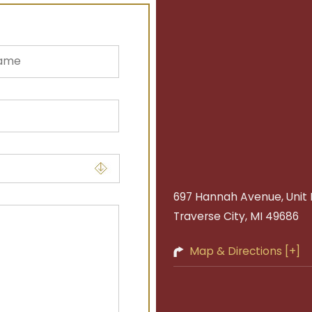
697 Hannah Avenue, Unit 
Traverse City, MI 49686
Map & Directions [+]