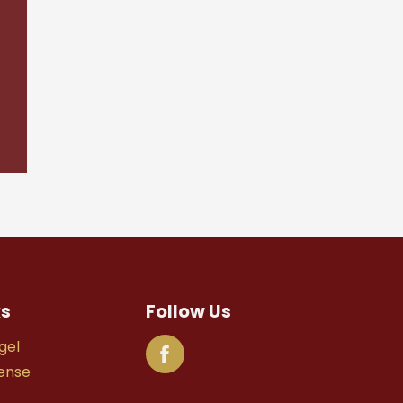
ks
Follow Us
gel
fense