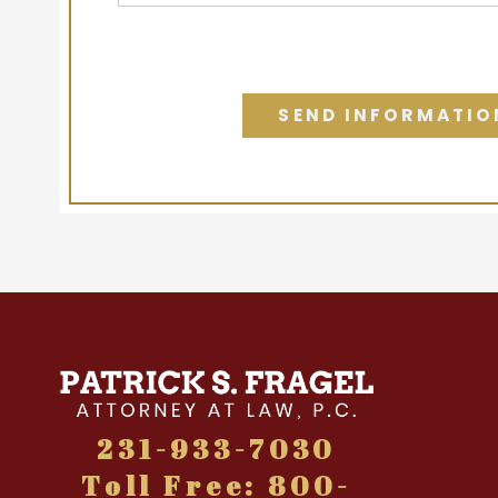
231-933-7030
Toll Free: 800-