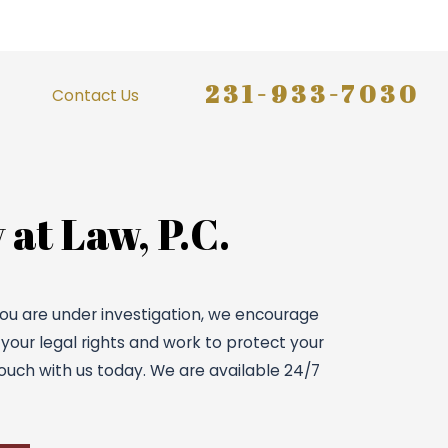
231-933-7030
Contact Us
 at Law, P.C.
 you are under investigation, we encourage
 your legal rights and work to protect your
ouch with us today. We are available 24/7