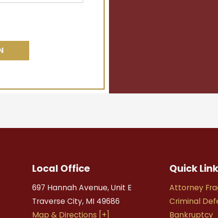
Local Office
Quick Lin
697 Hannah Avenue, Unit E
Attorney Fra
Traverse City
,
MI
49686
Criminal De
Map & Directions [+]
Bankruptcy