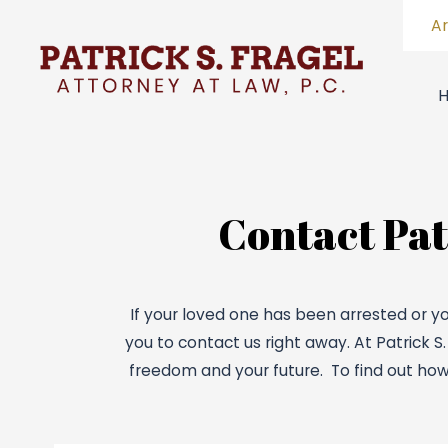
A
Contact Patr
If your loved one has been arrested or yo
you to contact us right away. At Patrick S
freedom and your future. To find out how