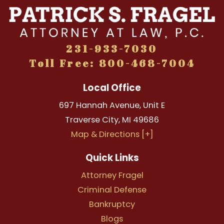
231-933-7030
Toll Free: 800-468-7004
Local Office
697 Hannah Avenue, Unit E
Traverse City
,
MI
49686
Map & Directions [+]
Quick Links
Attorney Fragel
Criminal Defense
Bankruptcy
Blogs