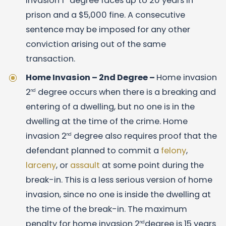
invasion 1
degree faces up to 20 years in
prison and a $5,000 fine. A consecutive
sentence may be imposed for any other
conviction arising out of the same
transaction.
Home Invasion – 2nd Degree –
Home invasion
2
degree occurs when there is a breaking and
nd
entering of a dwelling, but no one is in the
dwelling at the time of the crime. Home
invasion 2
degree also requires proof that the
nd
defendant planned to commit a
felony
,
larceny
, or
assault
at some point during the
break-in. This is a less serious version of home
invasion, since no one is inside the dwelling at
the time of the break-in. The maximum
penalty for home invasion 2
degree is 15 years
nd