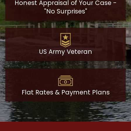
Honest Appraisal of Your Case -
"No Surprises"
US Army Veteran
Flat Rates & Payment Plans