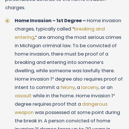
charges.
Home Invasion – 1st Degree –
Home invasion
charges, typically called “
breaking and
entering
,” are among the most serious crimes
in Michigan criminal law. To be convicted of
home invasion, there must be proof of a
breaking and entering into someone’s
dwelling, while someone was lawfully there.
Home invasion 1
degree also requires proof of
st
intent to commit a
felony
, a
larceny
, or an
assault
while in the home. Home invasion 1
st
degree requires proof that a
dangerous
weapon
was possessed at some point during
the break in. A person convicted of home
st