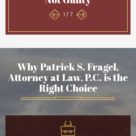
1
/
7
Why Patrick S. Fragel,
Attorney at Law, P.C. is the
Right Choice