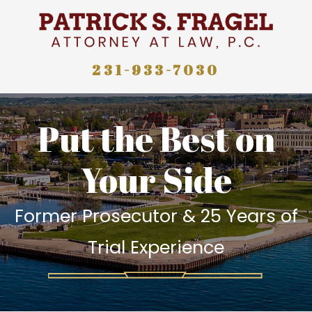
231-933-7030
Put the Best on
Your Side
Former Prosecutor & 25 Years of
Trial Experience