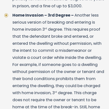
in prison, and a fine of up to $3,000.
Home Invasion – 3rd Degree –
Another less
serious version of breaking and entering is
home invasion 3
degree. This requires proof
rd
that the defendant broke and entered, or
entered the dwelling without permission, with
the intent to commit a misdemeanor or
violate a court order while inside the dwelling.
For example, if someone goes to a dwelling
without permission of the owner or tenant and
their bond conditions prohibits them from
entering the dwelling, they could be charged
with home invasion, 3
degree. This charge
rd
does not require the owner or tenant to be
home at the time of the break-in. Still, home