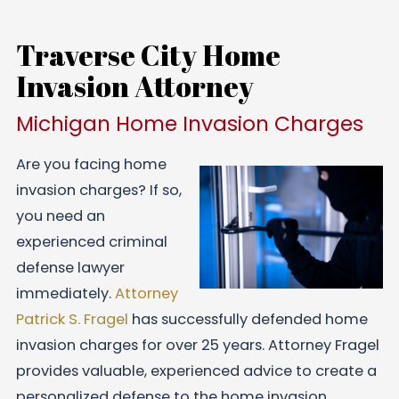
Traverse City Home
Invasion Attorney
Michigan Home Invasion Charges
Are you facing home
invasion charges? If so,
you need an
experienced criminal
defense lawyer
immediately.
Attorney
Patrick S. Fragel
has successfully defended home
invasion charges for over 25 years. Attorney Fragel
provides valuable, experienced advice to create a
personalized defense to the home invasion