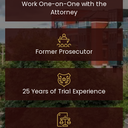
Work One-on-One with the
Attorney
Former Prosecutor
25 Years of Trial Experience