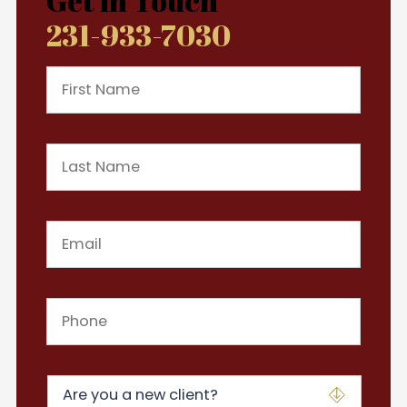
Get in Touch
231-933-7030