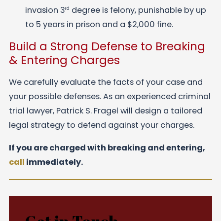
invasion 3
degree is felony, punishable by up
rd
to 5 years in prison and a $2,000 fine.
Build a Strong Defense to Breaking
& Entering Charges
We carefully evaluate the facts of your case and
your possible defenses. As an experienced criminal
trial lawyer, Patrick S. Fragel will design a tailored
legal strategy to defend against your charges.
If you are charged with breaking and entering,
call
immediately.