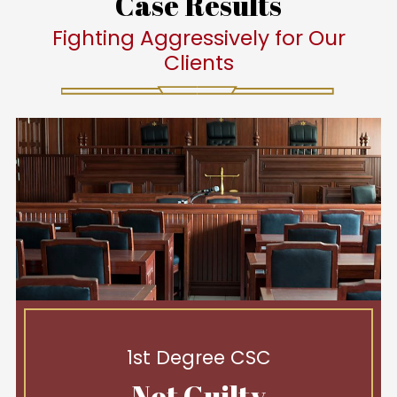
Case Results
Fighting Aggressively for Our
Clients
1st Degree CSC
Not Guilty