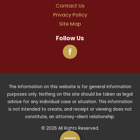
Contact Us
Privacy Policy
Site Map
Follow Us
The information on this website is for general information
purposes only. Nothing on this site should be taken as legal
advice for any individual case or situation. This information
is not intended to create, and receipt or viewing does not
constitute, an attorney-client relationship.
© 2026 All Rights Reserved.