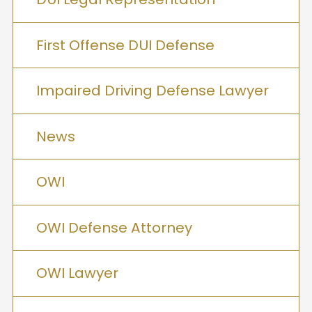
First Offense DUI Defense
Impaired Driving Defense Lawyer
News
OWI
OWI Defense Attorney
OWI Lawyer