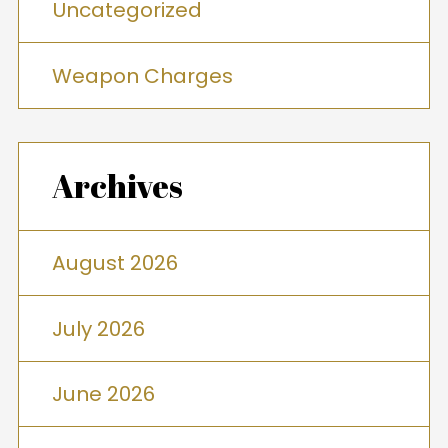
Uncategorized
Weapon Charges
Archives
August 2026
July 2026
June 2026