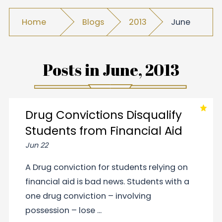
Home
Blogs
2013
June
Posts in
June, 2013
Drug Convictions Disqualify
Students from Financial Aid
Jun 22
A Drug conviction for students relying on
financial aid is bad news. Students with a
one drug conviction – involving
possession – lose ...