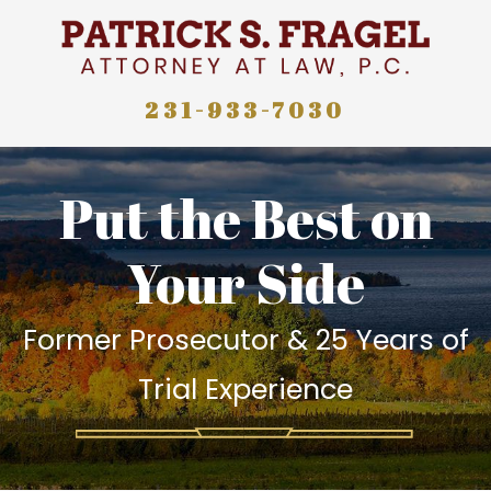
231-933-7030
Put the Best on
Your Side
Former Prosecutor & 25 Years of
Trial Experience