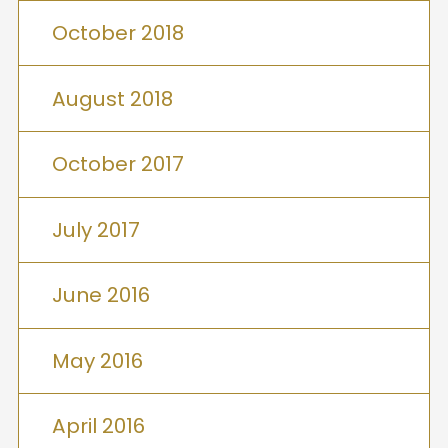
October 2018
August 2018
October 2017
July 2017
June 2016
May 2016
April 2016