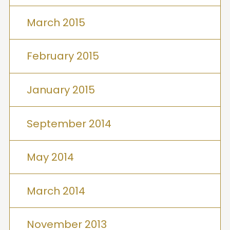
March 2015
February 2015
January 2015
September 2014
May 2014
March 2014
November 2013