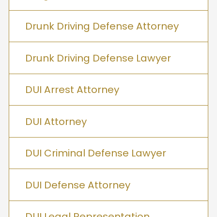
Drunk Driving Defense Attorney
Drunk Driving Defense Lawyer
DUI Arrest Attorney
DUI Attorney
DUI Criminal Defense Lawyer
DUI Defense Attorney
DUI Legal Representation