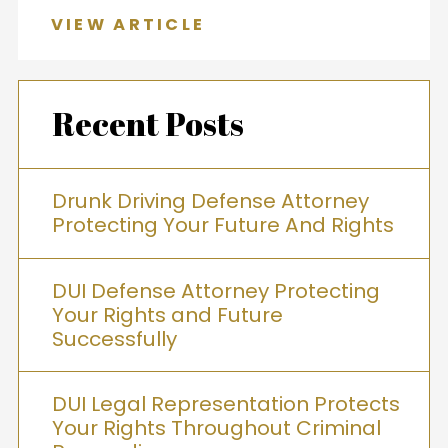
VIEW ARTICLE
Recent Posts
Drunk Driving Defense Attorney
Protecting Your Future And Rights
DUI Defense Attorney Protecting
Your Rights and Future
Successfully
DUI Legal Representation Protects
Your Rights Throughout Criminal