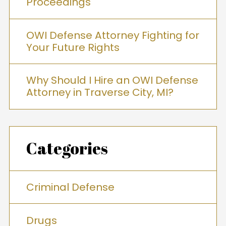
Proceedings
OWI Defense Attorney Fighting for
Your Future Rights
Why Should I Hire an OWI Defense
Attorney in Traverse City, MI?
Categories
Criminal Defense
Drugs