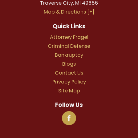
Traverse City
,
MI
49686
Map & Directions [+]
Quick Links
Attorney Fragel
Criminal Defense
Bankruptcy
Blogs
Contact Us
Privacy Policy
Site Map
Follow Us