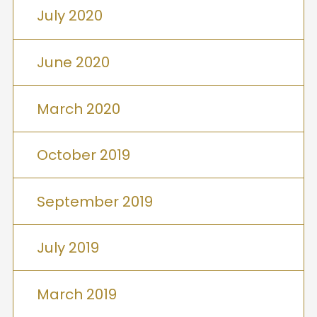
July 2020
June 2020
March 2020
October 2019
September 2019
July 2019
March 2019