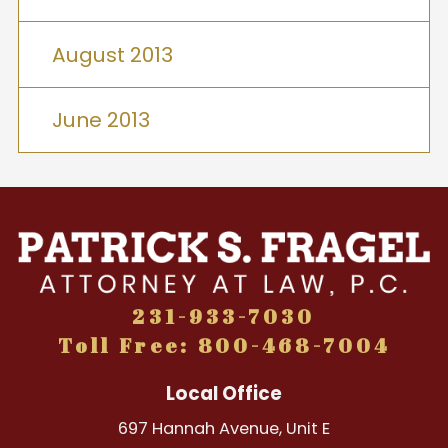
August 2013
June 2013
231-933-7030
Toll Free: 800-468-7004
Local Office
697 Hannah Avenue, Unit E