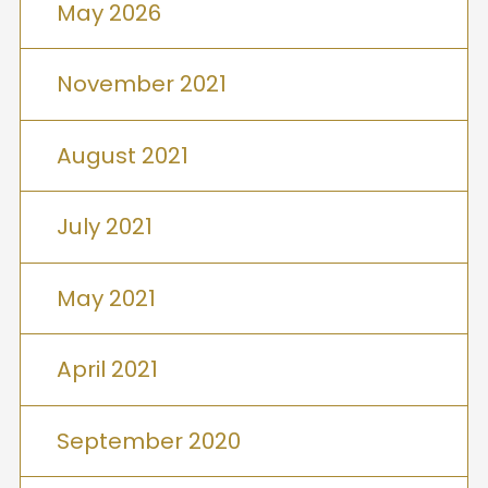
May 2026
November 2021
August 2021
July 2021
May 2021
April 2021
September 2020