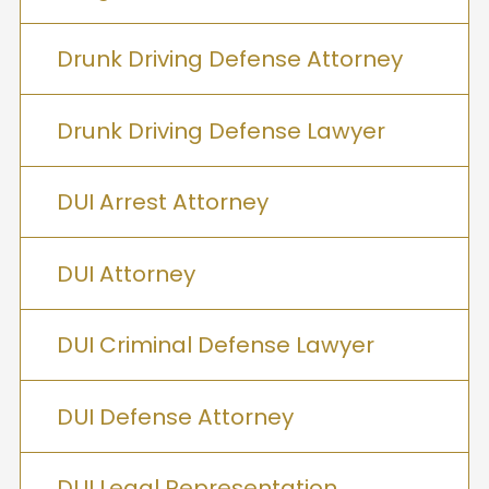
Drunk Driving Defense Attorney
Drunk Driving Defense Lawyer
DUI Arrest Attorney
DUI Attorney
DUI Criminal Defense Lawyer
DUI Defense Attorney
DUI Legal Representation