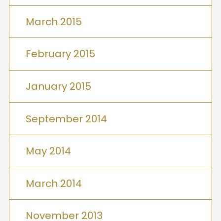
March 2015
February 2015
January 2015
September 2014
May 2014
March 2014
November 2013