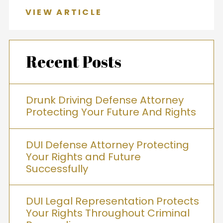
VIEW ARTICLE
Recent Posts
Drunk Driving Defense Attorney
Protecting Your Future And Rights
DUI Defense Attorney Protecting
Your Rights and Future
Successfully
DUI Legal Representation Protects
Your Rights Throughout Criminal