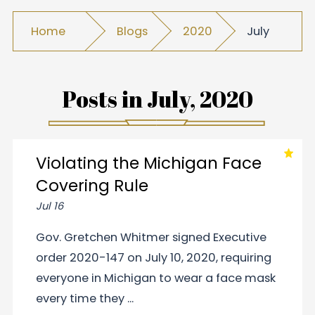
Home
Blogs
2020
July
Posts in
July, 2020
Violating the Michigan Face
Covering Rule
Jul 16
Gov. Gretchen Whitmer signed Executive
order 2020-147 on July 10, 2020, requiring
everyone in Michigan to wear a face mask
every time they ...