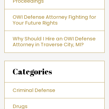
Proceedings
OWI Defense Attorney Fighting for
Your Future Rights
Why Should I Hire an OWI Defense
Attorney in Traverse City, MI?
Categories
Criminal Defense
Drugs