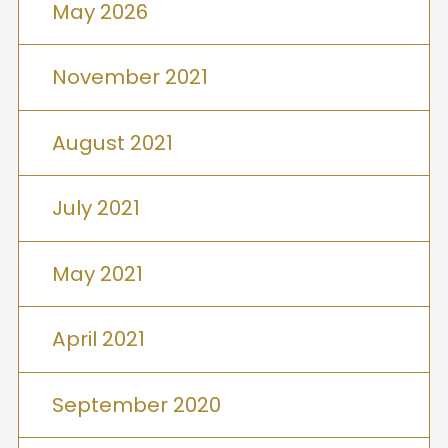
May 2026
November 2021
August 2021
July 2021
May 2021
April 2021
September 2020