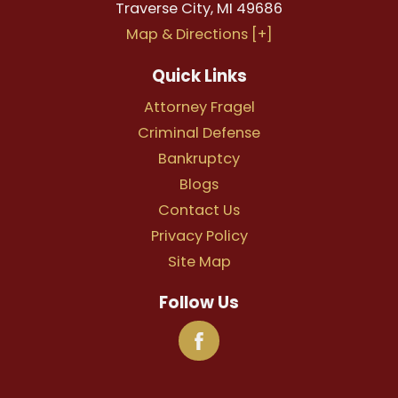
Traverse City
,
MI
49686
Map & Directions [+]
Quick Links
Attorney Fragel
Criminal Defense
Bankruptcy
Blogs
Contact Us
Privacy Policy
Site Map
Follow Us