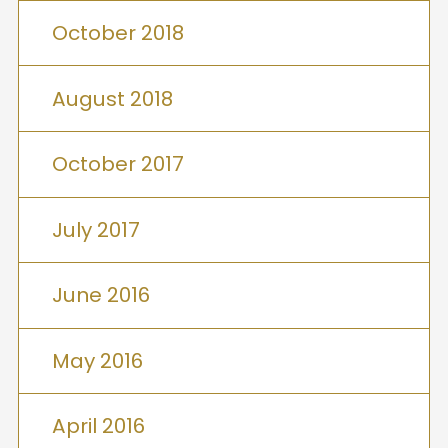
October 2018
August 2018
October 2017
July 2017
June 2016
May 2016
April 2016