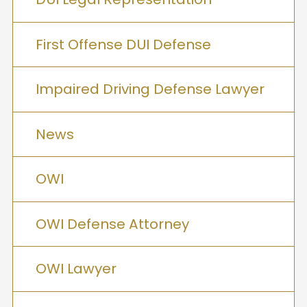
First Offense DUI Defense
Impaired Driving Defense Lawyer
News
OWI
OWI Defense Attorney
OWI Lawyer