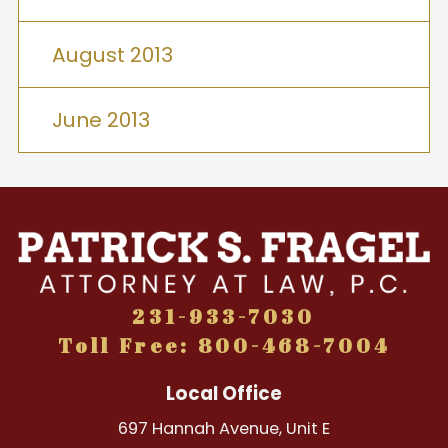
August 2013
June 2013
231-933-7030
Toll Free: 800-468-7004
Local Office
697 Hannah Avenue, Unit E