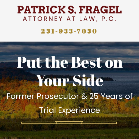
231-933-7030
Put the Best on
Your Side
Former Prosecutor & 25 Years of
Trial Experience