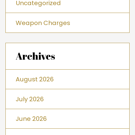
Uncategorized
Weapon Charges
Archives
August 2026
July 2026
June 2026