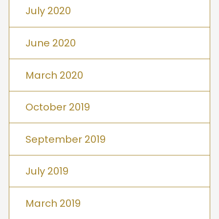
July 2020
June 2020
March 2020
October 2019
September 2019
July 2019
March 2019