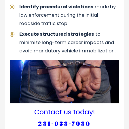
Identify procedural violations
made by
law enforcement during the initial
roadside traffic stop.
Execute structured strategies
to
minimize long-term career impacts and
avoid mandatory vehicle immobilization.
Contact us today!
231-933-7030