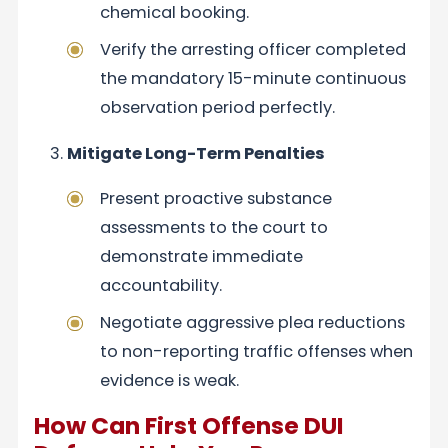
chemical booking.
Verify the arresting officer completed
the mandatory 15-minute continuous
observation period perfectly.
Mitigate Long-Term Penalties
Present proactive substance
assessments to the court to
demonstrate immediate
accountability.
Negotiate aggressive plea reductions
to non-reporting traffic offenses when
evidence is weak.
How Can First Offense DUI