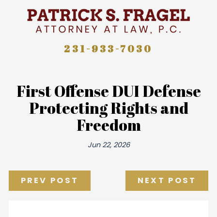
231-933-7030
First Offense DUI Defense
Protecting Rights and
Freedom
Jun 22, 2026
PREV POST
NEXT POST