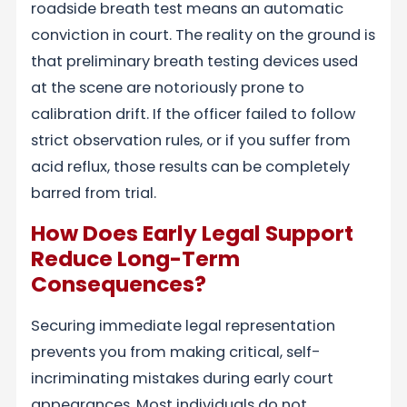
roadside breath test means an automatic
conviction in court. The reality on the ground is
that preliminary breath testing devices used
at the scene are notoriously prone to
calibration drift. If the officer failed to follow
strict observation rules, or if you suffer from
acid reflux, those results can be completely
barred from trial.
How Does Early Legal Support
Reduce Long-Term
Consequences?
Securing immediate legal representation
prevents you from making critical, self-
incriminating mistakes during early court
appearances. Most individuals do not