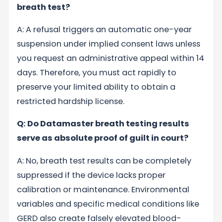
breath test?
A: A refusal triggers an automatic one-year
suspension under implied consent laws unless
you request an administrative appeal within 14
days. Therefore, you must act rapidly to
preserve your limited ability to obtain a
restricted hardship license.
Q: Do Datamaster breath testing results
serve as absolute proof of guilt in court?
A: No, breath test results can be completely
suppressed if the device lacks proper
calibration or maintenance. Environmental
variables and specific medical conditions like
GERD also create falsely elevated blood-