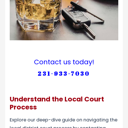
Contact us today!
231-933-7030
Understand the Local Court
Process
Explore our deep-dive guide on navigating the