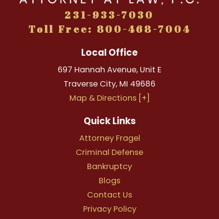
231-933-7030
Toll Free: 800-468-7004
Local Office
697 Hannah Avenue, Unit E
Traverse City
,
MI
49686
Map & Directions [+]
Quick Links
Attorney Fragel
Criminal Defense
Bankruptcy
Blogs
Contact Us
Privacy Policy