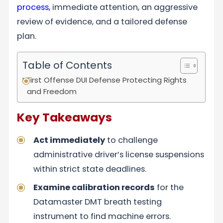
process,
immediate attention, an aggressive
review of evidence, and a tailored defense
plan.
Table of Contents
First Offense DUI Defense Protecting Rights
and Freedom
Key Takeaways
Act immediately
to challenge
administrative driver’s license suspensions
within strict state deadlines.
Examine calibration records
for the
Datamaster DMT breath testing
instrument to find machine errors.