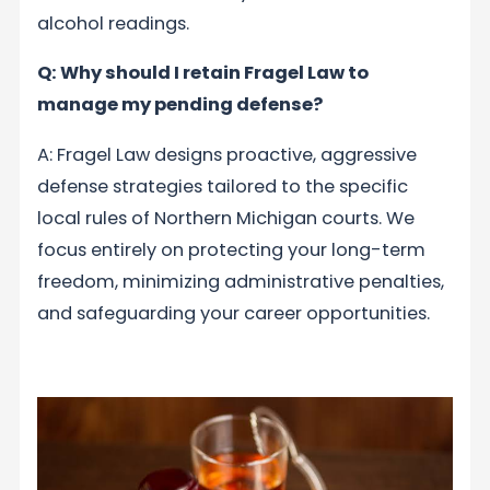
alcohol readings.
Q: Why should I retain Fragel Law to
manage my pending defense?
A: Fragel Law designs proactive, aggressive
defense strategies tailored to the specific
local rules of Northern Michigan courts. We
focus entirely on protecting your long-term
freedom, minimizing administrative penalties,
and safeguarding your career opportunities.