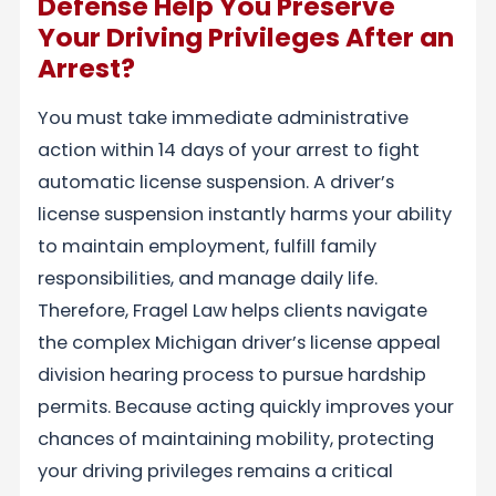
Defense Help You Preserve
Your Driving Privileges After an
Arrest?
You must take immediate administrative
action within 14 days of your arrest to fight
automatic license suspension. A driver’s
license suspension instantly harms your ability
to maintain employment, fulfill family
responsibilities, and manage daily life.
Therefore, Fragel Law helps clients navigate
the complex Michigan driver’s license appeal
division hearing process to pursue hardship
permits. Because acting quickly improves your
chances of maintaining mobility, protecting
your driving privileges remains a critical