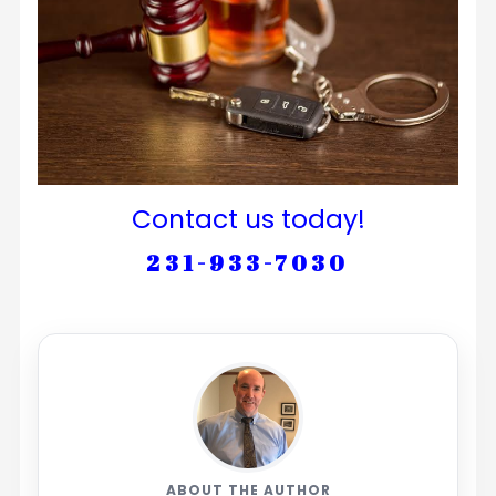
Contact us today!
231-933-7030
ABOUT THE AUTHOR