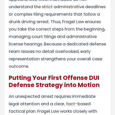
understand the strict administrative deadlines
or complex filing requirements that follow a
drunk driving arrest. Thus, Fragel Law ensures
you take the correct steps from the beginning,
managing court filings and administrative
license hearings. Because a dedicated defense
team leaves no detail overlooked, early
representation strengthens your overall case
outcome.
Putting Your First Offense DUI
Defense Strategy into Motion
An unexpected arrest requires immediate
legal attention and a clear, fact-based
tactical plan. Fragel Law works closely with