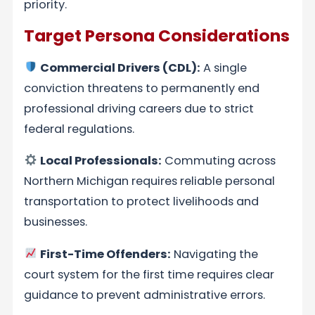
priority.
Target Persona Considerations
Commercial Drivers (CDL):
A single
conviction threatens to permanently end
professional driving careers due to strict
federal regulations.
Local Professionals:
Commuting across
Northern Michigan requires reliable personal
transportation to protect livelihoods and
businesses.
First-Time Offenders:
Navigating the
court system for the first time requires clear
guidance to prevent administrative errors.