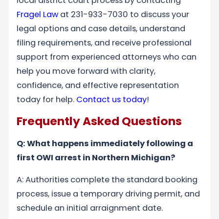
local district court process by contacting
Fragel Law
at 231-933-7030 to discuss your
legal options and case details, understand
filing requirements, and receive professional
support from experienced attorneys who can
help you move forward with clarity,
confidence, and effective representation
today for help.
Contact us today
!
Frequently Asked Questions
Q: What happens immediately following a
first OWI arrest in Northern Michigan?
A: Authorities complete the standard booking
process, issue a temporary driving permit, and
schedule an initial arraignment date.