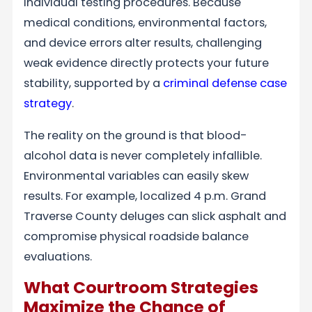
individual testing procedures. Because
medical conditions, environmental factors,
and device errors alter results, challenging
weak evidence directly protects your future
stability, supported by a
criminal defense case
strategy
.
The reality on the ground is that blood-
alcohol data is never completely infallible.
Environmental variables can easily skew
results. For example, localized 4 p.m. Grand
Traverse County deluges can slick asphalt and
compromise physical roadside balance
evaluations.
What Courtroom Strategies
Maximize the Chance of