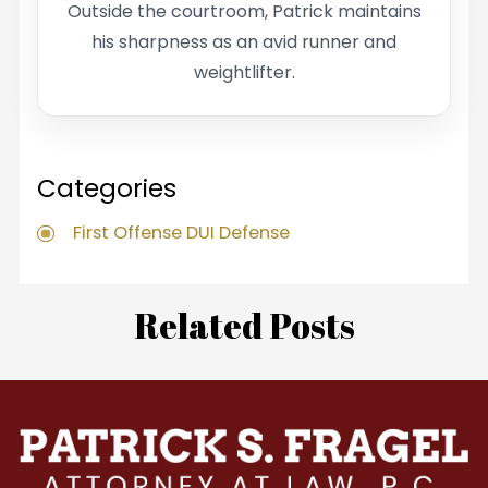
Outside the courtroom, Patrick maintains
his sharpness as an avid runner and
weightlifter.
Categories
First Offense DUI Defense
Related Posts