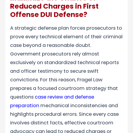
Reduced Charges in First
Offense DUI Defense?
A strategic defense plan forces prosecutors to
prove every technical element of their criminal
case beyond a reasonable doubt.
Government prosecutors rely almost
exclusively on standardized technical reports
and officer testimony to secure swift
convictions. For this reason, Fragel Law
prepares a focused courtroom strategy that
questions
case review and defense
preparation
mechanical inconsistencies and
highlights procedural errors. Since every case
involves distinct facts, effective courtroom
advocacy can lead to reduced charges or