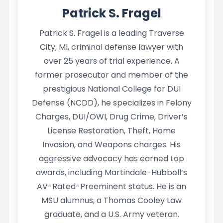
Patrick S. Fragel
Patrick S. Fragel is a leading Traverse
City, MI, criminal defense lawyer with
over 25 years of trial experience. A
former prosecutor and member of the
prestigious National College for DUI
Defense (NCDD), he specializes in Felony
Charges, DUI/OWI, Drug Crime, Driver’s
License Restoration, Theft, Home
Invasion, and Weapons charges. His
aggressive advocacy has earned top
awards, including Martindale-Hubbell’s
AV-Rated-Preeminent status. He is an
MSU alumnus, a Thomas Cooley Law
graduate, and a U.S. Army veteran.