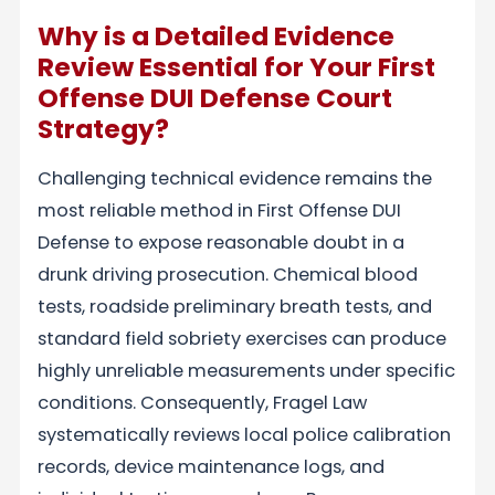
Why is a Detailed Evidence
Review Essential for Your First
Offense DUI Defense Court
Strategy?
Challenging technical evidence remains the
most reliable method in First Offense DUI
Defense to expose reasonable doubt in a
drunk driving prosecution. Chemical blood
tests, roadside preliminary breath tests, and
standard field sobriety exercises can produce
highly unreliable measurements under specific
conditions. Consequently, Fragel Law
systematically reviews local police calibration
records, device maintenance logs, and