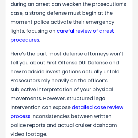
during an arrest can weaken the prosecution’s
case, a strong defense must begin at the
moment police activate their emergency
lights, focusing on
careful review of arrest
procedures
.
Here’s the part most defense attorneys won’t
tell you about First Offense DUI Defense and
how roadside investigations actually unfold.
Prosecutors rely heavily on the officer’s
subjective interpretation of your physical
movements. However, structured legal
intervention can expose
detailed case review
process
inconsistencies between written
police reports and actual cruiser dashcam
video footage.