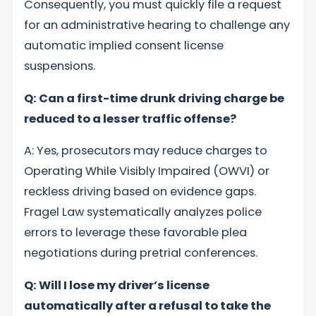
Consequently, you must quickly file a request
for an administrative hearing to challenge any
automatic implied consent license
suspensions.
Q: Can a first-time drunk driving charge be
reduced to a lesser traffic offense?
A: Yes, prosecutors may reduce charges to
Operating While Visibly Impaired (OWVI) or
reckless driving based on evidence gaps.
Fragel Law systematically analyzes police
errors to leverage these favorable plea
negotiations during pretrial conferences.
Q: Will I lose my driver’s license
automatically after a refusal to take the