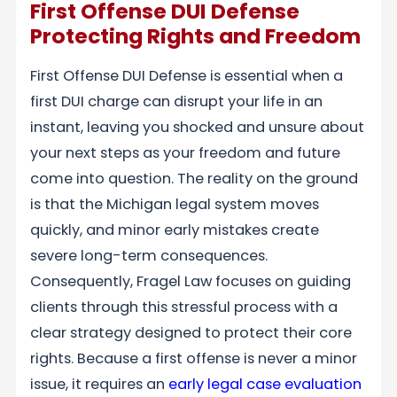
First Offense DUI Defense
Protecting Rights and Freedom
First Offense DUI Defense is essential when a
first DUI charge can disrupt your life in an
instant, leaving you shocked and unsure about
your next steps as your freedom and future
come into question. The reality on the ground
is that the Michigan legal system moves
quickly, and minor early mistakes create
severe long-term consequences.
Consequently, Fragel Law focuses on guiding
clients through this stressful process with a
clear strategy designed to protect their core
rights. Because a first offense is never a minor
issue, it requires an
early legal case evaluation