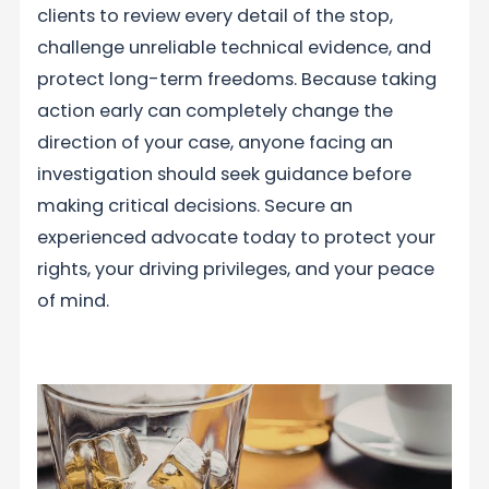
clients to review every detail of the stop,
challenge unreliable technical evidence, and
protect long-term freedoms. Because taking
action early can completely change the
direction of your case, anyone facing an
investigation should seek guidance before
making critical decisions. Secure an
experienced advocate today to protect your
rights, your driving privileges, and your peace
of mind.