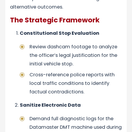
alternative outcomes.
The Strategic Framework
Constitutional Stop Evaluation
Review dashcam footage to analyze
the officer’s legal justification for the
initial vehicle stop.
Cross-reference police reports with
local traffic conditions to identify
factual contradictions.
Sanitize Electronic Data
Demand full diagnostic logs for the
Datamaster DMT machine used during