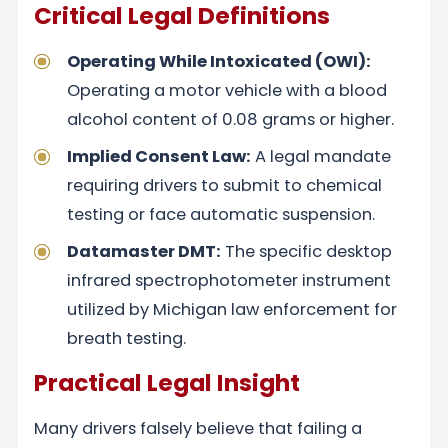
Critical Legal Definitions
Operating While Intoxicated (OWI):
Operating a motor vehicle with a blood
alcohol content of 0.08 grams or higher.
Implied Consent Law:
A legal mandate
requiring drivers to submit to chemical
testing or face automatic suspension.
Datamaster DMT:
The specific desktop
infrared spectrophotometer instrument
utilized by Michigan law enforcement for
breath testing.
Practical Legal Insight
Many drivers falsely believe that failing a