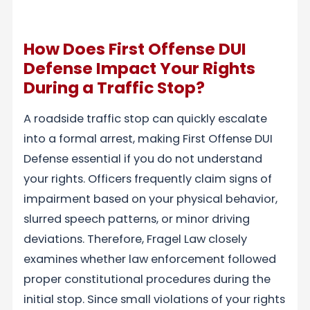
How Does First Offense DUI
Defense Impact Your Rights
During a Traffic Stop?
A roadside traffic stop can quickly escalate
into a formal arrest, making First Offense DUI
Defense essential if you do not understand
your rights. Officers frequently claim signs of
impairment based on your physical behavior,
slurred speech patterns, or minor driving
deviations. Therefore, Fragel Law closely
examines whether law enforcement followed
proper constitutional procedures during the
initial stop. Since small violations of your rights