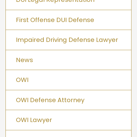
First Offense DUI Defense
Impaired Driving Defense Lawyer
News
OWI
OWI Defense Attorney
OWI Lawyer