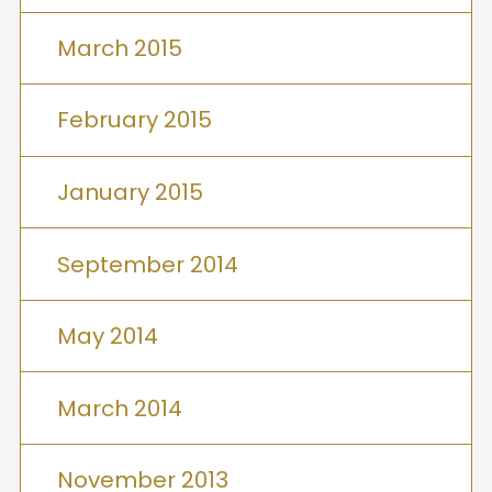
March 2015
February 2015
January 2015
September 2014
May 2014
March 2014
November 2013