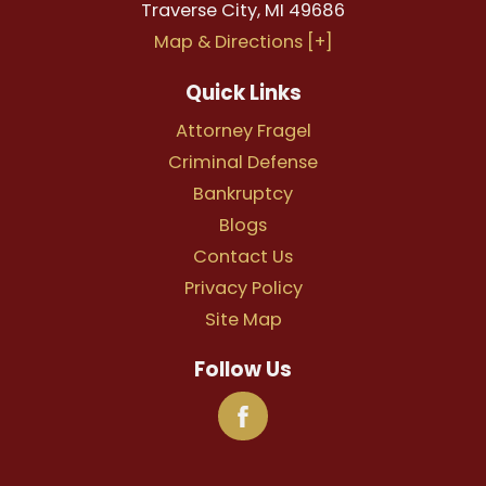
Traverse City
,
MI
49686
Map & Directions [+]
Quick Links
Attorney Fragel
Criminal Defense
Bankruptcy
Blogs
Contact Us
Privacy Policy
Site Map
Follow Us