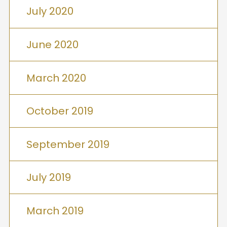
July 2020
June 2020
March 2020
October 2019
September 2019
July 2019
March 2019