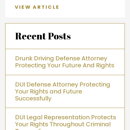
VIEW ARTICLE
Recent Posts
Drunk Driving Defense Attorney
Protecting Your Future And Rights
DUI Defense Attorney Protecting
Your Rights and Future
Successfully
DUI Legal Representation Protects
Your Rights Throughout Criminal