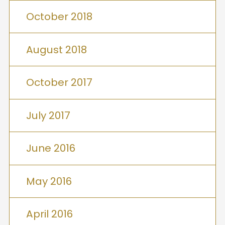
October 2018
August 2018
October 2017
July 2017
June 2016
May 2016
April 2016