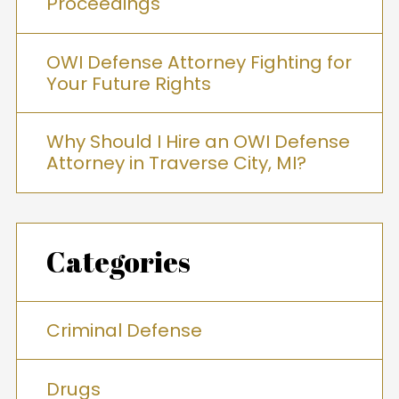
Proceedings
OWI Defense Attorney Fighting for
Your Future Rights
Why Should I Hire an OWI Defense
Attorney in Traverse City, MI?
Categories
Criminal Defense
Drugs