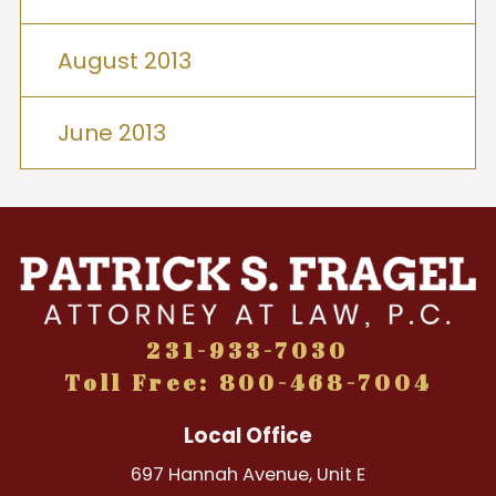
August 2013
June 2013
231-933-7030
Toll Free: 800-468-7004
Local Office
697 Hannah Avenue, Unit E