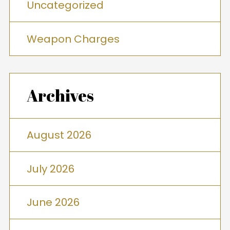
Uncategorized
Weapon Charges
Archives
August 2026
July 2026
June 2026