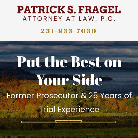
231-933-7030
Put the Best on
Your Side
Former Prosecutor & 25 Years of
Trial Experience