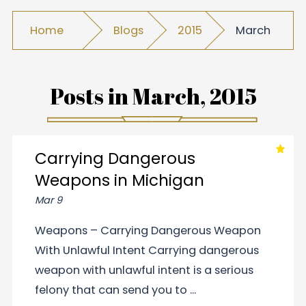
Home
Blogs
2015
March
Posts in
March, 2015
Carrying Dangerous
Weapons in Michigan
Mar 9
Weapons – Carrying Dangerous Weapon
With Unlawful Intent Carrying dangerous
weapon with unlawful intent is a serious
felony that can send you to ...