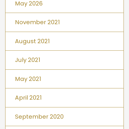
May 2026
November 2021
August 2021
July 2021
May 2021
April 2021
September 2020