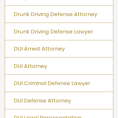
Drunk Driving Defense Attorney
Drunk Driving Defense Lawyer
DUI Arrest Attorney
DUI Attorney
DUI Criminal Defense Lawyer
DUI Defense Attorney
DUI Legal Representation