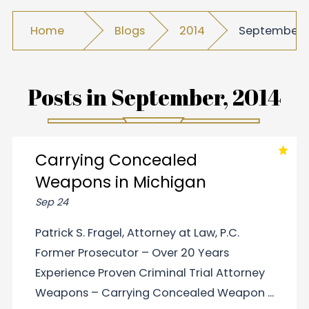
Home
Blogs
2014
September
Posts in
September, 2014
Carrying Concealed
Weapons in Michigan
Sep 24
Patrick S. Fragel, Attorney at Law, P.C.
Former Prosecutor – Over 20 Years
Experience Proven Criminal Trial Attorney
Weapons – Carrying Concealed Weapon ...