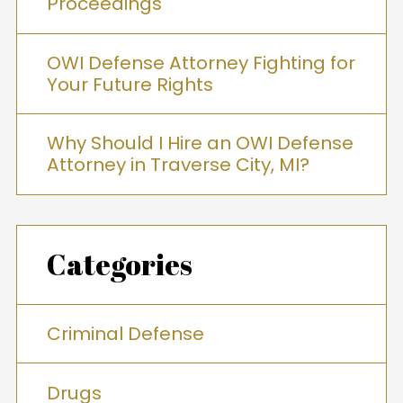
Proceedings
OWI Defense Attorney Fighting for
Your Future Rights
Why Should I Hire an OWI Defense
Attorney in Traverse City, MI?
Categories
Criminal Defense
Drugs