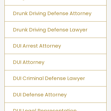
Drunk Driving Defense Attorney
Drunk Driving Defense Lawyer
DUI Arrest Attorney
DUI Attorney
DUI Criminal Defense Lawyer
DUI Defense Attorney
DUI Legal Representation