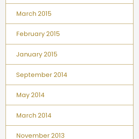
March 2015
February 2015
January 2015
September 2014
May 2014
March 2014
November 2013