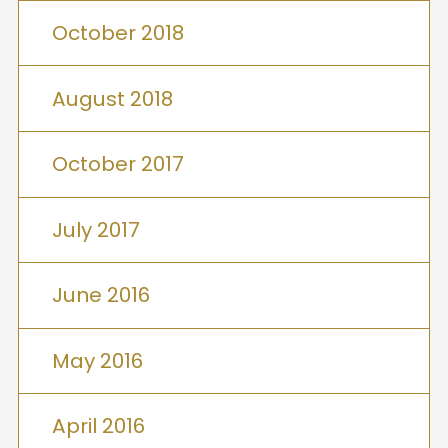
October 2018
August 2018
October 2017
July 2017
June 2016
May 2016
April 2016