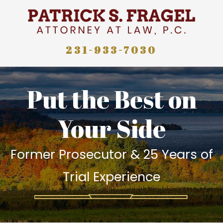
231-933-7030
Put the Best on
Your Side
Former Prosecutor & 25 Years of
Trial Experience