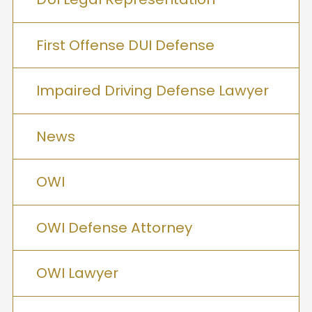
First Offense DUI Defense
Impaired Driving Defense Lawyer
News
OWI
OWI Defense Attorney
OWI Lawyer