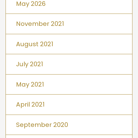
May 2026
November 2021
August 2021
July 2021
May 2021
April 2021
September 2020