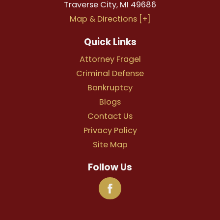
Traverse City
,
MI
49686
Map & Directions [+]
Quick Links
Attorney Fragel
Criminal Defense
Bankruptcy
Blogs
Contact Us
Privacy Policy
Site Map
Follow Us