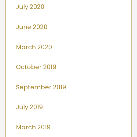
July 2020
June 2020
March 2020
October 2019
September 2019
July 2019
March 2019