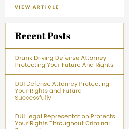
VIEW ARTICLE
Recent Posts
Drunk Driving Defense Attorney
Protecting Your Future And Rights
DUI Defense Attorney Protecting
Your Rights and Future
Successfully
DUI Legal Representation Protects
Your Rights Throughout Criminal