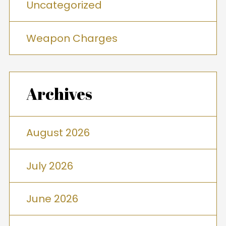
Uncategorized
Weapon Charges
Archives
August 2026
July 2026
June 2026