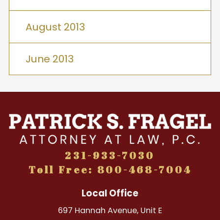
August 2013
June 2013
231-933-7030
Toll Free: 800-468-7004
Local Office
697 Hannah Avenue, Unit E