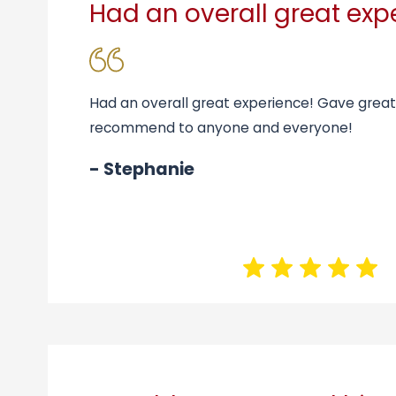
Had an overall great exp
Had an overall great experience! Gave grea
recommend to anyone and everyone!
- Stephanie