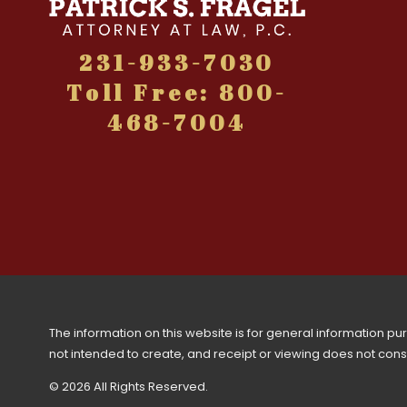
231-933-7030
Toll Free: 800-
468-7004
The information on this website is for general information purp
not intended to create, and receipt or viewing does not consti
© 2026 All Rights Reserved.