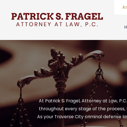
A
At Patrick S. Fragel, Attorney at Law, P.
throughout every stage of the process, 
As your Traverse City criminal defense l