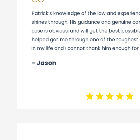
Patrick’s knowledge of the law and experience
shines through. His guidance and genuine car
case is obvious, and will get the best possible
helped get me through one of the toughest s
in my life and I cannot thank him enough for i
- Jason