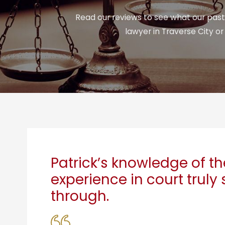
Read our reviews to see what our past 
lawyer in Traverse City o
Patrick’s knowledge of t
experience in court truly
through.