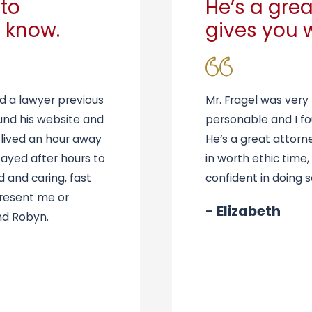
to
He’s a grea
 know.
gives you 
d a lawyer previous
Mr. Fragel was very
und his website and
personable and I fo
 lived an hour away
He’s a great attorn
tayed after hours to
in worth ethic time,
d and caring, fast
confident in doing s
present me or
- Elizabeth
nd Robyn.