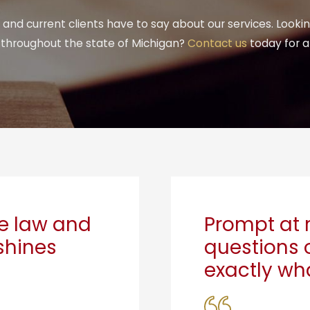
and current clients have to say about our services. Looki
r throughout the state of Michigan?
Contact us
today for a
he law and
Prompt at 
 shines
questions 
exactly wha