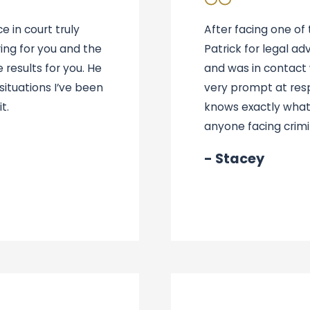
 in court truly
After facing one of
ing for you and the
Patrick for legal ad
 results for you. He
and was in contact w
ituations I’ve been
very prompt at res
t.
knows exactly what
anyone facing crimi
- Stacey