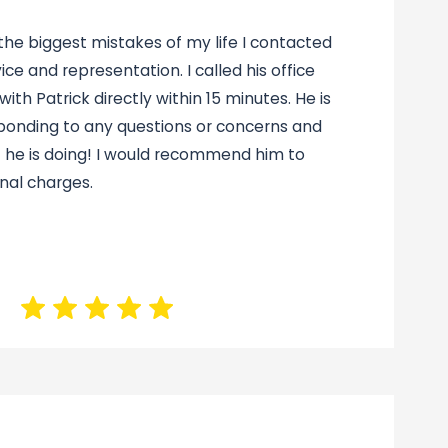
 the biggest mistakes of my life I contacted
vice and representation. I called his office
ith Patrick directly within 15 minutes. He is
ponding to any questions or concerns and
 he is doing! I would recommend him to
nal charges.