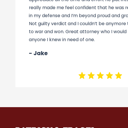
really made me feel confident that he was re
in my defense and I’m beyond proud and grat
Not guilty verdict and I couldn’t be anymore
to war and won. Great attorney who I woul
anyone I knew in need of one.
- Jake