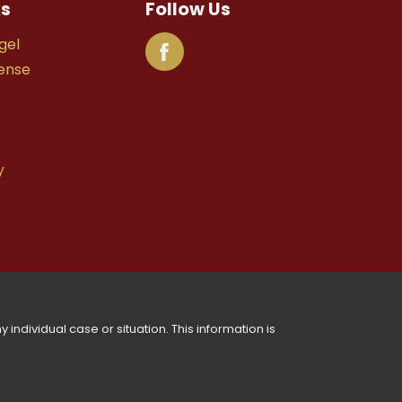
ks
Follow Us
gel
fense
y
 individual case or situation. This information is