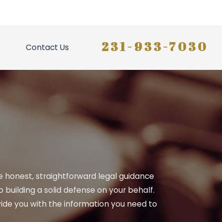
231-933-7030
Contact Us
ide honest, straightforward legal guidance
building a solid defense on your behalf.
ide you with the information you need to