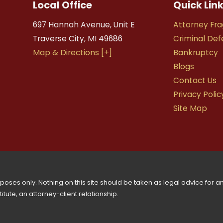
Local Office
Quick Lin
697 Hannah Avenue, Unit E
Attorney Fra
Traverse City
,
MI
49686
Criminal De
Map & Directions [+]
Bankruptcy
Blogs
Contact Us
Privacy Polic
Site Map
oses only. Nothing on this site should be taken as legal advice for any
tute, an attorney-client relationship.