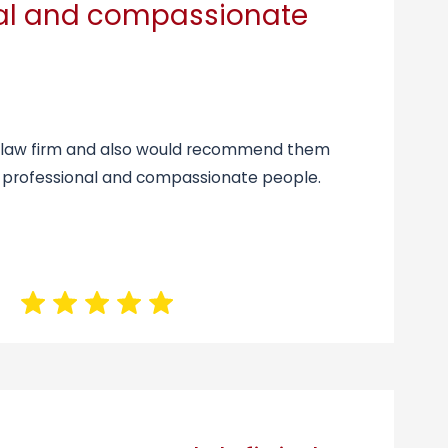
nal and compassionate
is law firm and also would recommend them
 professional and compassionate people.