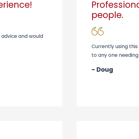
erience!
Professio
people.
t advice and would
Currently using th
to any one needing
- Doug