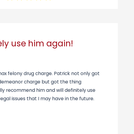
tely use him again!
max felony drug charge. Patrick not only got
sdemeanor charge but got the thing
tally recommend him and will definitely use
egal issues that I may have in the future.