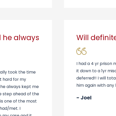
d he always
Will defini
I had a 4 yr prison 
it down to a 1yr mi
ally took the time
deferred!! I will to
t hard for my
him again with any l
d he always kept me
ne step ahead of the
- Joel
 is one of the most
 had/met. I
to my case and it