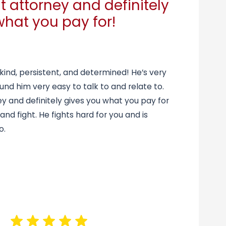
t attorney and definitely
what you pay for!
 kind, persistent, and determined! He’s very
und him very easy to talk to and relate to.
ey and definitely gives you what you pay for
 and fight. He fights hard for you and is
o.