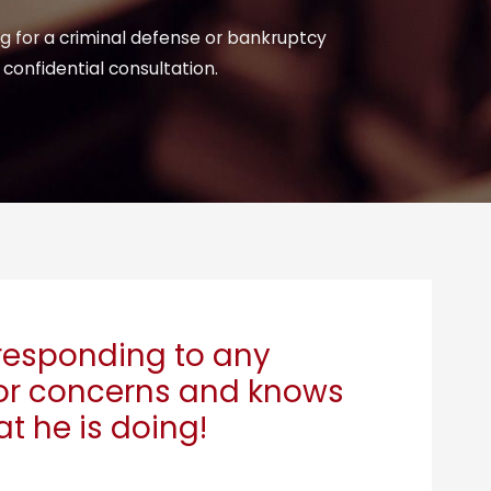
ng for a criminal defense or bankruptcy
 confidential consultation.
responding to any
or concerns and knows
t he is doing!