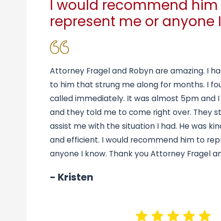
I would recommend him 
represent me or anyone I
Attorney Fragel and Robyn are amazing. I ha
to him that strung me along for months. I fo
called immediately. It was almost 5pm and I
and they told me to come right over. They s
assist me with the situation I had. He was kin
and efficient. I would recommend him to re
anyone I know. Thank you Attorney Fragel a
- Kristen