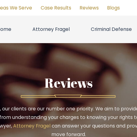
reas We Serve
Case Results
Reviews
Blogs
Home
Attorney Fragel
Criminal Defense
Reviews
C., our clients are our number one priority. We aim to prov
from understanding your charges to knowing your rights to 
awyer,
Attorney Fragel
can answer your questions and prov
move forward.