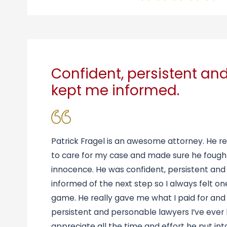
Confident, persistent an
kept me informed.
Patrick Fragel is an awesome attorney. He re
to care for my case and made sure he fough
innocence. He was confident, persistent an
informed of the next step so I always felt o
game. He really gave me what I paid for and
persistent and personable lawyers I’ve ever
appreciate all the time and effort he put in