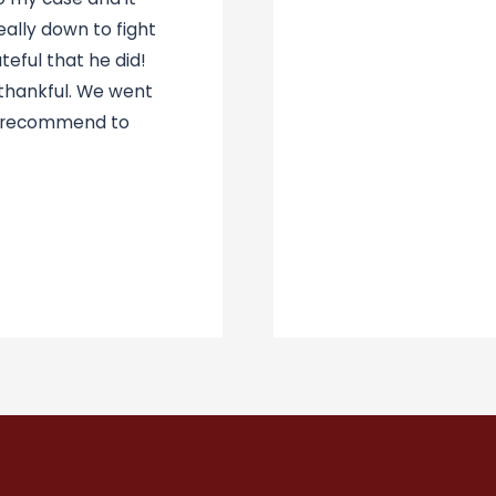
ally down to fight
eful that he did!
 thankful. We went
d recommend to