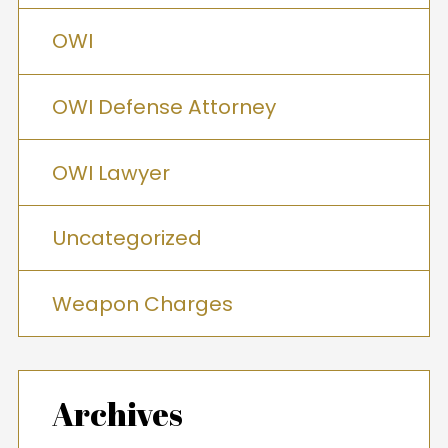
OWI
OWI Defense Attorney
OWI Lawyer
Uncategorized
Weapon Charges
Archives