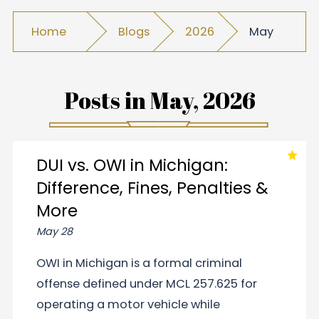
Home
Blogs
2026
May
Posts in
May, 2026
DUI vs. OWI in Michigan:
Difference, Fines, Penalties &
More
May 28
OWI in Michigan is a formal criminal
offense defined under MCL 257.625 for
operating a motor vehicle while