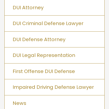
DUI Attorney
DUI Criminal Defense Lawyer
DUI Defense Attorney
DUI Legal Representation
First Offense DUI Defense
Impaired Driving Defense Lawyer
News