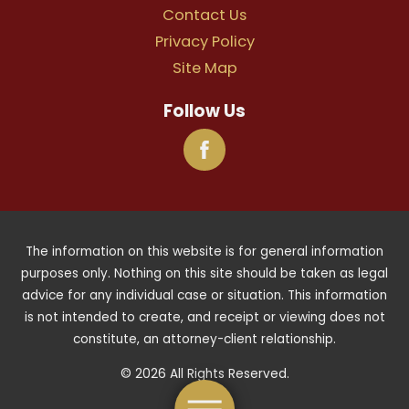
Contact Us
Privacy Policy
Site Map
Follow Us
The information on this website is for general information
purposes only. Nothing on this site should be taken as legal
advice for any individual case or situation. This information
is not intended to create, and receipt or viewing does not
constitute, an attorney-client relationship.
© 2026 All Rights Reserved.