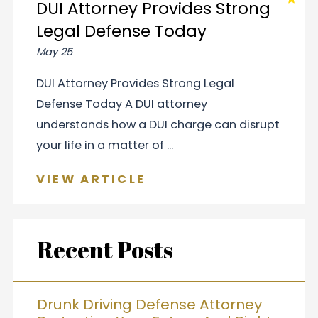
DUI Attorney Provides Strong
Legal Defense Today
May 25
DUI Attorney Provides Strong Legal
Defense Today A DUI attorney
understands how a DUI charge can disrupt
your life in a matter of ...
VIEW ARTICLE
Recent Posts
Drunk Driving Defense Attorney