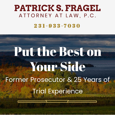
231-933-7030
Put the Best on
Your Side
Former Prosecutor & 25 Years of
Trial Experience