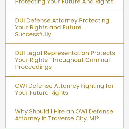
Protecting Your Future And Rights
DUI Defense Attorney Protecting
Your Rights and Future
Successfully
DUI Legal Representation Protects
Your Rights Throughout Criminal
Proceedings
OWI Defense Attorney Fighting for
Your Future Rights
Why Should I Hire an OWI Defense
Attorney in Traverse City, MI?