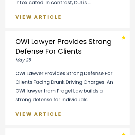
intoxicated. In contrast, DUI is ...
VIEW ARTICLE
OWI Lawyer Provides Strong
Defense For Clients
May 25
OWI Lawyer Provides Strong Defense For
Clients Facing Drunk Driving Charges An
OWI lawyer from Fragel Law builds a
strong defense for individuals ...
VIEW ARTICLE