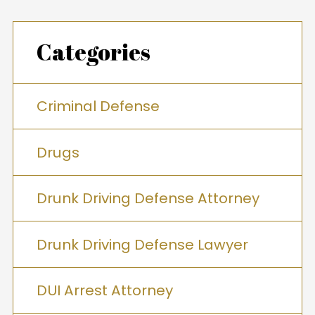
Categories
Criminal Defense
Drugs
Drunk Driving Defense Attorney
Drunk Driving Defense Lawyer
DUI Arrest Attorney