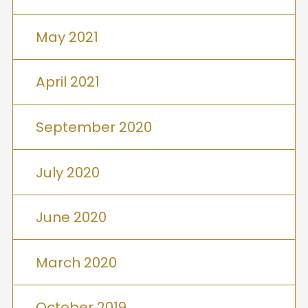
May 2021
April 2021
September 2020
July 2020
June 2020
March 2020
October 2019