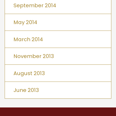
September 2014
May 2014
March 2014
November 2013
August 2013
June 2013