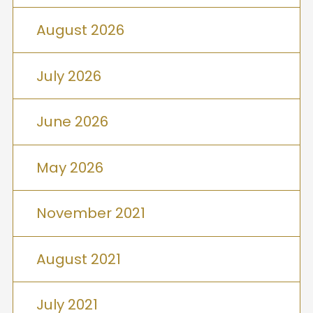
August 2026
July 2026
June 2026
May 2026
November 2021
August 2021
July 2021