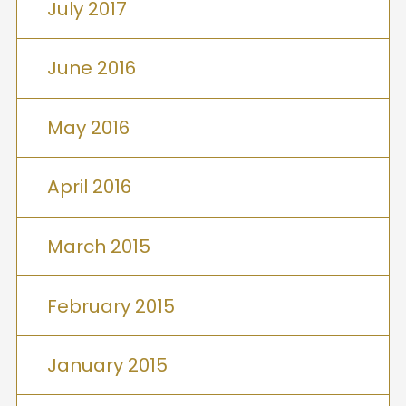
July 2017
June 2016
May 2016
April 2016
March 2015
February 2015
January 2015