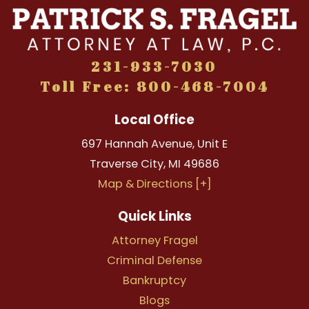
231-933-7030
Toll Free: 800-468-7004
Local Office
697 Hannah Avenue, Unit E
Traverse City
,
MI
49686
Map & Directions [+]
Quick Links
Attorney Fragel
Criminal Defense
Bankruptcy
Blogs