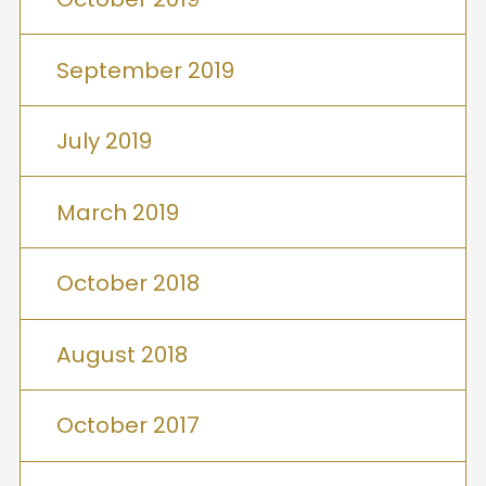
September 2019
July 2019
March 2019
October 2018
August 2018
October 2017