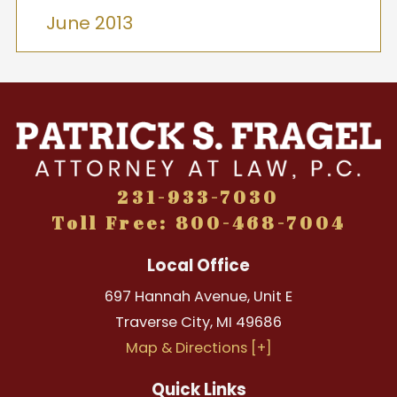
June 2013
231-933-7030
Toll Free: 800-468-7004
Local Office
697 Hannah Avenue, Unit E
Traverse City
,
MI
49686
Map & Directions [+]
Quick Links