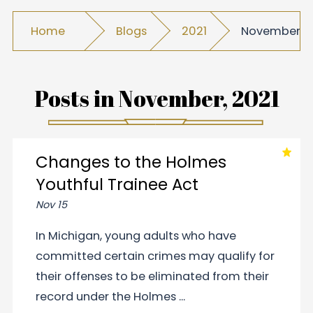
Home
Blogs
2021
November
Posts in
November, 2021
Changes to the Holmes
Youthful Trainee Act
Nov 15
In Michigan, young adults who have
committed certain crimes may qualify for
their offenses to be eliminated from their
record under the Holmes ...