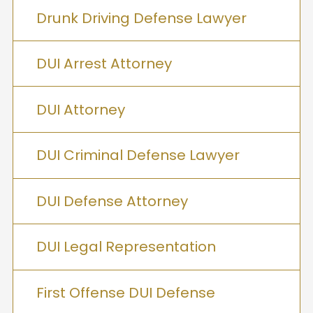
Drunk Driving Defense Lawyer
DUI Arrest Attorney
DUI Attorney
DUI Criminal Defense Lawyer
DUI Defense Attorney
DUI Legal Representation
First Offense DUI Defense