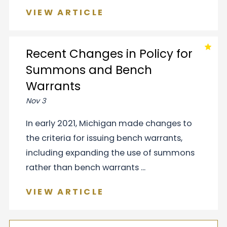
VIEW ARTICLE
Recent Changes in Policy for
Summons and Bench
Warrants
Nov 3
In early 2021, Michigan made changes to
the criteria for issuing bench warrants,
including expanding the use of summons
rather than bench warrants ...
VIEW ARTICLE