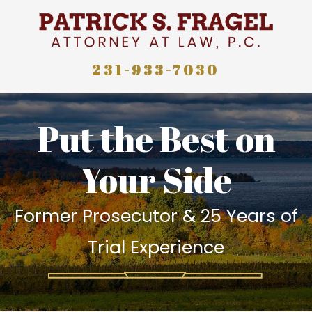
231-933-7030
Put the Best on
Your Side
Former Prosecutor & 25 Years of
Trial Experience