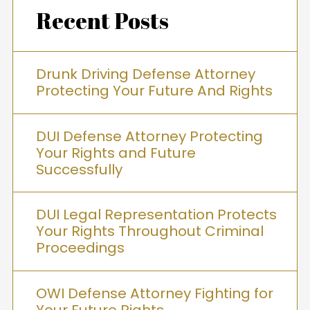
Recent Posts
Drunk Driving Defense Attorney
Protecting Your Future And Rights
DUI Defense Attorney Protecting
Your Rights and Future
Successfully
DUI Legal Representation Protects
Your Rights Throughout Criminal
Proceedings
OWI Defense Attorney Fighting for
Your Future Rights