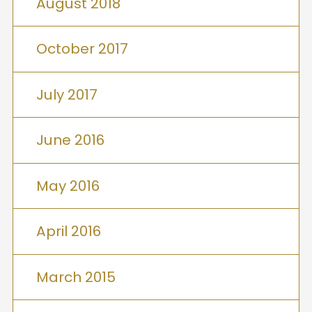
August 2018
October 2017
July 2017
June 2016
May 2016
April 2016
March 2015