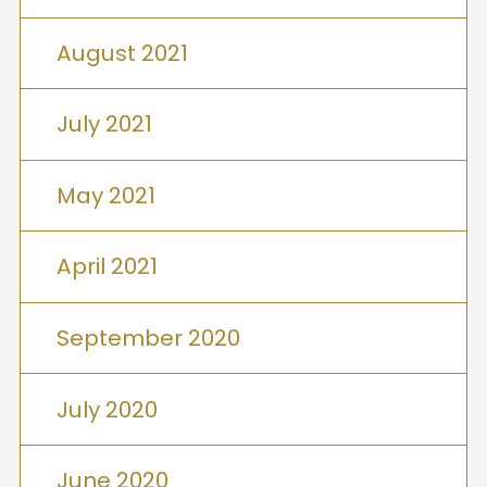
August 2021
July 2021
May 2021
April 2021
September 2020
July 2020
June 2020