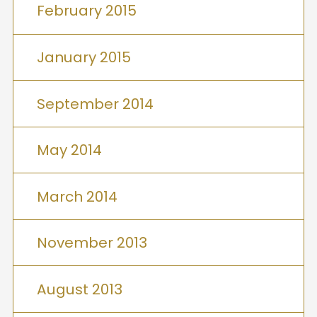
February 2015
January 2015
September 2014
May 2014
March 2014
November 2013
August 2013