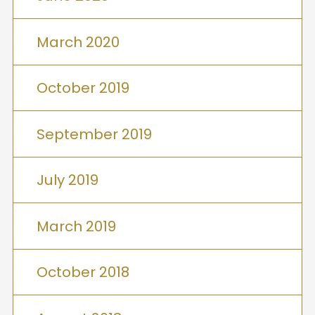
March 2020
October 2019
September 2019
July 2019
March 2019
October 2018