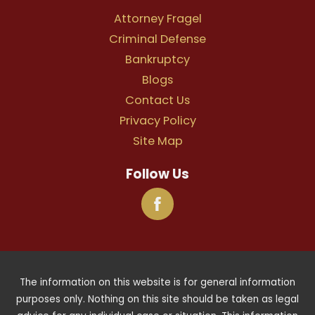
Attorney Fragel
Criminal Defense
Bankruptcy
Blogs
Contact Us
Privacy Policy
Site Map
Follow Us
The information on this website is for general information
purposes only. Nothing on this site should be taken as legal