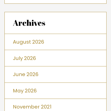
Archives
August 2026
July 2026
June 2026
May 2026
November 2021