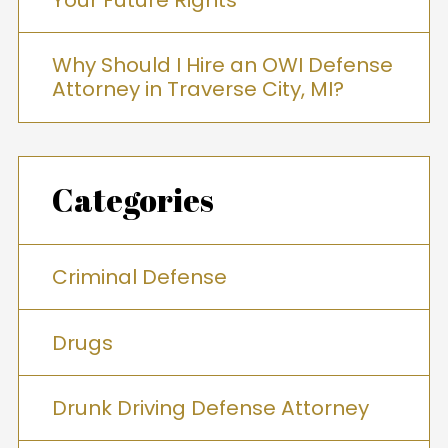
Why Should I Hire an OWI Defense
Attorney in Traverse City, MI?
Categories
Criminal Defense
Drugs
Drunk Driving Defense Attorney