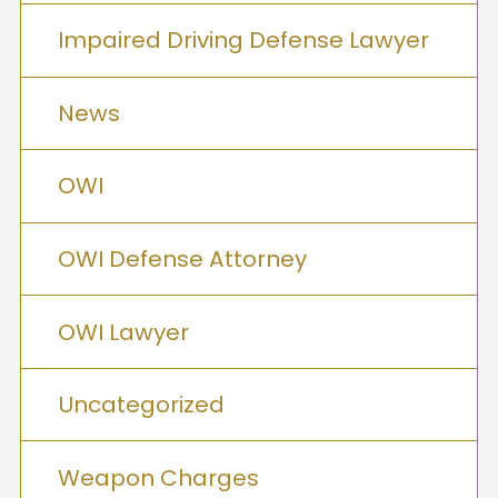
Impaired Driving Defense Lawyer
News
OWI
OWI Defense Attorney
OWI Lawyer
Uncategorized
Weapon Charges