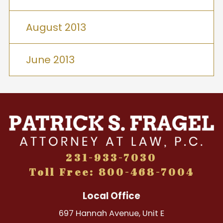
August 2013
June 2013
231-933-7030
Toll Free: 800-468-7004
Local Office
697 Hannah Avenue, Unit E