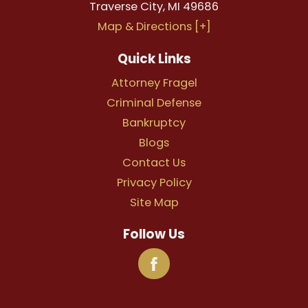
Traverse City
,
MI
49686
Map & Directions [+]
Quick Links
Attorney Fragel
Criminal Defense
Bankruptcy
Blogs
Contact Us
Privacy Policy
Site Map
Follow Us