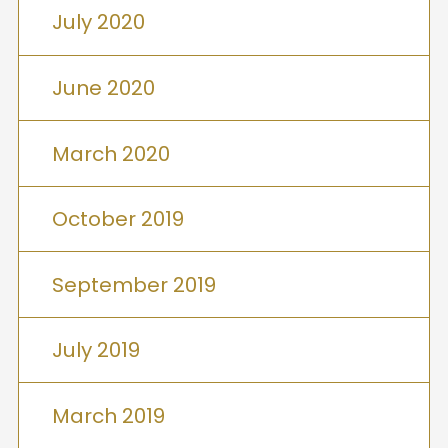
July 2020
June 2020
March 2020
October 2019
September 2019
July 2019
March 2019