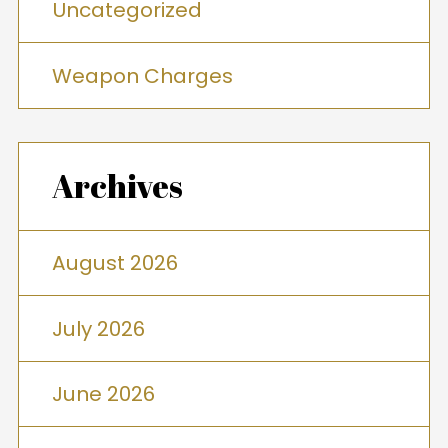
Uncategorized
Weapon Charges
Archives
August 2026
July 2026
June 2026