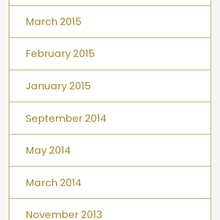
March 2015
February 2015
January 2015
September 2014
May 2014
March 2014
November 2013