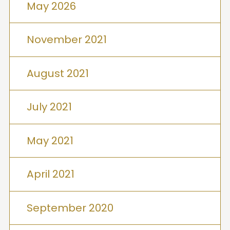
May 2026
November 2021
August 2021
July 2021
May 2021
April 2021
September 2020