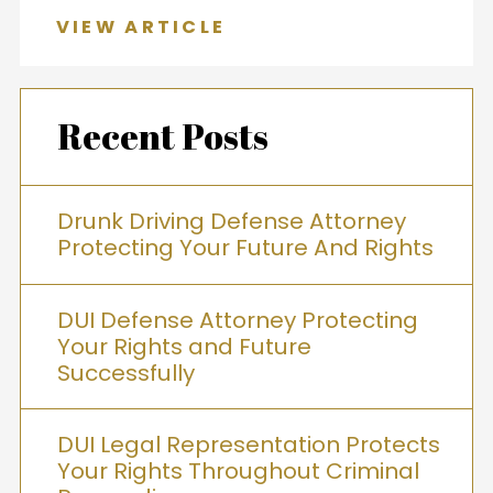
VIEW ARTICLE
Recent Posts
Drunk Driving Defense Attorney
Protecting Your Future And Rights
DUI Defense Attorney Protecting
Your Rights and Future
Successfully
DUI Legal Representation Protects
Your Rights Throughout Criminal