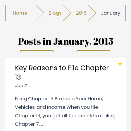
Home
Blogs
2015
January
Posts in
January, 2015
Key Reasons to File Chapter
13
Jan 2
Filing Chapter 13 Protects Your Home,
Vehicles, and Income When you file
Chapter 13, you get all the benefits of filing
Chapter 7, ...