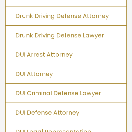
Drunk Driving Defense Attorney
Drunk Driving Defense Lawyer
DUI Arrest Attorney
DUI Attorney
DUI Criminal Defense Lawyer
DUI Defense Attorney
DUI Legal Representation