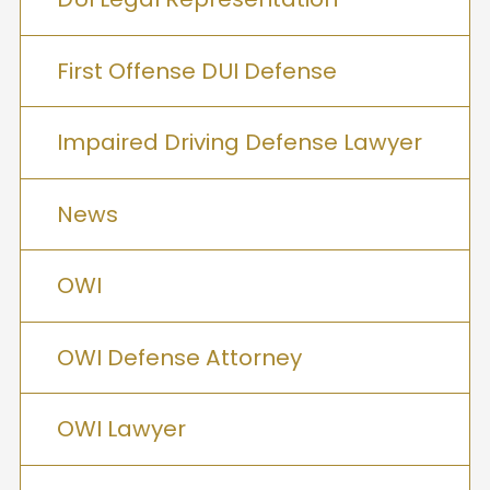
First Offense DUI Defense
Impaired Driving Defense Lawyer
News
OWI
OWI Defense Attorney
OWI Lawyer