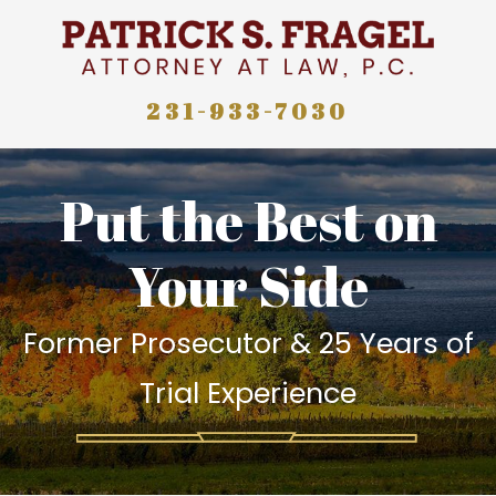
231-933-7030
Put the Best on
Your Side
Former Prosecutor & 25 Years of
Trial Experience