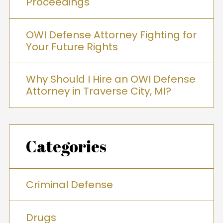
Proceedings
OWI Defense Attorney Fighting for
Your Future Rights
Why Should I Hire an OWI Defense
Attorney in Traverse City, MI?
Categories
Criminal Defense
Drugs