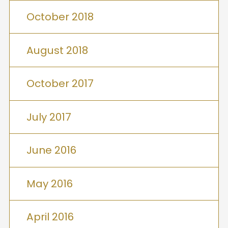
October 2018
August 2018
October 2017
July 2017
June 2016
May 2016
April 2016