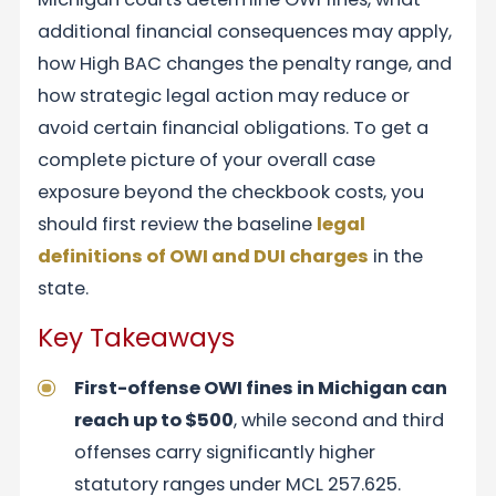
additional financial consequences may apply,
how High BAC changes the penalty range, and
how strategic legal action may reduce or
avoid certain financial obligations. To get a
complete picture of your overall case
exposure beyond the checkbook costs, you
should first review the baseline
legal
definitions of OWI and DUI charges
in the
state.
Key Takeaways
First-offense OWI fines in Michigan can
reach up to $500
, while second and third
offenses carry significantly higher
statutory ranges under MCL 257.625.