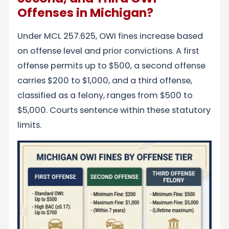
Offenses in Michigan?
Under MCL 257.625, OWI fines increase based
on offense level and prior convictions. A first
offense permits up to $500, a second offense
carries $200 to $1,000, and a third offense,
classified as a felony, ranges from $500 to
$5,000. Courts sentence within these statutory
limits.