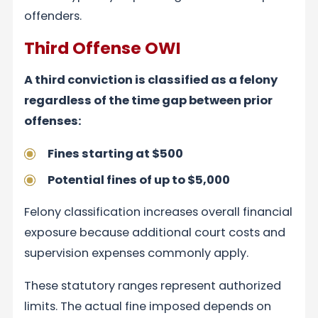
offenders.
Third Offense OWI
A third conviction is classified as a felony
regardless of the time gap between prior
offenses:
Fines starting at $500
Potential fines of up to $5,000
Felony classification increases overall financial
exposure because additional court costs and
supervision expenses commonly apply.
These statutory ranges represent authorized
limits. The actual fine imposed depends on