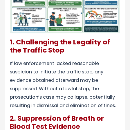
1. Challenging the Legality of
the Traffic Stop
If law enforcement lacked reasonable
suspicion to initiate the traffic stop, any
evidence obtained afterward may be
suppressed. Without a lawful stop, the
prosecution’s case may collapse, potentially
resulting in dismissal and elimination of fines.
2. Suppression of Breath or
Blood Test Evidence