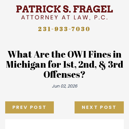
231-933-7030
What Are the OWI Fines in
Michigan for 1st, 2nd, & 3rd
Offenses?
Jun 02, 2026
PREV POST
NEXT POST