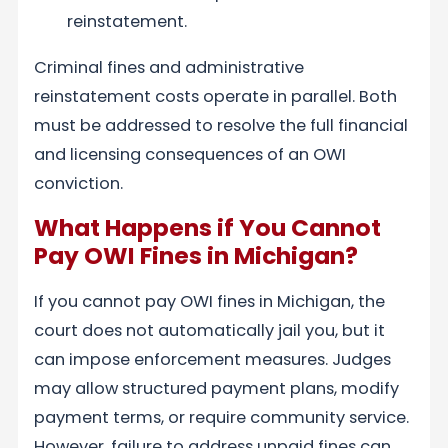
reinstatement.
Criminal fines and administrative
reinstatement costs operate in parallel. Both
must be addressed to resolve the full financial
and licensing consequences of an OWI
conviction.
What Happens if You Cannot
Pay OWI Fines in Michigan?
If you cannot pay OWI fines in Michigan, the
court does not automatically jail you, but it
can impose enforcement measures. Judges
may allow structured payment plans, modify
payment terms, or require community service.
However, failure to address unpaid fines can