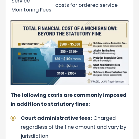
Service
costs for ordered service
Monitoring Fees
The following costs are commonly imposed
in addition to statutory fines:
Court administrative fees:
Charged
regardless of the fine amount and vary by
jurisdiction.