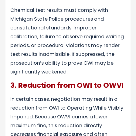
Chemical test results must comply with
Michigan State Police procedures and
constitutional standards. Improper
calibration, failure to observe required waiting
periods, or procedural violations may render
test results inadmissible. If suppressed, the
prosecution’s ability to prove OWI may be
significantly weakened.
3. Reduction from OWI to OWVI
In certain cases, negotiation may result in a
reduction from OWI to Operating While Visibly
Impaired. Because OWVI carries a lower
maximum fine, this reduction directly
decreases financial exposure and often