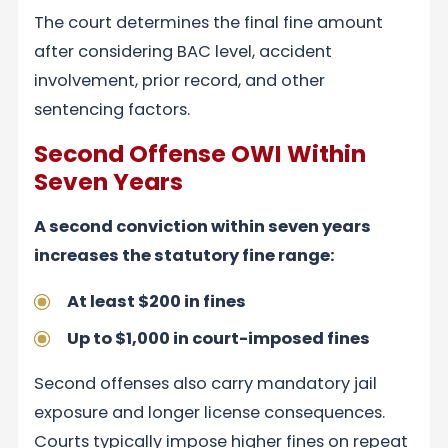
The court determines the final fine amount
after considering BAC level, accident
involvement, prior record, and other
sentencing factors.
Second Offense OWI Within
Seven Years
A second conviction within seven years
increases the statutory fine range:
At least $200 in fines
Up to $1,000 in court-imposed fines
Second offenses also carry mandatory jail
exposure and longer license consequences.
Courts typically impose higher fines on repeat