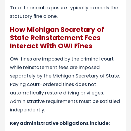
Total financial exposure typically exceeds the
statutory fine alone.
How Michigan Secretary of
State Reinstatement Fees
Interact With OWI Fines
OWI fines are imposed by the criminal court,
while reinstatement fees are imposed
separately by the Michigan Secretary of State.
Paying court-ordered fines does not
automatically restore driving privileges.
Administrative requirements must be satisfied
independently.
Key administrative obligations include: