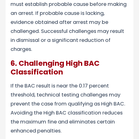
must establish probable cause before making
an arrest. If probable cause is lacking,
evidence obtained after arrest may be
challenged. Successful challenges may result
in dismissal or a significant reduction of
charges.
6. Challenging High BAC
Classification
If the BAC result is near the 0.17 percent
threshold, technical testing challenges may
prevent the case from qualifying as High BAC.
Avoiding the High BAC classification reduces
the maximum fine and eliminates certain
enhanced penalties.