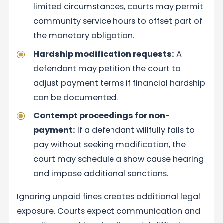
limited circumstances, courts may permit
community service hours to offset part of
the monetary obligation.
Hardship modification requests:
A
defendant may petition the court to
adjust payment terms if financial hardship
can be documented.
Contempt proceedings for non-
payment:
If a defendant willfully fails to
pay without seeking modification, the
court may schedule a show cause hearing
and impose additional sanctions.
Ignoring unpaid fines creates additional legal
exposure. Courts expect communication and