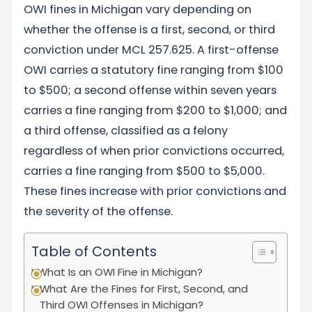
OWI fines in Michigan vary depending on
whether the offense is a first, second, or third
conviction under MCL 257.625. A first-offense
OWI carries a statutory fine ranging from $100
to $500; a second offense within seven years
carries a fine ranging from $200 to $1,000; and
a third offense, classified as a felony
regardless of when prior convictions occurred,
carries a fine ranging from $500 to $5,000.
These fines increase with prior convictions and
the severity of the offense.
Table of Contents
What Is an OWI Fine in Michigan?
What Are the Fines for First, Second, and
Third OWI Offenses in Michigan?