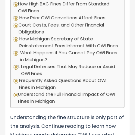
How High BAC Fines Differ From Standard
OWI Fines
How Prior OWI Convictions Affect Fines
Court Costs, Fees, and Other Financial
Obligations
How Michigan Secretary of State
Reinstatement Fees Interact With OWI Fines
What Happens if You Cannot Pay OWI Fines
in Michigan?
Legal Defenses That May Reduce or Avoid
OWI Fines
Frequently Asked Questions About OWI
Fines in Michigan
Understand the Full Financial Impact of OWI
Fines in Michigan
Understanding the fine structure is only part of
the analysis. Continue reading to learn how
Michigan courts determine OWI fines, what