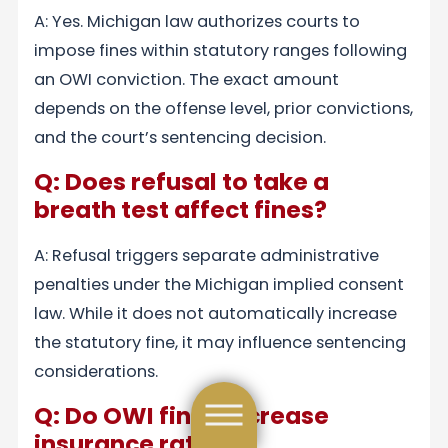
A: Yes. Michigan law authorizes courts to
impose fines within statutory ranges following
an OWI conviction. The exact amount
depends on the offense level, prior convictions,
and the court’s sentencing decision.
Q: Does refusal to take a
breath test affect fines?
A: Refusal triggers separate administrative
penalties under the Michigan implied consent
law. While it does not automatically increase
the statutory fine, it may influence sentencing
considerations.
Q: Do OWI fines increase
insurance rates?