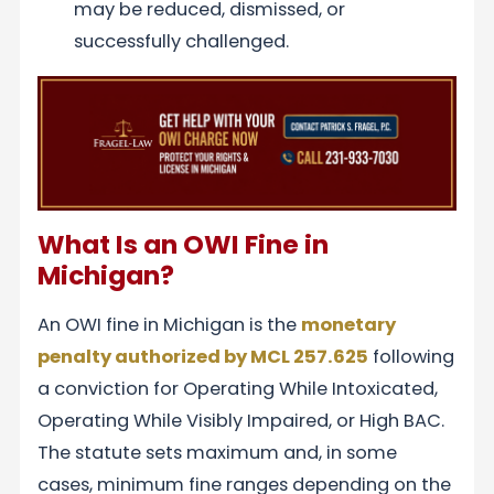
may be reduced, dismissed, or
successfully challenged.
What Is an OWI Fine in
Michigan?
An OWI fine in Michigan is the
monetary
penalty authorized by MCL 257.625
following
a conviction for Operating While Intoxicated,
Operating While Visibly Impaired, or High BAC.
The statute sets maximum and, in some
cases, minimum fine ranges depending on the