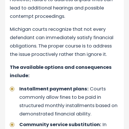
lead to additional hearings and possible
contempt proceedings.
Michigan courts recognize that not every
defendant can immediately satisfy financial
obligations. The proper course is to address
the issue proactively rather than ignore it.
The available options and consequences
include:
Installment payment plans:
Courts
commonly allow fines to be paid in
structured monthly installments based on
demonstrated financial ability.
Community service substitution:
In