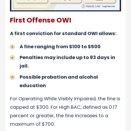
First Offense OWI
A first conviction for standard OWI allows:
A fine ranging from $100 to $500
Penalties may include up to 93 days in
jail.
Possible probation and alcohol
education
For Operating While Visibly Impaired, the fine is
capped at $300. For High BAC, defined as 0.17
percent or greater, the fine increases to a
maximum of $700.