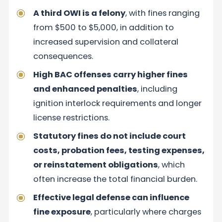
A third OWI is a felony
, with fines ranging
from $500 to $5,000, in addition to
increased supervision and collateral
consequences.
High BAC offenses carry higher fines
and enhanced penalties
, including
ignition interlock requirements and longer
license restrictions.
Statutory fines do not include court
costs, probation fees, testing expenses,
or reinstatement obligations
, which
often increase the total financial burden.
Effective legal defense can influence
fine exposure
, particularly where charges