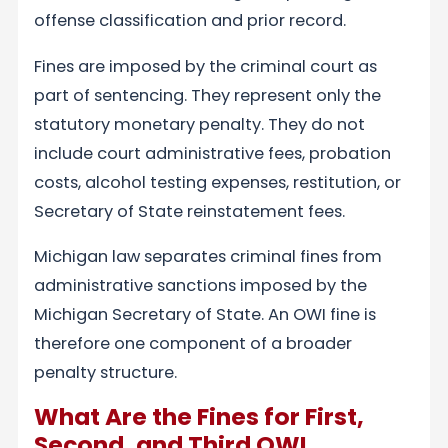
offense classification and prior record.
Fines are imposed by the criminal court as
part of sentencing. They represent only the
statutory monetary penalty. They do not
include court administrative fees, probation
costs, alcohol testing expenses, restitution, or
Secretary of State reinstatement fees.
Michigan law separates criminal fines from
administrative sanctions imposed by the
Michigan Secretary of State. An OWI fine is
therefore one component of a broader
penalty structure.
What Are the Fines for First,
Second, and Third OWI