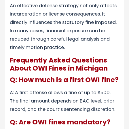
An effective defense strategy not only affects
incarceration or license consequences. It
directly influences the statutory fine imposed.
In many cases, financial exposure can be
reduced through careful legal analysis and
timely motion practice.
Frequently Asked Questions
About OWI Fines in Michigan
Q: How much is a first OWI fine?
A: A first offense allows a fine of up to $500.
The final amount depends on BAC level, prior
record, and the court’s sentencing discretion.
Q: Are OWI fines mandatory?