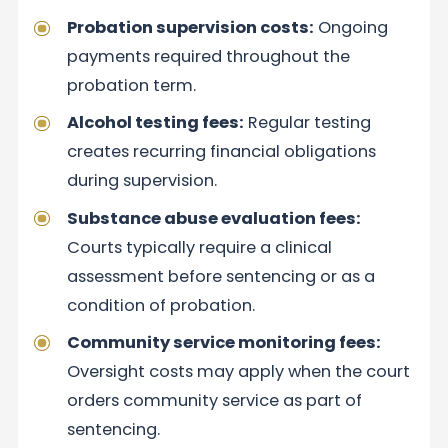
Probation supervision costs:
Ongoing
payments required throughout the
probation term.
Alcohol testing fees:
Regular testing
creates recurring financial obligations
during supervision.
Substance abuse evaluation fees:
Courts typically require a clinical
assessment before sentencing or as a
condition of probation.
Community service monitoring fees:
Oversight costs may apply when the court
orders community service as part of
sentencing.