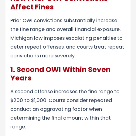
Affect Fines
Prior OWI convictions substantially increase
the fine range and overall financial exposure.
Michigan law imposes escalating penalties to
deter repeat offenses, and courts treat repeat
convictions more severely.
1. Second OWI Within Seven
Years
A second offense increases the fine range to
$200 to $1,000. Courts consider repeated
conduct an aggravating factor when
determining the final amount within that
range.