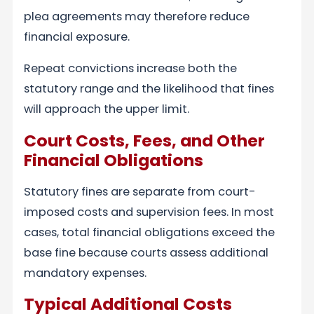
plea agreements may therefore reduce
financial exposure.
Repeat convictions increase both the
statutory range and the likelihood that fines
will approach the upper limit.
Court Costs, Fees, and Other
Financial Obligations
Statutory fines are separate from court-
imposed costs and supervision fees. In most
cases, total financial obligations exceed the
base fine because courts assess additional
mandatory expenses.
Typical Additional Costs