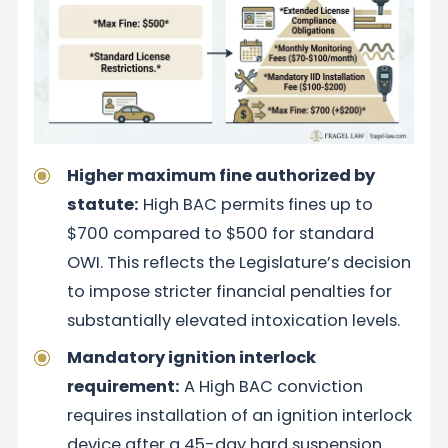
Higher maximum fine authorized by
statute:
High BAC permits fines up to
$700 compared to $500 for standard
OWI. This reflects the Legislature’s decision
to impose stricter financial penalties for
substantially elevated intoxication levels.
Mandatory ignition interlock
requirement:
A High BAC conviction
requires installation of an ignition interlock
device after a 45-day hard suspension.