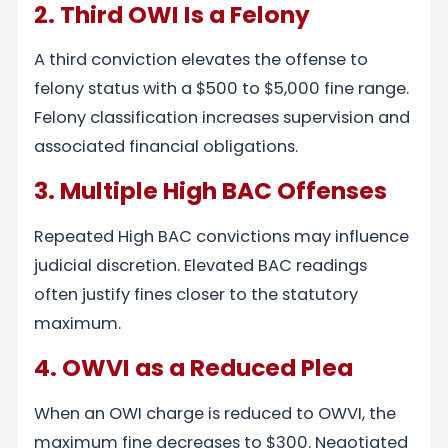
2. Third OWI Is a Felony
A third conviction elevates the offense to
felony status with a $500 to $5,000 fine range.
Felony classification increases supervision and
associated financial obligations.
3. Multiple High BAC Offenses
Repeated High BAC convictions may influence
judicial discretion. Elevated BAC readings
often justify fines closer to the statutory
maximum.
4. OWVI as a Reduced Plea
When an OWI charge is reduced to OWVI, the
maximum fine decreases to $300. Negotiated