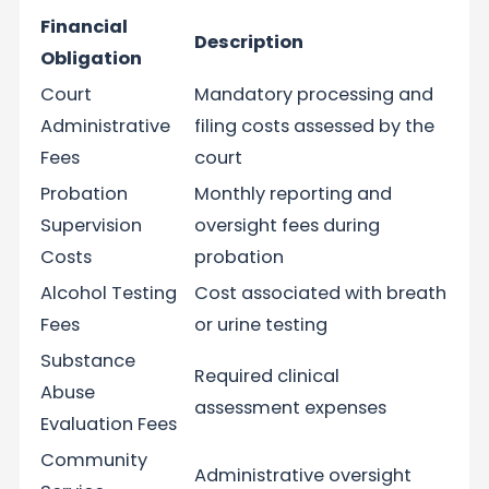
Financial
Description
Obligation
Court
Mandatory processing and
Administrative
filing costs assessed by the
Fees
court
Probation
Monthly reporting and
Supervision
oversight fees during
Costs
probation
Alcohol Testing
Cost associated with breath
Fees
or urine testing
Substance
Required clinical
Abuse
assessment expenses
Evaluation Fees
Community
Administrative oversight