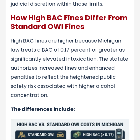
judicial discretion within those limits.
How High BAC Fines Differ From
Standard OWI Fines
High BAC fines are higher because Michigan
law treats a BAC of 0.17 percent or greater as
significantly elevated intoxication. The statute
authorizes increased fines and enhanced
penalties to reflect the heightened public
safety risk associated with higher alcohol
concentration.
The differences include: