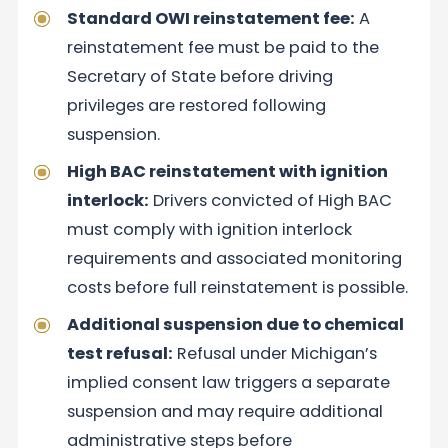
Standard OWI reinstatement fee:
A
reinstatement fee must be paid to the
Secretary of State before driving
privileges are restored following
suspension.
High BAC reinstatement with ignition
interlock:
Drivers convicted of High BAC
must comply with ignition interlock
requirements and associated monitoring
costs before full reinstatement is possible.
Additional suspension due to chemical
test refusal:
Refusal under Michigan’s
implied consent law triggers a separate
suspension and may require additional
administrative steps before