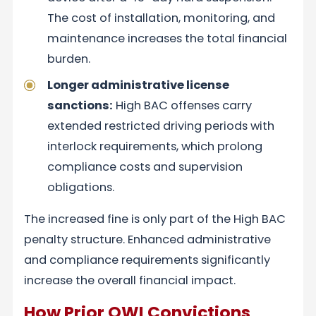
The cost of installation, monitoring, and
maintenance increases the total financial
burden.
Longer administrative license
sanctions:
High BAC offenses carry
extended restricted driving periods with
interlock requirements, which prolong
compliance costs and supervision
obligations.
The increased fine is only part of the High BAC
penalty structure. Enhanced administrative
and compliance requirements significantly
increase the overall financial impact.
How Prior OWI Convictions