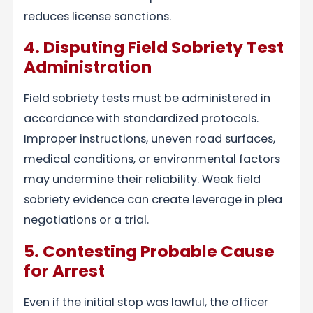
reduces license sanctions.
4. Disputing Field Sobriety Test
Administration
Field sobriety tests must be administered in
accordance with standardized protocols.
Improper instructions, uneven road surfaces,
medical conditions, or environmental factors
may undermine their reliability. Weak field
sobriety evidence can create leverage in plea
negotiations or a trial.
5. Contesting Probable Cause
for Arrest
Even if the initial stop was lawful, the officer