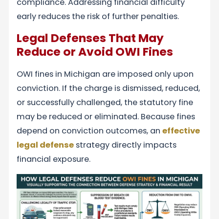
compliance. Addressing financial difficulty
early reduces the risk of further penalties.
Legal Defenses That May
Reduce or Avoid OWI Fines
OWI fines in Michigan are imposed only upon
conviction. If the charge is dismissed, reduced,
or successfully challenged, the statutory fine
may be reduced or eliminated. Because fines
depend on conviction outcomes, an
effective
legal defense
strategy directly impacts
financial exposure.