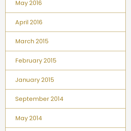
May 2016
April 2016
March 2015
February 2015
January 2015
September 2014
May 2014