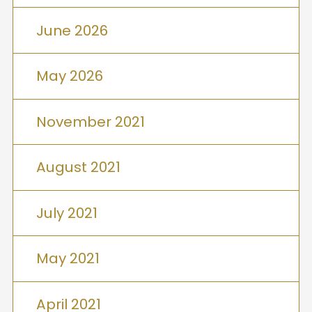
June 2026
May 2026
November 2021
August 2021
July 2021
May 2021
April 2021