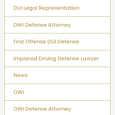
DUI Legal Representation
DWI Defense Attorney
First Offense DUI Defense
Impaired Driving Defense Lawyer
News
OWI
OWI Defense Attorney