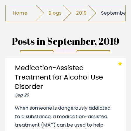
Home
Blogs
2019
September
Posts in
September, 2019
Medication-Assisted
Treatment for Alcohol Use
Disorder
Sep 20
When someone is dangerously addicted
to a substance, a medication-assisted
treatment (MAT) can be used to help