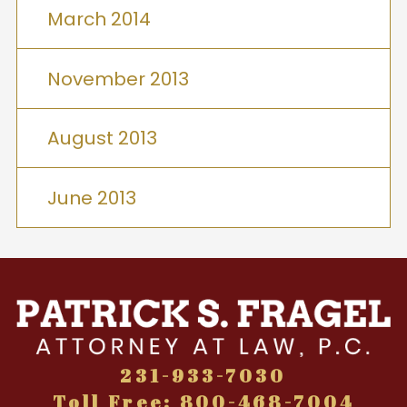
March 2014
November 2013
August 2013
June 2013
231-933-7030
Toll Free: 800-468-7004