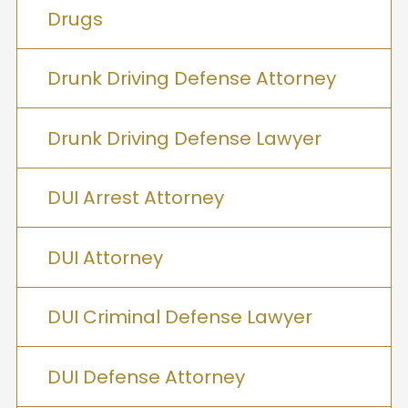
Drugs
Drunk Driving Defense Attorney
Drunk Driving Defense Lawyer
DUI Arrest Attorney
DUI Attorney
DUI Criminal Defense Lawyer
DUI Defense Attorney