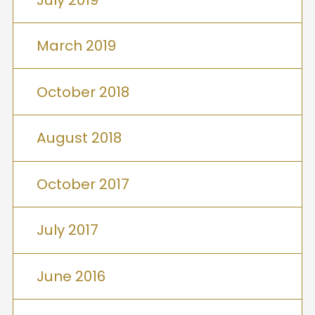
March 2019
October 2018
August 2018
October 2017
July 2017
June 2016