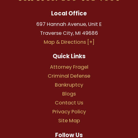
Local Office
697 Hannah Avenue, Unit E
Traverse City
,
MI
49686
Map & Directions [+]
Quick Links
Attorney Fragel
Criminal Defense
Bankruptcy
Blogs
Contact Us
Privacy Policy
Site Map
Follow Us