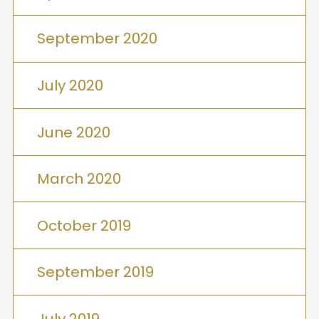
September 2020
July 2020
June 2020
March 2020
October 2019
September 2019
July 2019