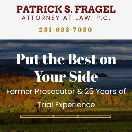
231-933-7030
Put the Best on
Your Side
Former Prosecutor & 25 Years of
Trial Experience