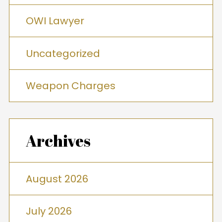
OWI Lawyer
Uncategorized
Weapon Charges
Archives
August 2026
July 2026