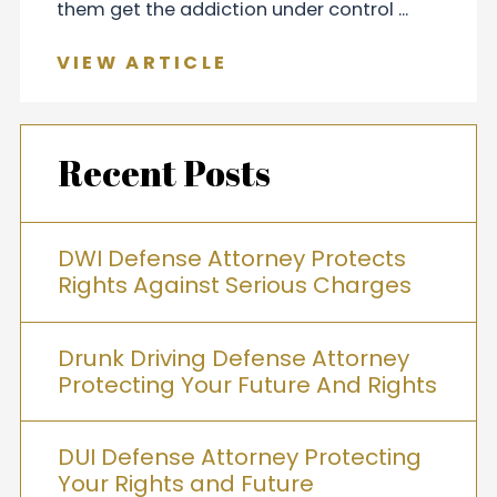
them get the addiction under control ...
VIEW ARTICLE
Recent Posts
DWI Defense Attorney Protects
Rights Against Serious Charges
Drunk Driving Defense Attorney
Protecting Your Future And Rights
DUI Defense Attorney Protecting
Your Rights and Future