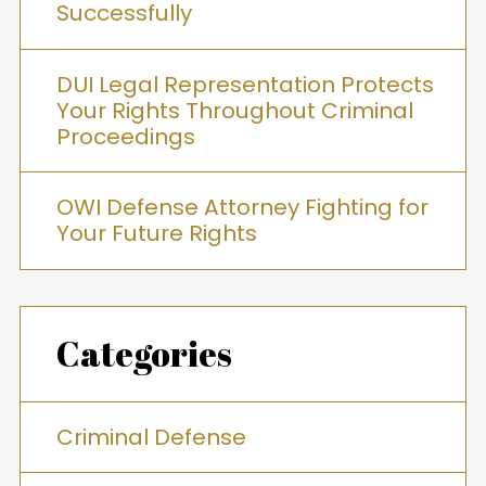
Successfully
DUI Legal Representation Protects
Your Rights Throughout Criminal
Proceedings
OWI Defense Attorney Fighting for
Your Future Rights
Categories
Criminal Defense