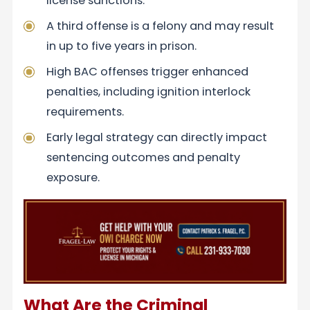
license sanctions.
A third offense is a felony and may result
in up to five years in prison.
High BAC offenses trigger enhanced
penalties, including ignition interlock
requirements.
Early legal strategy can directly impact
sentencing outcomes and penalty
exposure.
What Are the Criminal