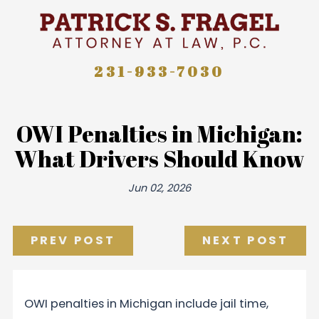
231-933-7030
OWI Penalties in Michigan:
What Drivers Should Know
Jun 02, 2026
PREV POST
NEXT POST
OWI penalties in Michigan include jail time,