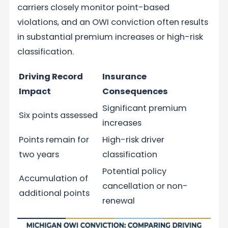
carriers closely monitor point-based
violations, and an OWI conviction often results
in substantial premium increases or high-risk
classification.
Driving Record
Insurance
Impact
Consequences
Significant premium
Six points assessed
increases
Points remain for
High-risk driver
two years
classification
Potential policy
Accumulation of
cancellation or non-
additional points
renewal