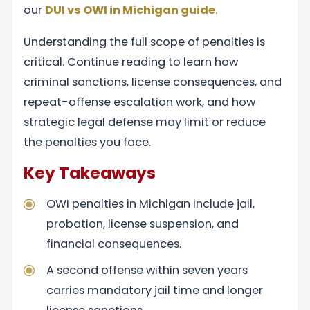
our
DUI vs OWI in Michigan
guide
.
Understanding the full scope of penalties is
critical. Continue reading to learn how
criminal sanctions, license consequences, and
repeat-offense escalation work, and how
strategic legal defense may limit or reduce
the penalties you face.
Key Takeaways
OWI penalties in Michigan include jail,
probation, license suspension, and
financial consequences.
A second offense within seven years
carries mandatory jail time and longer