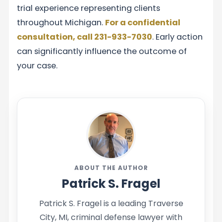
trial experience representing clients
throughout Michigan.
For a confidential
consultation, call 231-933-7030
. Early action
can significantly influence the outcome of
your case.
ABOUT THE AUTHOR
Patrick S. Fragel
Patrick S. Fragel is a leading Traverse
City, MI, criminal defense lawyer with