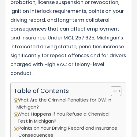
probation, license suspension or revocation,
ignition interlock requirements, points on your
driving record, and long-term collateral
consequences that can affect employment
and insurance. Under MCL 257.625, Michigan’s
intoxicated driving statute, penalties increase
significantly for repeat offenses and for drivers
charged with High BAC or felony-level
conduct.
Table of Contents
What Are the Criminal Penalties for OWI in
Michigan?
What Happens If You Refuse a Chemical
Test in Michigan?
Points on Your Driving Record and Insurance
Consequences