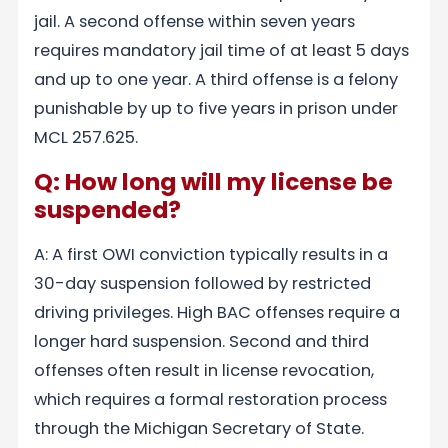
jail. A second offense within seven years
requires mandatory jail time of at least 5 days
and up to one year. A third offense is a felony
punishable by up to five years in prison under
MCL 257.625.
Q: How long will my license be
suspended?
A: A first OWI conviction typically results in a
30-day suspension followed by restricted
driving privileges. High BAC offenses require a
longer hard suspension. Second and third
offenses often result in license revocation,
which requires a formal restoration process
through the Michigan Secretary of State.