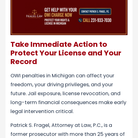
Take Immediate Action to
Protect Your License and Your
Record
OWI penalties in Michigan can affect your
freedom, your driving privileges, and your
future. Jail exposure, license revocation, and
long-term financial consequences make early
legal intervention critical.
Patrick S. Fragel, Attorney at Law, P.C., is a
former prosecutor with more than 25 years of