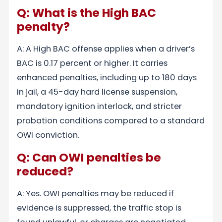
Q: What is the High BAC
penalty?
A: A High BAC offense applies when a driver’s
BAC is 0.17 percent or higher. It carries
enhanced penalties, including up to 180 days
in jail, a 45-day hard license suspension,
mandatory ignition interlock, and stricter
probation conditions compared to a standard
OWI conviction.
Q: Can OWI penalties be
reduced?
A: Yes. OWI penalties may be reduced if
evidence is suppressed, the traffic stop is