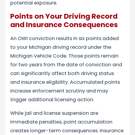
potential exposure.
Points on Your Driving Record
and Insurance Consequences
An OWI conviction results in six points added
to your Michigan driving record under the
Michigan Vehicle Code. Those points remain
for two years from the date of conviction and
can significantly affect both driving status
and insurance eligibility. Accumulated points
increase enforcement scrutiny and may
trigger additional licensing action.
While jail and license suspension are
immediate penalties, point accumulation
creates longer-term consequences. Insurance