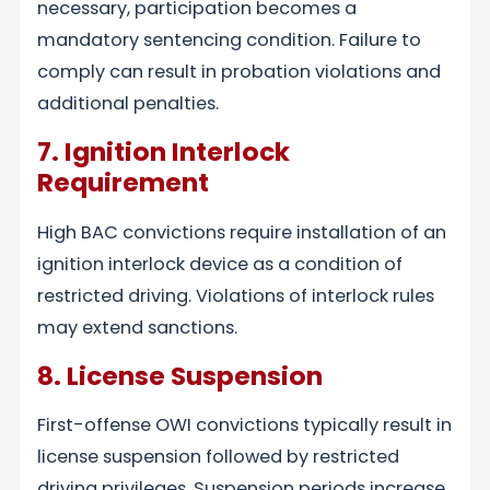
necessary, participation becomes a
mandatory sentencing condition. Failure to
comply can result in probation violations and
additional penalties.
7. Ignition Interlock
Requirement
High BAC convictions require installation of an
ignition interlock device as a condition of
restricted driving. Violations of interlock rules
may extend sanctions.
8. License Suspension
First-offense OWI convictions typically result in
license suspension followed by restricted
driving privileges. Suspension periods increase