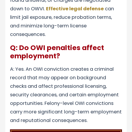
found unlawful, or charges are negotiated
down to OWVI.
Effective legal defense
can
limit jail exposure, reduce probation terms,
and minimize long-term license
consequences.
Q: Do OWI penalties affect
employment?
A: Yes. An OWI conviction creates a criminal
record that may appear on background
checks and affect professional licensing,
security clearances, and certain employment
opportunities. Felony-level OWI convictions
carry more significant long-term employment
and reputational consequences.