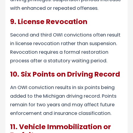
with enhanced or repeated offenses.
9. License Revocation
Second and third OWI convictions often result
in license revocation rather than suspension.
Revocation requires a formal restoration
process after a statutory waiting period.
10. Six Points on Driving Record
An OWI conviction results in six points being
added to the Michigan driving record. Points
remain for two years and may affect future
enforcement and insurance classification.
11. Vehicle Immobilization or