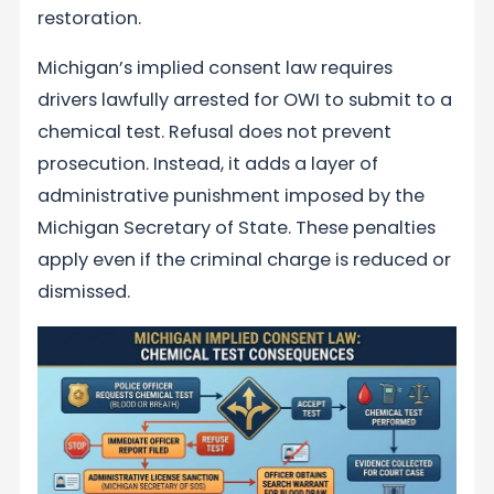
restoration.
Michigan’s implied consent law requires
drivers lawfully arrested for OWI to submit to a
chemical test. Refusal does not prevent
prosecution. Instead, it adds a layer of
administrative punishment imposed by the
Michigan Secretary of State. These penalties
apply even if the criminal charge is reduced or
dismissed.