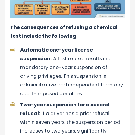
The consequences of refusing a chemical
test include the following:
Automatic one-year license
suspension:
A first refusal results in a
mandatory one-year suspension of
driving privileges. This suspension is
administrative and independent from any
court-imposed penalties.
Two-year suspension for a second
refusal:
If a driver has a prior refusal
within seven years, the suspension period
increases to two years, significantly