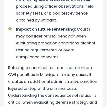
proceed using officer observations, field
sobriety tests, or blood test evidence
obtained by warrant.
Impact on future sentencing:
Courts
may consider refusal behavior when
evaluating probation conditions, alcohol
testing requirements, or overall
compliance concerns.
Refusing a chemical test does not eliminate
OWI penalties in Michigan. In many cases, it
creates an additional administrative sanction
layered on top of the criminal case.
Understanding the consequences of refusal is
critical when evaluating defense strategy and