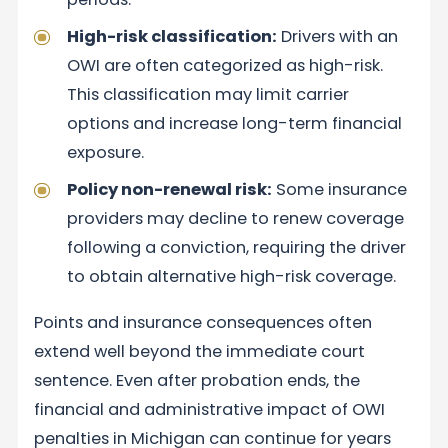
High-risk classification:
Drivers with an
OWI are often categorized as high-risk.
This classification may limit carrier
options and increase long-term financial
exposure.
Policy non-renewal risk:
Some insurance
providers may decline to renew coverage
following a conviction, requiring the driver
to obtain alternative high-risk coverage.
Points and insurance consequences often
extend well beyond the immediate court
sentence. Even after probation ends, the
financial and administrative impact of OWI
penalties in Michigan can continue for years