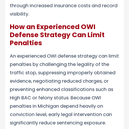
through increased insurance costs and record
visibility.
How an Experienced OWI
Defense Strategy Can Limit
Penalties
An experienced OWI defense strategy can limit
penalties by challenging the legality of the
traffic stop, suppressing improperly obtained
evidence, negotiating reduced charges, or
preventing enhanced classifications such as
High BAC or felony status. Because OWI
penalties in Michigan depend heavily on
conviction level, early legal intervention can
significantly reduce sentencing exposure.