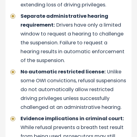
extending loss of driving privileges.
Separate administrative hearing
requirement:
Drivers have only a limited
window to request a hearing to challenge
the suspension. Failure to request a
hearing results in automatic enforcement
of the suspension.
No automatic restricted license:
Unlike
some OWI convictions, refusal suspensions
do not automatically allow restricted
driving privileges unless successfully
challenged at an administrative hearing.
Evidence implications in criminal court:
While refusal prevents a breath test result
from being used, prosecutors may still