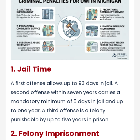
1. Jail Time
A first offense allows up to 93 days in jail. A
second offense within seven years carries a
mandatory minimum of 5 days in jail and up
to one year. A third offense is a felony
punishable by up to five years in prison.
2. Felony Imprisonment