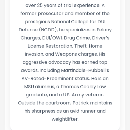
over 25 years of trial experience. A
former prosecutor and member of the
prestigious National College for DUI
Defense (NCDD), he specializes in Felony
Charges, DUI/OWI, Drug Crime, Driver’s
License Restoration, Theft, Home
Invasion, and Weapons charges. His
aggressive advocacy has earned top
awards, including Martindale-Hubbell’s
AV-Rated-Preeminent status. He is an
MSU alumnus, a Thomas Cooley Law
graduate, and a U.S. Army veteran.
Outside the courtroom, Patrick maintains
his sharpness as an avid runner and
weightlifter.