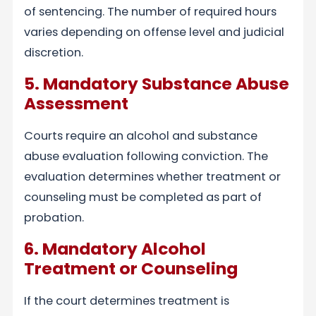
of sentencing. The number of required hours
varies depending on offense level and judicial
discretion.
5. Mandatory Substance Abuse
Assessment
Courts require an alcohol and substance
abuse evaluation following conviction. The
evaluation determines whether treatment or
counseling must be completed as part of
probation.
6. Mandatory Alcohol
Treatment or Counseling
If the court determines treatment is