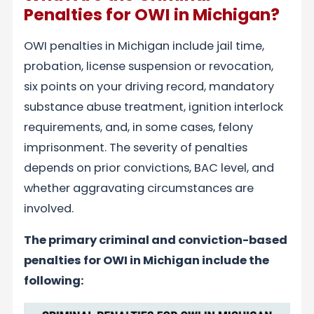
Penalties for OWI in Michigan?
OWI penalties in Michigan include jail time,
probation, license suspension or revocation,
six points on your driving record, mandatory
substance abuse treatment, ignition interlock
requirements, and, in some cases, felony
imprisonment. The severity of penalties
depends on prior convictions, BAC level, and
whether aggravating circumstances are
involved.
The primary criminal and conviction-based
penalties for OWI in Michigan include the
following: