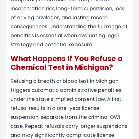
incarceration risk, long-term supervision, loss
of driving privileges, and lasting record
consequences. Understanding the full range of
penalties is essential when evaluating legal
strategy and potential exposure.
What Happens If You Refuse a
Chemical Test in Michigan?
Refusing a breath or blood test in Michigan
triggers automatic administrative penalties
under the state’s implied consent law. A first
refusal results in a one-year license
suspension, separate from the criminal OWI
case. Repeat refusals carry longer suspensions
and may significantly complicate license