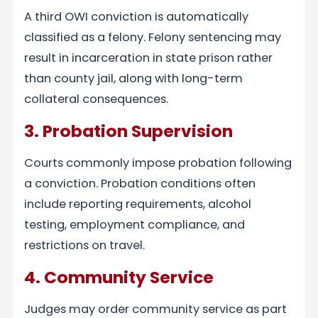
A third OWI conviction is automatically
classified as a felony. Felony sentencing may
result in incarceration in state prison rather
than county jail, along with long-term
collateral consequences.
3. Probation Supervision
Courts commonly impose probation following
a conviction. Probation conditions often
include reporting requirements, alcohol
testing, employment compliance, and
restrictions on travel.
4. Community Service
Judges may order community service as part