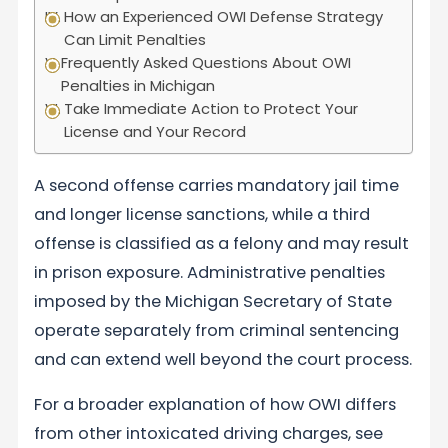
How an Experienced OWI Defense Strategy
Can Limit Penalties
Frequently Asked Questions About OWI
Penalties in Michigan
Take Immediate Action to Protect Your
License and Your Record
A second offense carries mandatory jail time
and longer license sanctions, while a third
offense is classified as a felony and may result
in prison exposure. Administrative penalties
imposed by the Michigan Secretary of State
operate separately from criminal sentencing
and can extend well beyond the court process.
For a broader explanation of how OWI differs
from other intoxicated driving charges, see