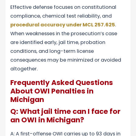
Effective defense focuses on constitutional
compliance, chemical test reliability, and
procedural accuracy under MCL 257.625
.
When weaknesses in the prosecution’s case
are identified early, jail time, probation
conditions, and long-term license
consequences may be minimized or avoided
altogether.
Frequently Asked Questions
About OWI Penalties in
Michigan
Q: What jail time can I face for
an OWI in Michigan?
A: A first-offense OWI carries up to 93 days in