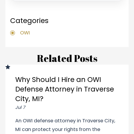
Categories
OWI
Related Posts
Why Should I Hire an OWI
Defense Attorney in Traverse
City, MI?
Jul 7
An OWI defense attorney in Traverse City,
MI can protect your rights from the