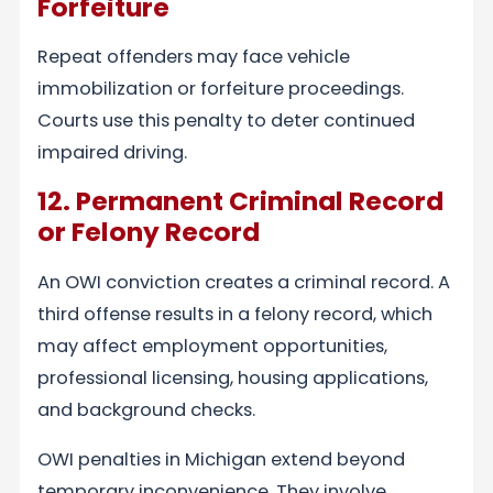
Forfeiture
Repeat offenders may face vehicle
immobilization or forfeiture proceedings.
Courts use this penalty to deter continued
impaired driving.
12. Permanent Criminal Record
or Felony Record
An OWI conviction creates a criminal record. A
third offense results in a felony record, which
may affect employment opportunities,
professional licensing, housing applications,
and background checks.
OWI penalties in Michigan extend beyond
temporary inconvenience. They involve