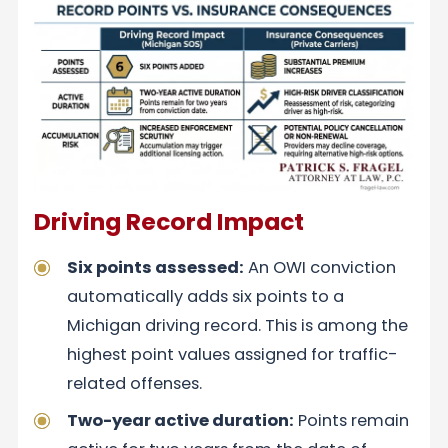
Driving Record Impact
Six points assessed:
An OWI conviction
automatically adds six points to a
Michigan driving record. This is among the
highest point values assigned for traffic-
related offenses.
Two-year active duration:
Points remain