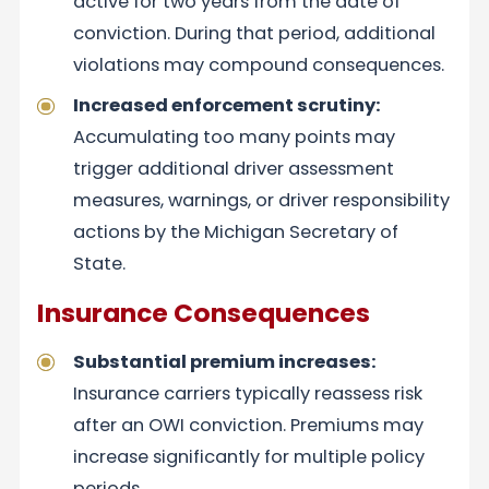
active for two years from the date of
conviction. During that period, additional
violations may compound consequences.
Increased enforcement scrutiny:
Accumulating too many points may
trigger additional driver assessment
measures, warnings, or driver responsibility
actions by the Michigan Secretary of
State.
Insurance Consequences
Substantial premium increases:
Insurance carriers typically reassess risk
after an OWI conviction. Premiums may
increase significantly for multiple policy
periods.