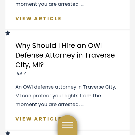
moment you are arrested, ...
VIEW ARTICLE
Why Should I Hire an OWI
Defense Attorney in Traverse
City, MI?
Jul 7
An OWI defense attorney in Traverse City,
MI can protect your rights from the
moment you are arrested, ...
VIEW ARTICLE