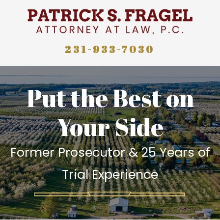
231-933-7030
Put the Best on
Your Side
Former Prosecutor & 25 Years of
Trial Experience