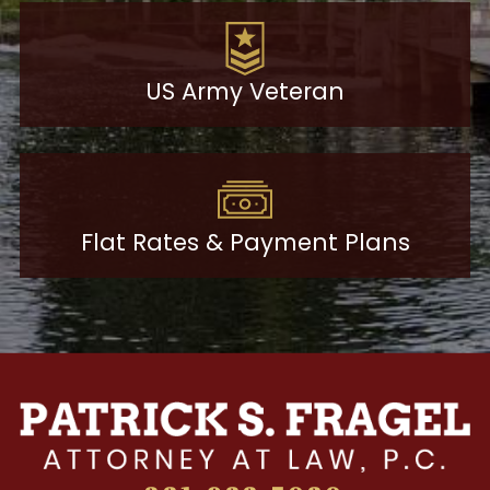
US Army Veteran
Flat Rates & Payment Plans