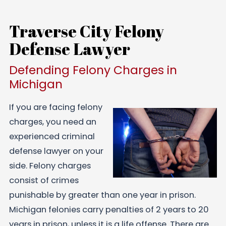
Traverse City Felony
Defense Lawyer
Defending Felony Charges in
Michigan
If you are facing felony
charges, you need an
experienced criminal
defense lawyer on your
side. Felony charges
consist of crimes
punishable by greater than one year in prison.
Michigan felonies carry penalties of 2 years to 20
years in prison, unless it is a life offense. There are