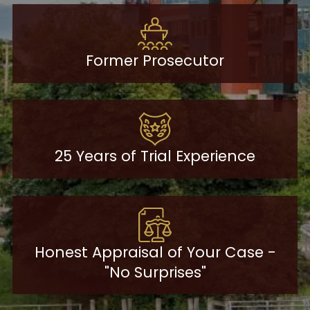
Former Prosecutor
25 Years of Trial Experience
Honest Appraisal of Your Case -
"No Surprises"