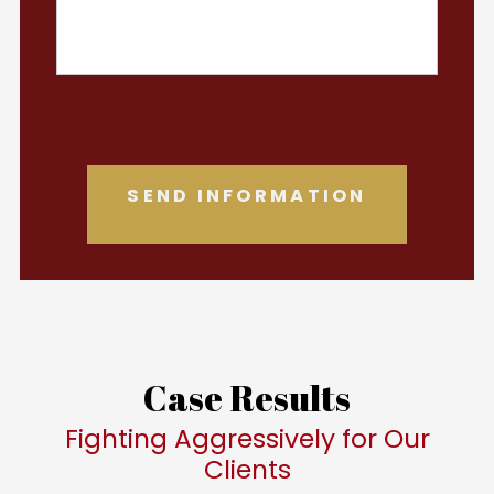
Case Results
Fighting Aggressively for Our
Clients