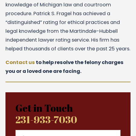
knowledge of Michigan law and courtroom
procedure. Patrick S. Fragel has achieved a
“distinguished” rating for ethical practices and
legal knowledge from the Martindale-Hubbell
independent lawyer rating service. His firm has
helped thousands of clients over the past 25 years.
Contact us
to help resolve the felony charges
you or a loved one are facing.
Get in Touch
231-933-7030