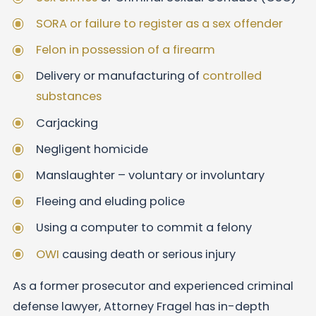
SORA or failure to register as a sex offender
Felon in possession of a firearm
Delivery or manufacturing of
controlled
substances
Carjacking
Negligent homicide
Manslaughter – voluntary or involuntary
Fleeing and eluding police
Using a computer to commit a felony
OWI
causing death or serious injury
As a former prosecutor and experienced criminal
defense lawyer, Attorney Fragel has in-depth