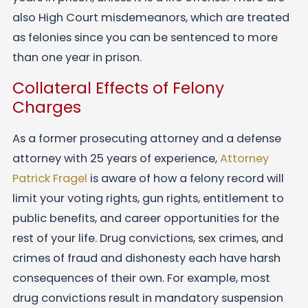
also High Court misdemeanors, which are treated
as felonies since you can be sentenced to more
than one year in prison.
Collateral Effects of Felony
Charges
As a former prosecuting attorney and a defense
attorney with 25 years of experience,
Attorney
Patrick Fragel
is aware of how a felony record will
limit your voting rights, gun rights, entitlement to
public benefits, and career opportunities for the
rest of your life. Drug convictions, sex crimes, and
crimes of fraud and dishonesty each have harsh
consequences of their own. For example, most
drug convictions result in mandatory suspension