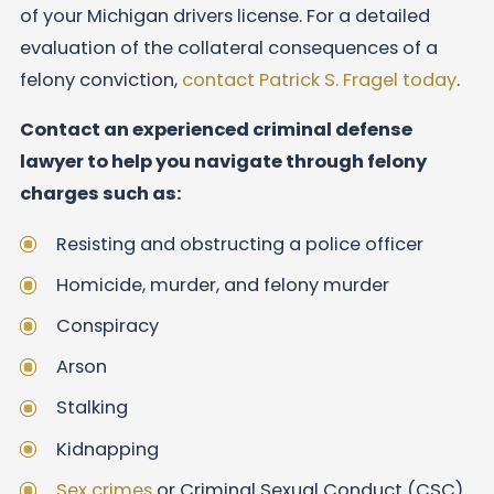
of your Michigan drivers license. For a detailed
evaluation of the collateral consequences of a
felony conviction,
contact Patrick S. Fragel today
.
Contact an experienced criminal defense
lawyer to help you navigate through felony
charges such as:
Resisting and obstructing a police officer
Homicide, murder, and felony murder
Conspiracy
Arson
Stalking
Kidnapping
Sex crimes
or Criminal Sexual Conduct (CSC)