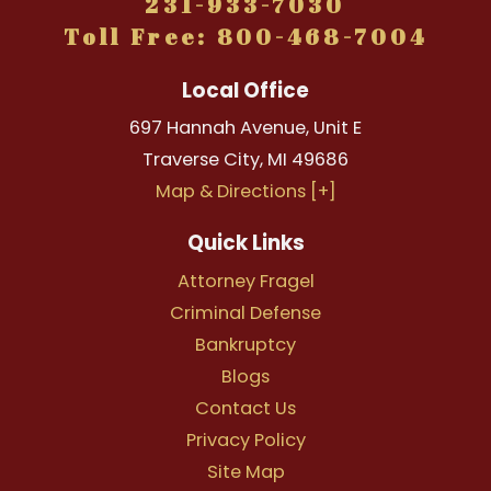
231-933-7030
Toll Free: 800-468-7004
Local Office
697 Hannah Avenue, Unit E
Traverse City
,
MI
49686
Map & Directions [+]
Quick Links
Attorney Fragel
Criminal Defense
Bankruptcy
Blogs
Contact Us
Privacy Policy
Site Map