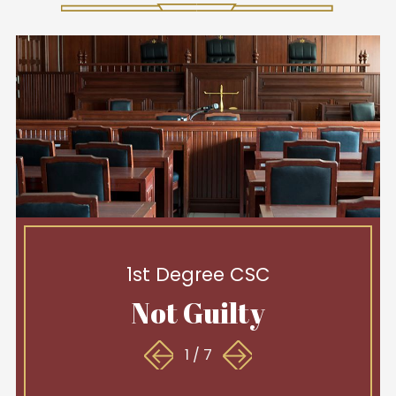
1st Degree CSC
Not Guilty
1
/
7