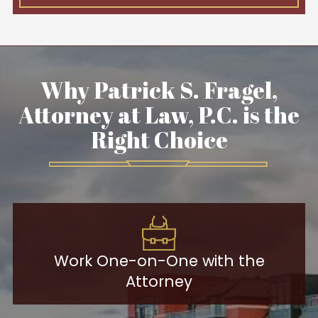
Why Patrick S. Fragel,
Attorney at Law, P.C. is the
Right Choice
Work One-on-One with the
Attorney