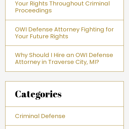
Your Rights Throughout Criminal
Proceedings
OWI Defense Attorney Fighting for
Your Future Rights
Why Should I Hire an OWI Defense
Attorney in Traverse City, MI?
Categories
Criminal Defense