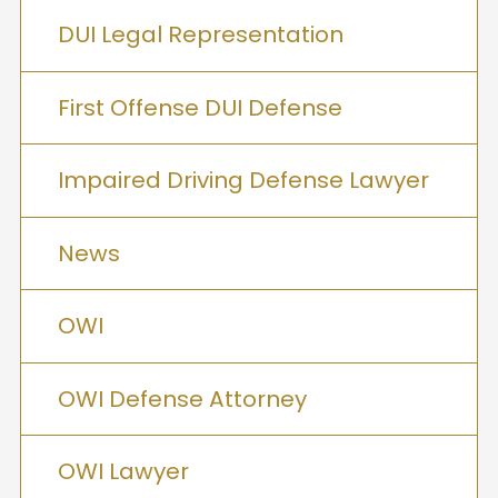
DUI Legal Representation
First Offense DUI Defense
Impaired Driving Defense Lawyer
News
OWI
OWI Defense Attorney
OWI Lawyer