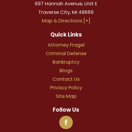
697 Hannah Avenue, Unit E
Traverse City
,
MI
49686
Map & Directions [+]
Quick Links
Attorney Fragel
Criminal Defense
Bankruptcy
Blogs
Contact Us
Privacy Policy
Site Map
Follow Us