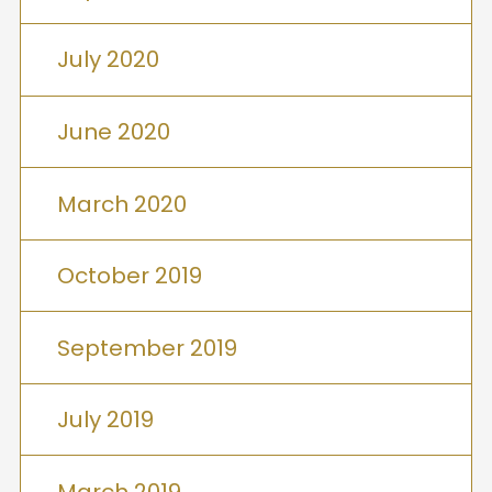
July 2020
June 2020
March 2020
October 2019
September 2019
July 2019
March 2019