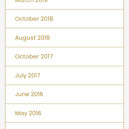
October 2018
August 2018
October 2017
July 2017
June 2016
May 2016