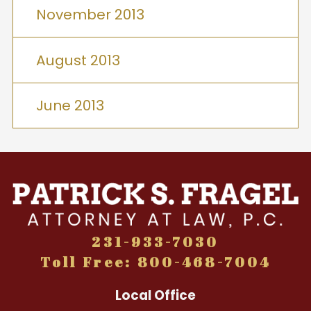
November 2013
August 2013
June 2013
231-933-7030
Toll Free: 800-468-7004
Local Office