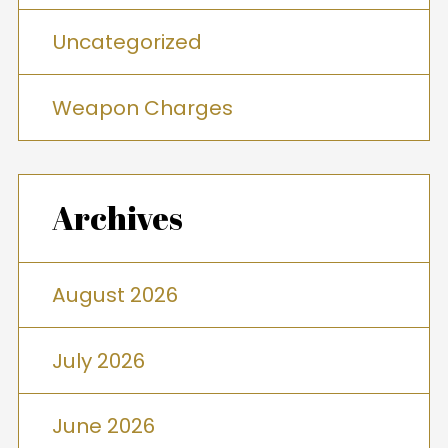
Uncategorized
Weapon Charges
Archives
August 2026
July 2026
June 2026