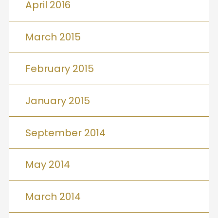
April 2016
March 2015
February 2015
January 2015
September 2014
May 2014
March 2014