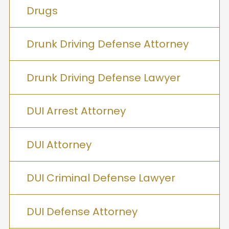
Drugs
Drunk Driving Defense Attorney
Drunk Driving Defense Lawyer
DUI Arrest Attorney
DUI Attorney
DUI Criminal Defense Lawyer
DUI Defense Attorney