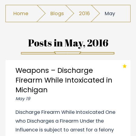
Home
Blogs
2016
May
Posts in
May, 2016
Weapons – Discharge
Firearm While Intoxicated in
Michigan
May 19
Discharge Firearm While Intoxicated One
who Discharges a Firearm Under the
Influence is subject to arrest for a felony