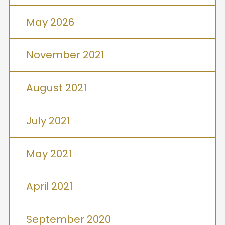
May 2026
November 2021
August 2021
July 2021
May 2021
April 2021
September 2020