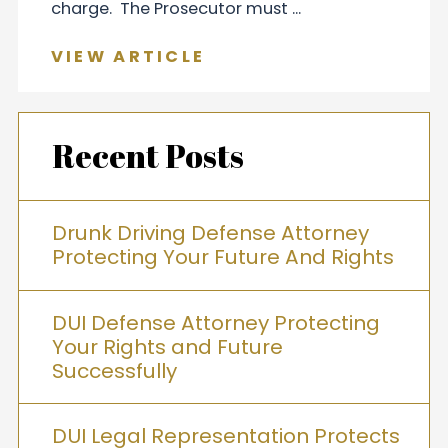
charge. The Prosecutor must ...
VIEW ARTICLE
Recent Posts
Drunk Driving Defense Attorney
Protecting Your Future And Rights
DUI Defense Attorney Protecting
Your Rights and Future
Successfully
DUI Legal Representation Protects