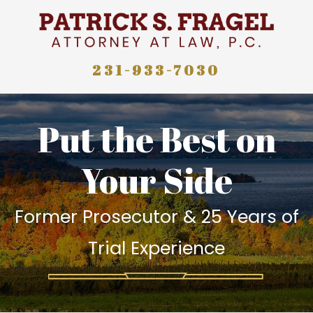
231-933-7030
Put the Best on
Your Side
Former Prosecutor & 25 Years of
Trial Experience