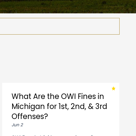
What Are the OWI Fines in
Michigan for 1st, 2nd, & 3rd
Offenses?
Jun 2