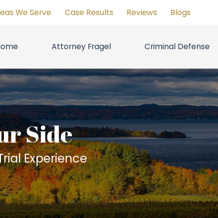
reas We Serve
Case Results
Reviews
Blogs
Home
Attorney Fragel
Criminal Defense
ur Side
rial Experience