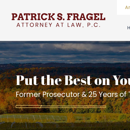
A
Put the Best on Yo
Former Prosecutor & 25 Years of T