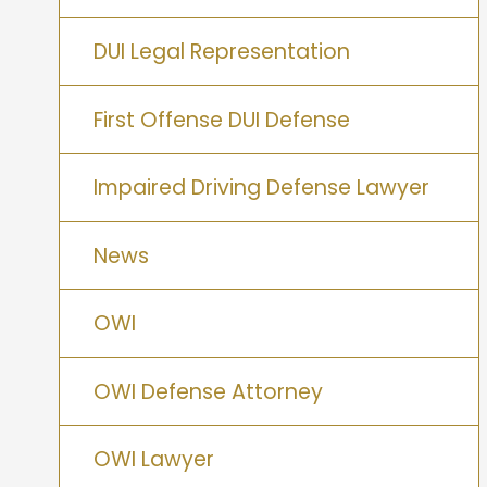
DUI Legal Representation
First Offense DUI Defense
Impaired Driving Defense Lawyer
News
OWI
OWI Defense Attorney
OWI Lawyer