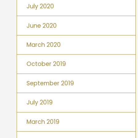
July 2020
June 2020
March 2020
October 2019
September 2019
July 2019
March 2019