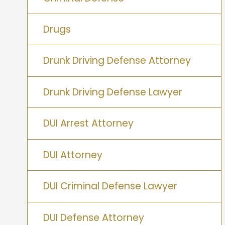
Drugs
Drunk Driving Defense Attorney
Drunk Driving Defense Lawyer
DUI Arrest Attorney
DUI Attorney
DUI Criminal Defense Lawyer
DUI Defense Attorney