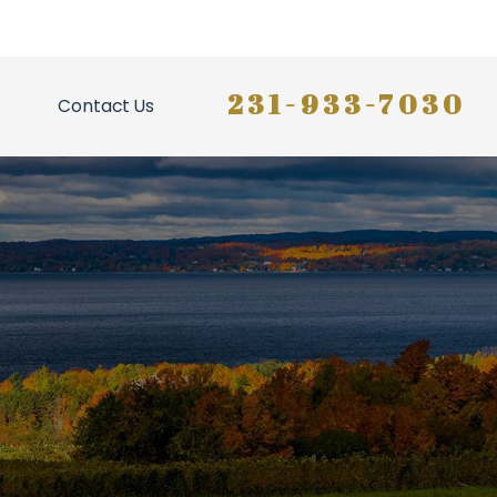
231-933-7030
Contact Us