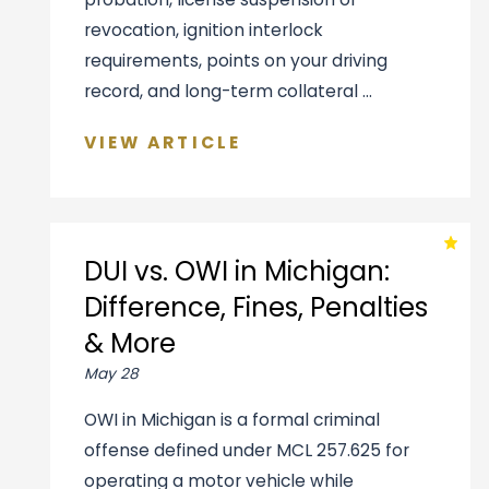
revocation, ignition interlock
requirements, points on your driving
record, and long-term collateral ...
VIEW ARTICLE
DUI vs. OWI in Michigan:
Difference, Fines, Penalties
& More
May 28
OWI in Michigan is a formal criminal
offense defined under MCL 257.625 for
operating a motor vehicle while