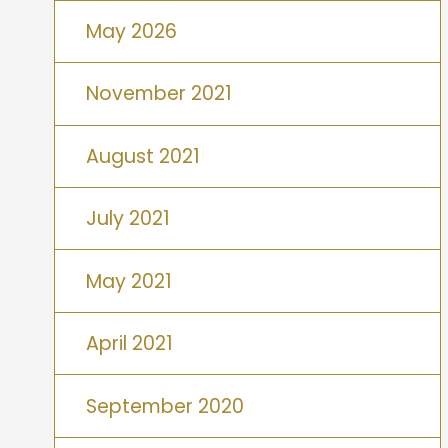
May 2026
November 2021
August 2021
July 2021
May 2021
April 2021
September 2020