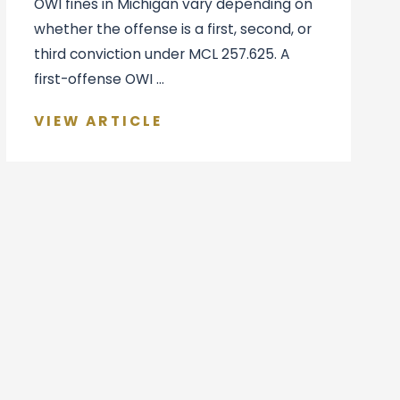
OWI fines in Michigan vary depending on
whether the offense is a first, second, or
third conviction under MCL 257.625. A
first-offense OWI ...
VIEW ARTICLE