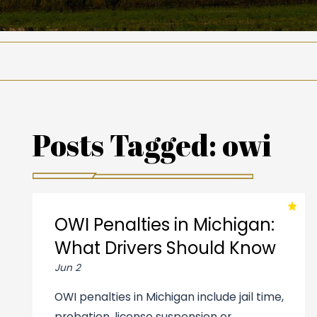
Posts Tagged:
owi
OWI Penalties in Michigan:
What Drivers Should Know
Jun 2
OWI penalties in Michigan include jail time,
probation, license suspension or