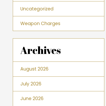
Uncategorized
Weapon Charges
Archives
August 2026
July 2026
June 2026