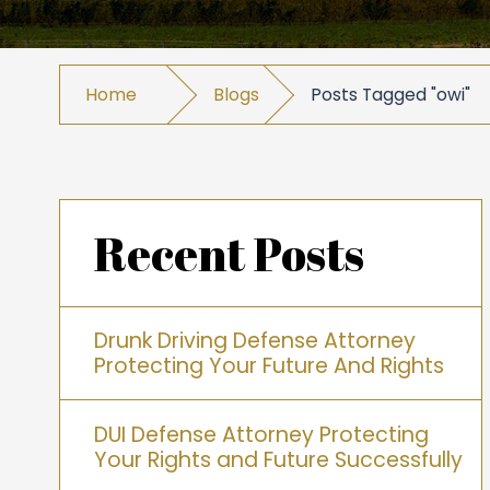
Home
Blogs
Posts Tagged "owi"
Recent Posts
Drunk Driving Defense Attorney
Protecting Your Future And Rights
DUI Defense Attorney Protecting
Your Rights and Future Successfully