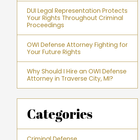
DUI Legal Representation Protects
Your Rights Throughout Criminal
Proceedings
OWI Defense Attorney Fighting for
Your Future Rights
Why Should I Hire an OWI Defense
Attorney in Traverse City, MI?
Categories
Criminal Defense