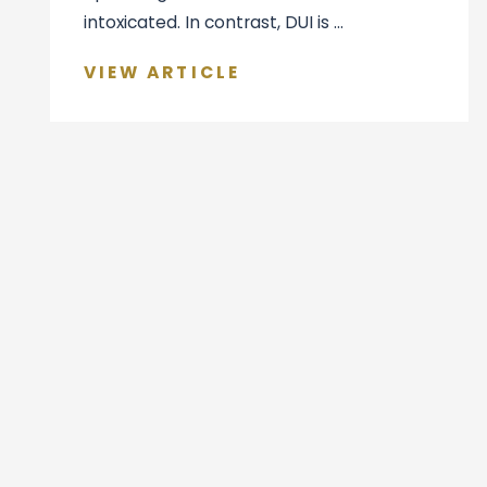
intoxicated. In contrast, DUI is ...
VIEW ARTICLE