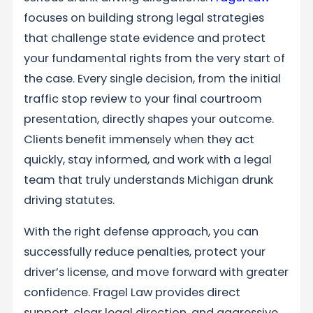
focuses on building strong legal strategies
that challenge state evidence and protect
your fundamental rights from the very start of
the case. Every single decision, from the initial
traffic stop review to your final courtroom
presentation, directly shapes your outcome.
Clients benefit immensely when they act
quickly, stay informed, and work with a legal
team that truly understands Michigan drunk
driving statutes.
With the right defense approach, you can
successfully reduce penalties, protect your
driver’s license, and move forward with greater
confidence. Fragel Law provides direct
support, clear legal direction, and aggressive