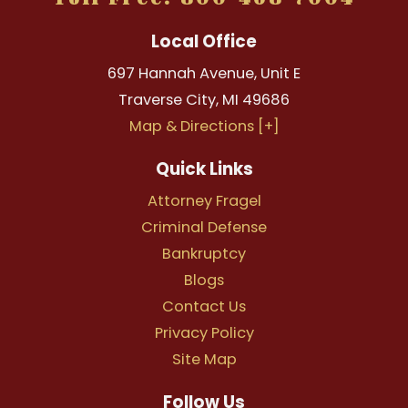
Local Office
697 Hannah Avenue, Unit E
Traverse City
,
MI
49686
Map & Directions [+]
Quick Links
Attorney Fragel
Criminal Defense
Bankruptcy
Blogs
Contact Us
Privacy Policy
Site Map
Follow Us