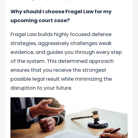
Why should I choose Fragel Law for my
upcoming court case?
Fragel Law builds highly focused defense
strategies, aggressively challenges weak
evidence, and guides you through every step
of the system. This determined approach
ensures that you receive the strongest
possible legal result while minimizing the
disruption to your future.