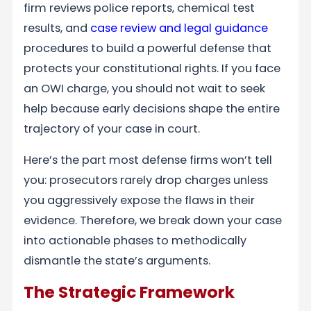
firm reviews police reports, chemical test
results, and
case review and legal guidance
procedures to build a powerful defense that
protects your constitutional rights. If you face
an OWI charge, you should not wait to seek
help because early decisions shape the entire
trajectory of your case in court.
Here’s the part most defense firms won’t tell
you: prosecutors rarely drop charges unless
you aggressively expose the flaws in their
evidence. Therefore, we break down your case
into actionable phases to methodically
dismantle the state’s arguments.
The Strategic Framework