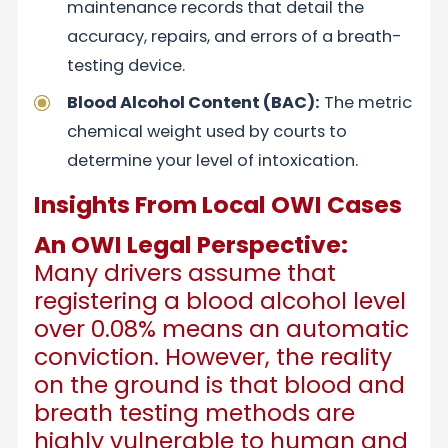
maintenance records that detail the
accuracy, repairs, and errors of a breath-
testing device.
Blood Alcohol Content (BAC):
The metric
chemical weight used by courts to
determine your level of intoxication.
Insights From Local OWI Cases
An OWI Legal Perspective:
Many drivers assume that
registering a blood alcohol level
over 0.08% means an automatic
conviction. However, the reality
on the ground is that blood and
breath testing methods are
highly vulnerable to human and