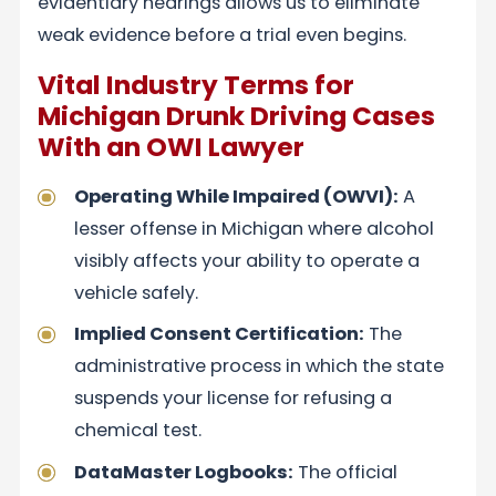
evidentiary hearings allows us to eliminate
weak evidence before a trial even begins.
Vital Industry Terms for
Michigan Drunk Driving Cases
With an OWI Lawyer
Operating While Impaired (OWVI):
A
lesser offense in Michigan where alcohol
visibly affects your ability to operate a
vehicle safely.
Implied Consent Certification:
The
administrative process in which the state
suspends your license for refusing a
chemical test.
DataMaster Logbooks:
The official