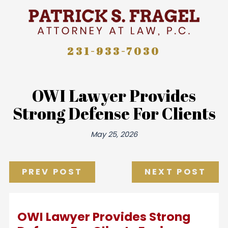
231-933-7030
OWI Lawyer Provides
Strong Defense For Clients
May 25, 2026
PREV POST
NEXT POST
OWI Lawyer Provides Strong