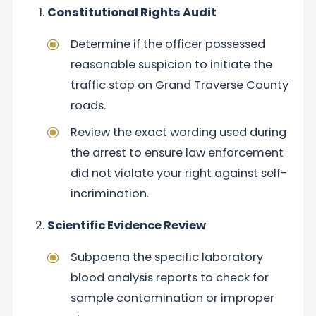
Constitutional Rights Audit
Determine if the officer possessed
reasonable suspicion to initiate the
traffic stop on Grand Traverse County
roads.
Review the exact wording used during
the arrest to ensure law enforcement
did not violate your right against self-
incrimination.
Scientific Evidence Review
Subpoena the specific laboratory
blood analysis reports to check for
sample contamination or improper