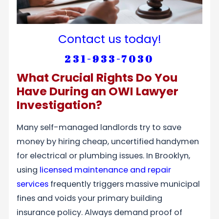
Contact us today!
231-933-7030
What Crucial Rights Do You
Have During an OWI Lawyer
Investigation?
Many self-managed landlords try to save
money by hiring cheap, uncertified handymen
for electrical or plumbing issues. In Brooklyn,
using
licensed maintenance and repair
services
frequently triggers massive municipal
fines and voids your primary building
insurance policy. Always demand proof of