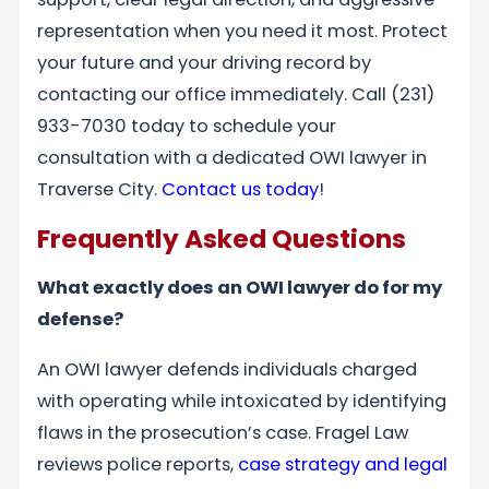
representation when you need it most. Protect
your future and your driving record by
contacting our office immediately. Call (231)
933-7030 today to schedule your
consultation with a dedicated OWI lawyer in
Traverse City.
Contact us today
!
Frequently Asked Questions
What exactly does an OWI lawyer do for my
defense?
An OWI lawyer defends individuals charged
with operating while intoxicated by identifying
flaws in the prosecution’s case. Fragel Law
reviews police reports,
case strategy and legal