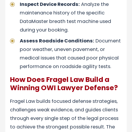
Inspect Device Records:
Analyze the
maintenance history of the specific
DataMaster breath test machine used
during your booking.
Assess Roadside Conditions:
Document
poor weather, uneven pavement, or
medical issues that caused poor physical
performance on roadside agility tests.
How Does Fragel Law Build a
Winning OWI Lawyer Defense?
Fragel Law builds focused defense strategies,
challenges weak evidence, and guides clients
through every single step of the legal process
to achieve the strongest possible result. The