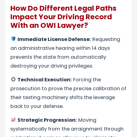
How Do Different Legal Paths
Impact Your Driving Record
With an OWI Lawyer?
Immediate License Defense:
Requesting
an administrative hearing within 14 days
prevents the state from automatically
destroying your driving privileges.
Technical Execution:
Forcing the
prosecution to prove the precise calibration of
their testing machinery shifts the leverage
back to your defense.
Strategic Progression:
Moving
systematically from the arraignment through