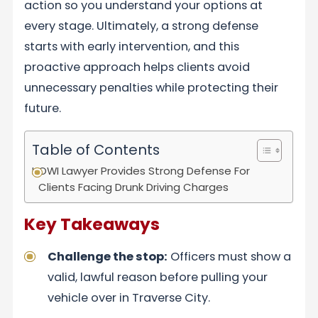
action so you understand your options at
every stage. Ultimately, a strong defense
starts with early intervention, and this
proactive approach helps clients avoid
unnecessary penalties while protecting their
future.
Table of Contents
OWI Lawyer Provides Strong Defense For
Clients Facing Drunk Driving Charges
Key Takeaways
Challenge the stop:
Officers must show a
valid, lawful reason before pulling your
vehicle over in Traverse City.