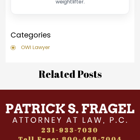
weightlifter.
Categories
OWI Lawyer
Related Posts
231-933-7030
Toll Free: 800-468-7004