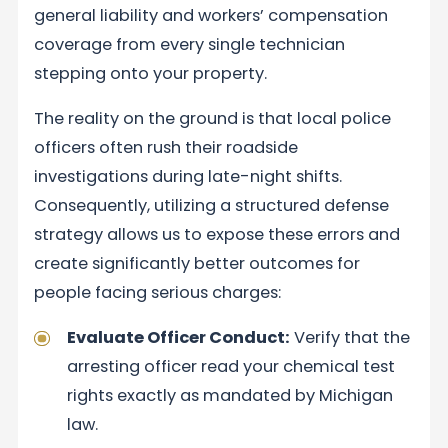
general liability and workers’ compensation
coverage from every single technician
stepping onto your property.
The reality on the ground is that local police
officers often rush their roadside
investigations during late-night shifts.
Consequently, utilizing a structured defense
strategy allows us to expose these errors and
create significantly better outcomes for
people facing serious charges:
Evaluate Officer Conduct:
Verify that the
arresting officer read your chemical test
rights exactly as mandated by Michigan
law.