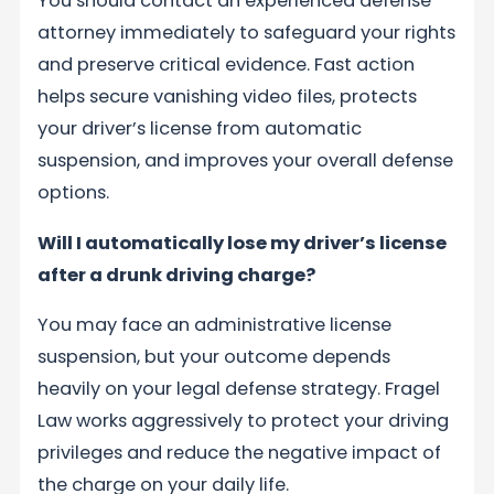
You should contact an experienced defense
attorney immediately to safeguard your rights
and preserve critical evidence. Fast action
helps secure vanishing video files, protects
your driver’s license from automatic
suspension, and improves your overall defense
options.
Will I automatically lose my driver’s license
after a drunk driving charge?
You may face an administrative license
suspension, but your outcome depends
heavily on your legal defense strategy. Fragel
Law works aggressively to protect your driving
privileges and reduce the negative impact of
the charge on your daily life.