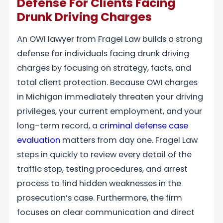
Defense For Clients Facing
Drunk Driving Charges
An OWI lawyer from Fragel Law builds a strong
defense for individuals facing drunk driving
charges by focusing on strategy, facts, and
total client protection. Because OWI charges
in Michigan immediately threaten your driving
privileges, your current employment, and your
long-term record, a
criminal defense case
evaluation
matters from day one. Fragel Law
steps in quickly to review every detail of the
traffic stop, testing procedures, and arrest
process to find hidden weaknesses in the
prosecution’s case. Furthermore, the firm
focuses on clear communication and direct