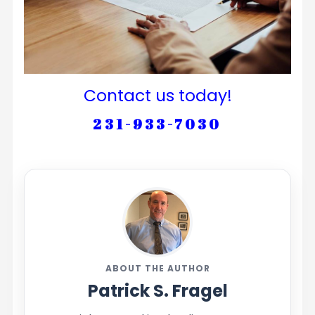
Contact us today!
231-933-7030
ABOUT THE AUTHOR
Patrick S. Fragel