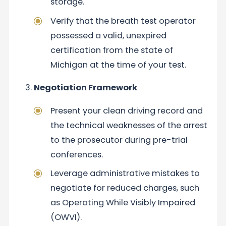
storage.
Verify that the breath test operator
possessed a valid, unexpired
certification from the state of
Michigan at the time of your test.
Negotiation Framework
Present your clean driving record and
the technical weaknesses of the arrest
to the prosecutor during pre-trial
conferences.
Leverage administrative mistakes to
negotiate for reduced charges, such
as Operating While Visibly Impaired
(OWVI).