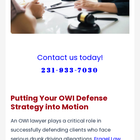
Contact us today!
231-933-7030
Putting Your OWI Defense
Strategy into Motion
An OWI lawyer plays a critical role in
successfully defending clients who face
serious drunk driving allegations.
Fragel Law