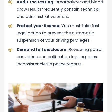
Audit the testing:
Breathalyzer and blood
draw results frequently contain technical
and administrative errors.
Protect your license:
You must take fast
legal action to prevent the automatic
suspension of your driving privileges.
Demand full disclosure:
Reviewing patrol
car videos and calibration logs exposes
inconsistencies in police reports.