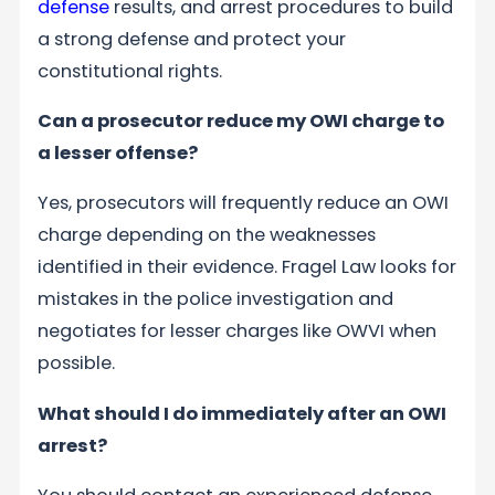
defense
results, and arrest procedures to build
a strong defense and protect your
constitutional rights.
Can a prosecutor reduce my OWI charge to
a lesser offense?
Yes, prosecutors will frequently reduce an OWI
charge depending on the weaknesses
identified in their evidence. Fragel Law looks for
mistakes in the police investigation and
negotiates for lesser charges like OWVI when
possible.
What should I do immediately after an OWI
arrest?