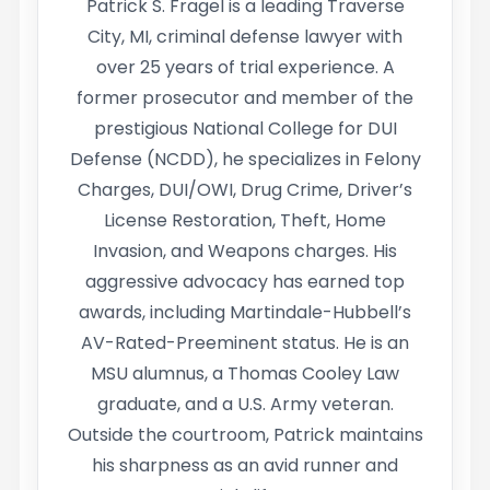
Patrick S. Fragel is a leading Traverse
City, MI, criminal defense lawyer with
over 25 years of trial experience. A
former prosecutor and member of the
prestigious National College for DUI
Defense (NCDD), he specializes in Felony
Charges, DUI/OWI, Drug Crime, Driver’s
License Restoration, Theft, Home
Invasion, and Weapons charges. His
aggressive advocacy has earned top
awards, including Martindale-Hubbell’s
AV-Rated-Preeminent status. He is an
MSU alumnus, a Thomas Cooley Law
graduate, and a U.S. Army veteran.
Outside the courtroom, Patrick maintains
his sharpness as an avid runner and