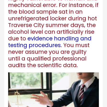
mechanical error. For instance, if
the blood sample sat in an
unrefrigerated locker during hot
Traverse City summer days, the
alcohol level can artificially rise
due to
evidence handling and
testing procedures
. You must
never assume you are guilty
until a qualified professional
audits the scientific data.