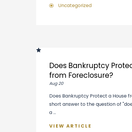
Uncategorized
Does Bankruptcy Prote
from Foreclosure?
Aug 20
Does Bankruptcy Protect a House f
short answer to the question of "d
a ...
VIEW ARTICLE