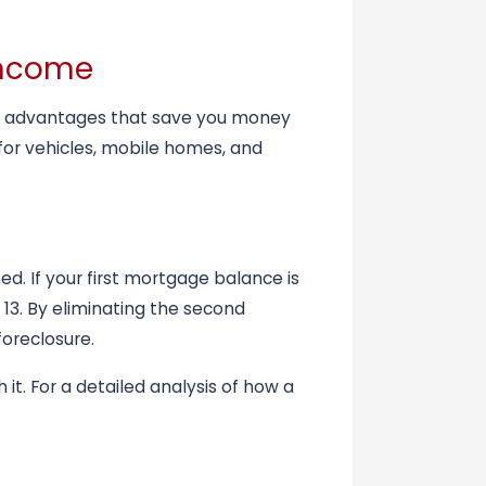
 Income
nown advantages that save you money
for vehicles, mobile homes, and
d. If your first mortgage balance is
13. By eliminating the second
foreclosure.
it. For a detailed analysis of how a