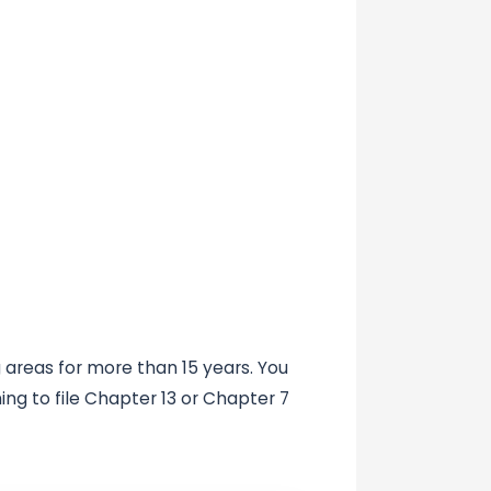
areas for more than 15 years. You
ing to file Chapter 13 or Chapter 7