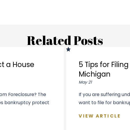
Related Posts
ct a House
5 Tips for Fili
Michigan
May 21
rom Foreclosure? The
If you are suffering u
oes bankruptcy protect
want to file for bankrup
VIEW ARTICLE