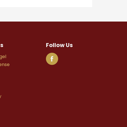
ks
Follow Us
gel
fense
y