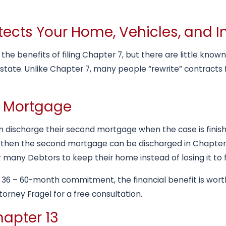
rotects Your Home, Vehicles, and
ll the benefits of filing Chapter 7, but there are little k
estate. Unlike Chapter 7, many people “rewrite” contracts 
d Mortgage
 discharge their second mortgage when the case is finishe
 then the second mortgage can be discharged in Chapter 
 many Debtors to keep their home instead of losing it to 
 36 – 60-month commitment, the financial benefit is worth 
orney Fragel for a free consultation.
hapter 13