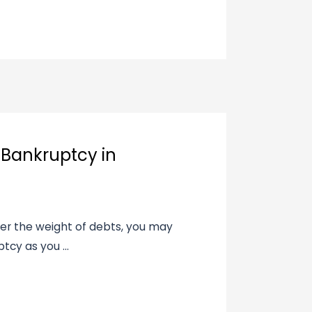
ng Bankruptcy in
nder the weight of debts, you may
tcy as you ...