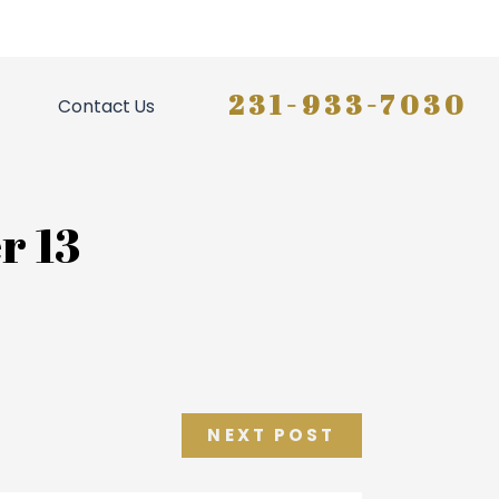
231-933-7030
Contact Us
r 13
NEXT POST