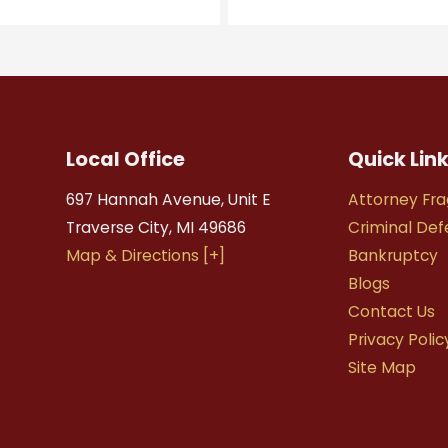
Local Office
Quick Lin
697 Hannah Avenue, Unit E
Attorney Fra
Traverse City
,
MI
49686
Criminal De
Map & Directions [+]
Bankruptcy
Blogs
Contact Us
Privacy Polic
Site Map