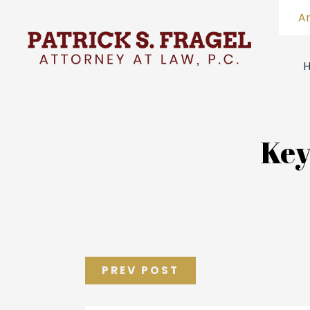
A
Key
PREV POST