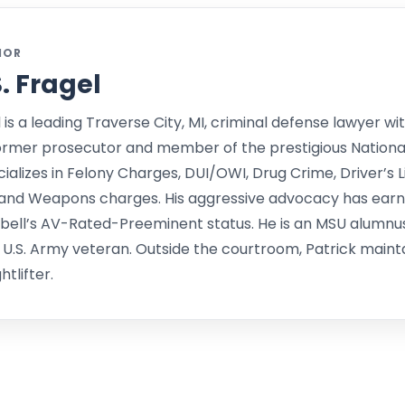
HOR
S. Fragel
l is a leading Traverse City, MI, criminal defense lawyer wit
ormer prosecutor and member of the prestigious Nationa
alizes in Felony Charges, DUI/OWI, Drug Crime, Driver’s L
and Weapons charges. His aggressive advocacy has earne
bell’s AV-Rated-Preeminent status. He is an MSU alumnu
 U.S. Army veteran. Outside the courtroom, Patrick mainta
tlifter.