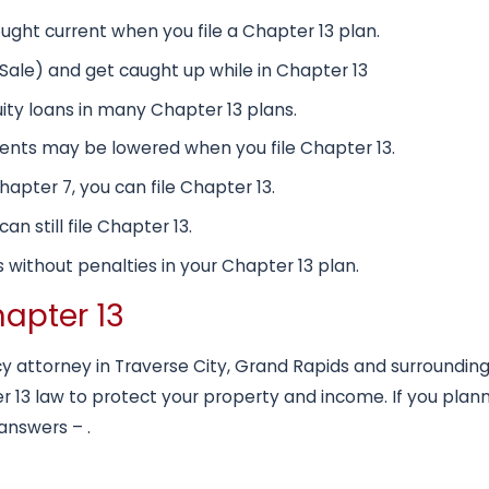
ht current when you file a Chapter 13 plan.
s Sale) and get caught up while in Chapter 13
ty loans in many Chapter 13 plans.
nts may be lowered when you file Chapter 13.
Chapter 7, you can file Chapter 13.
n still file Chapter 13.
 without penalties in your Chapter 13 plan.
hapter 13
 attorney in Traverse City, Grand Rapids and surrounding 
 13 law to protect your property and income. If you plann
 answers – .