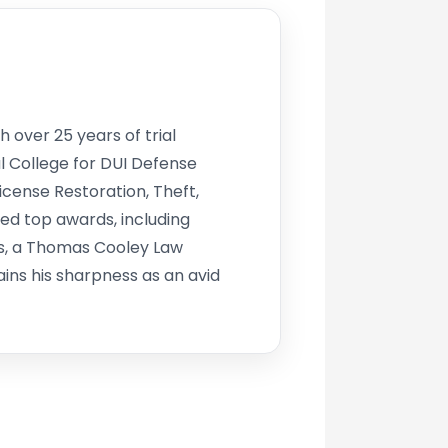
h over 25 years of trial
l College for DUI Defense
icense Restoration, Theft,
d top awards, including
s, a Thomas Cooley Law
ins his sharpness as an avid