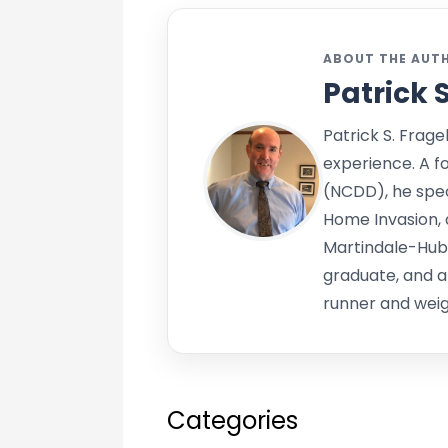
ABOUT THE AUT
Patrick 
Patrick S. Frage
experience. A f
(NCDD), he speci
Home Invasion, 
Martindale-Hub
graduate, and a
runner and weigh
Categories