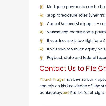
Mortgage payments can be broug
Stop foreclosure sales (Sheriff’
Cancel Second Mortgages – equi
Vehicle and mobile home payme
If your income is too high for a 
If you own too much equity, you ca
Payback state and federal taxes
Contact Us to File C
Patrick Fragel
has been a bankruptcy
can rely on his knowledge of Chapter
bankruptcy,
call
Patrick for straight