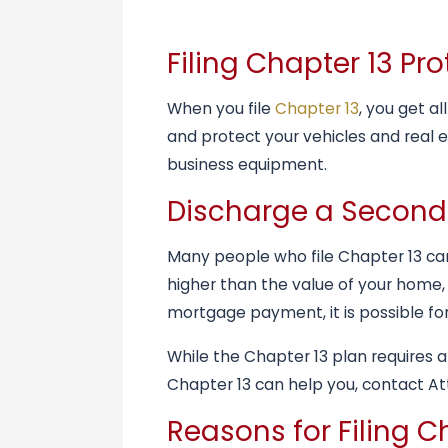
Filing Chapter 13 P
When you file
Chapter 13
, you get a
and protect your vehicles and real 
business equipment.
Discharge a Secon
Many people who file Chapter 13 can
higher than the value of your home,
mortgage payment, it is possible for
While the Chapter 13 plan requires a
Chapter 13 can help you, contact Att
Reasons for Filing C