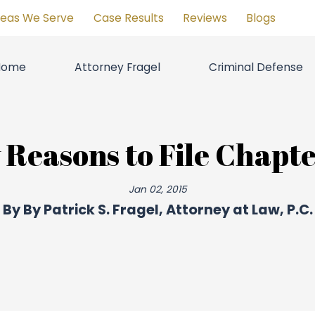
reas We Serve
Case Results
Reviews
Blogs
Home
Attorney Fragel
Criminal Defense
 Reasons to File Chapte
Jan 02, 2015
By
By Patrick S. Fragel, Attorney at Law, P.C.