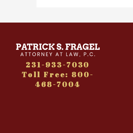
231-933-7030
Toll Free: 800-
468-7004