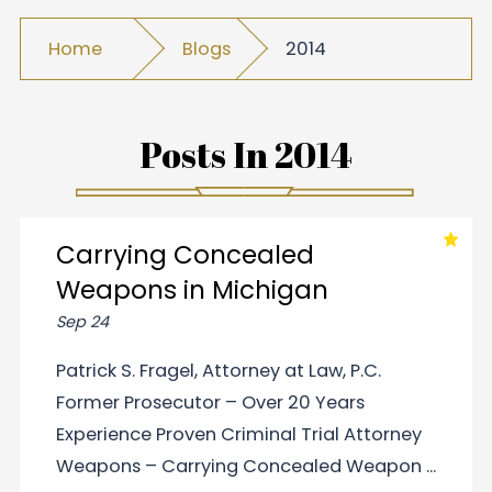
Home
Blogs
2014
Posts In
2014
Carrying Concealed
Weapons in Michigan
Sep 24
Patrick S. Fragel, Attorney at Law, P.C.
Former Prosecutor – Over 20 Years
Experience Proven Criminal Trial Attorney
Weapons – Carrying Concealed Weapon ...