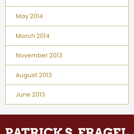
May 2014
March 2014
November 2013
August 2013
June 2013