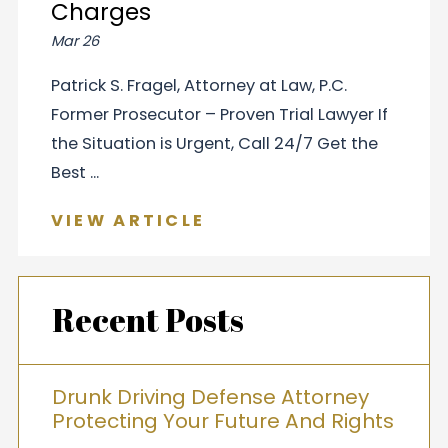
Charges
Mar 26
Patrick S. Fragel, Attorney at Law, P.C.
Former Prosecutor – Proven Trial Lawyer If
the Situation is Urgent, Call 24/7 Get the
Best ...
VIEW ARTICLE
Recent Posts
Drunk Driving Defense Attorney
Protecting Your Future And Rights