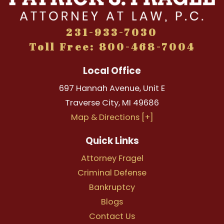
231-933-7030
Toll Free: 800-468-7004
Local Office
697 Hannah Avenue, Unit E
Traverse City
,
MI
49686
Map & Directions [+]
Quick Links
Attorney Fragel
Criminal Defense
Bankruptcy
Blogs
Contact Us