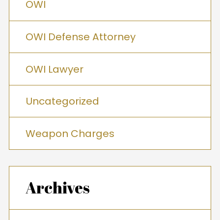
OWI
OWI Defense Attorney
OWI Lawyer
Uncategorized
Weapon Charges
Archives