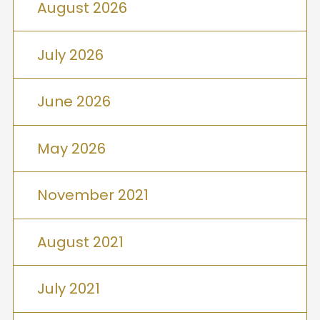
August 2026
July 2026
June 2026
May 2026
November 2021
August 2021
July 2021