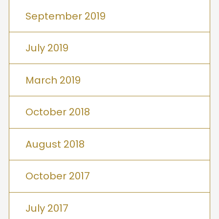
September 2019
July 2019
March 2019
October 2018
August 2018
October 2017
July 2017