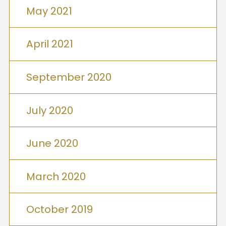
May 2021
April 2021
September 2020
July 2020
June 2020
March 2020
October 2019