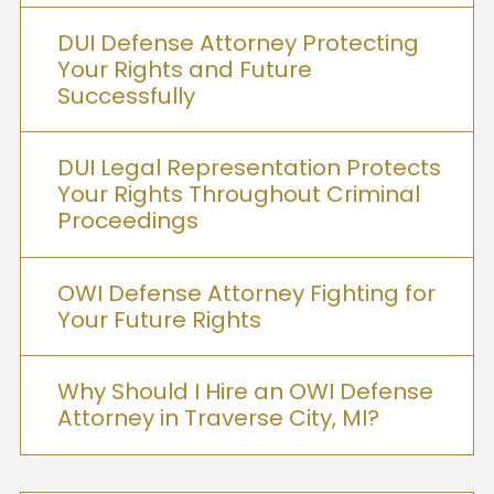
DUI Defense Attorney Protecting
Your Rights and Future
Successfully
DUI Legal Representation Protects
Your Rights Throughout Criminal
Proceedings
OWI Defense Attorney Fighting for
Your Future Rights
Why Should I Hire an OWI Defense
Attorney in Traverse City, MI?