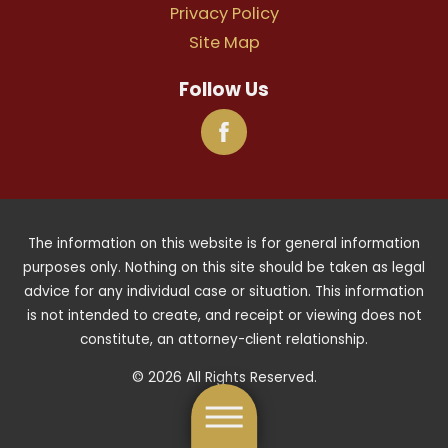
Privacy Policy
Site Map
Follow Us
The information on this website is for general information
purposes only. Nothing on this site should be taken as legal
advice for any individual case or situation. This information
is not intended to create, and receipt or viewing does not
constitute, an attorney-client relationship.
© 2026 All Rights Reserved.