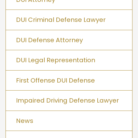
DUI Criminal Defense Lawyer
DUI Defense Attorney
DUI Legal Representation
First Offense DUI Defense
Impaired Driving Defense Lawyer
News