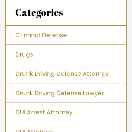
Categories
Criminal Defense
Drugs
Drunk Driving Defense Attorney
Drunk Driving Defense Lawyer
DUI Arrest Attorney
DUI Attorney