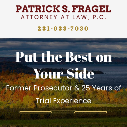
231-933-7030
Put the Best on
Your Side
Former Prosecutor & 25 Years of
Trial Experience