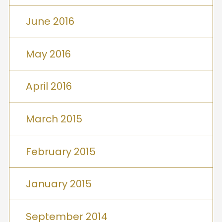
June 2016
May 2016
April 2016
March 2015
February 2015
January 2015
September 2014