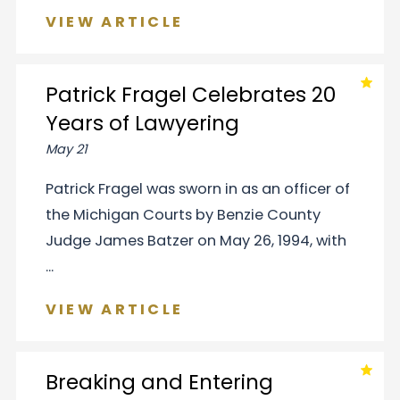
VIEW ARTICLE
Patrick Fragel Celebrates 20
Years of Lawyering
May 21
Patrick Fragel was sworn in as an officer of
the Michigan Courts by Benzie County
Judge James Batzer on May 26, 1994, with
...
VIEW ARTICLE
Breaking and Entering