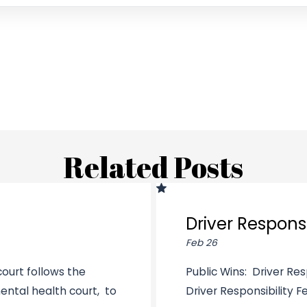
Related Posts
Driver Responsi
Feb 26
ourt follows the
Public Wins: Driver Res
ental health court, to
Driver Responsibility Fee