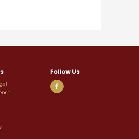
ks
Follow Us
gel
fense
y