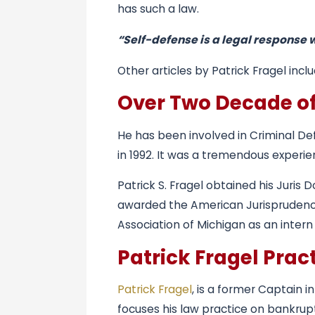
has such a law.
“Self-defense is a legal response 
Other articles by Patrick Fragel incl
Over Two Decade of
He has been involved in Criminal De
in 1992. It was a tremendous experi
Patrick S. Fragel obtained his Juris
awarded the American Jurisprudence
Association of Michigan as an inte
Patrick Fragel Pra
Patrick Fragel
, is a former Captain 
focuses his law practice on bankrupt