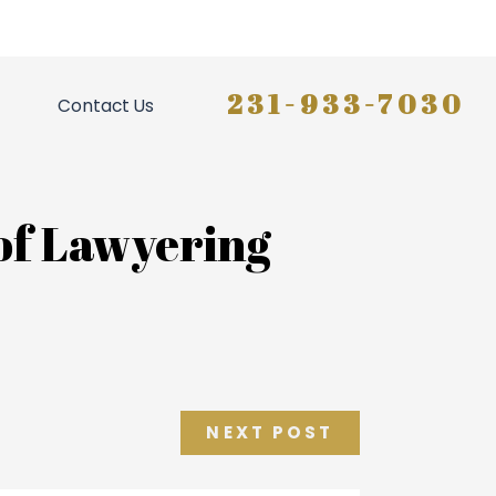
231-933-7030
Contact Us
 of Lawyering
NEXT POST