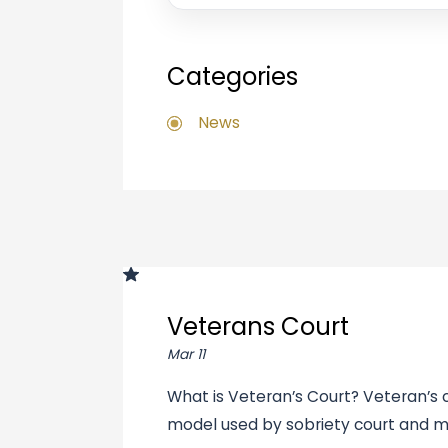
Categories
News
Veterans Court
Mar 11
What is Veteran’s Court? Veteran’s c
model used by sobriety court and m