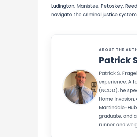
Ludington, Manistee, Petoskey, Reed 
navigate the criminal justice system
ABOUT THE AUT
Patrick 
Patrick S. Frage
experience. A f
(NCDD), he speci
Home Invasion, 
Martindale-Hub
graduate, and a
runner and weigh