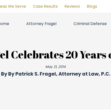
reas We Serve
Case Results
Reviews
Blogs
Home
Attorney Fragel
Criminal Defense
el Celebrates 20 Years
May 21, 2014
By
By Patrick S. Fragel, Attorney at Law, P.C.