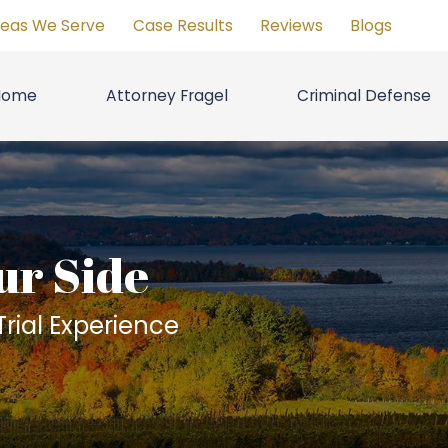
reas We Serve
Case Results
Reviews
Blogs
Home
Attorney Fragel
Criminal Defense
ur Side
rial Experience