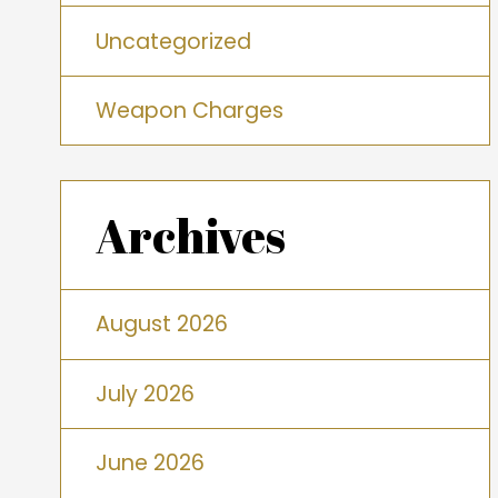
Uncategorized
Weapon Charges
Archives
August 2026
July 2026
June 2026