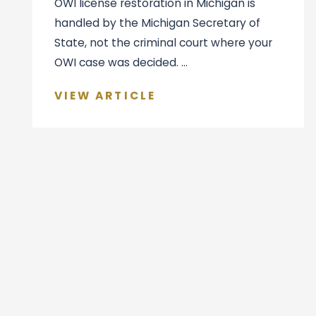
OWI license restoration in Michigan is
handled by the Michigan Secretary of
State, not the criminal court where your
OWI case was decided. ...
VIEW ARTICLE