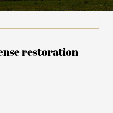
ense restoration