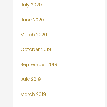
July 2020
June 2020
March 2020
October 2019
September 2019
July 2019
March 2019