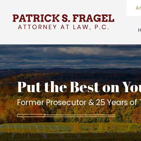
A
Put the Best on Yo
Former Prosecutor & 25 Years of T