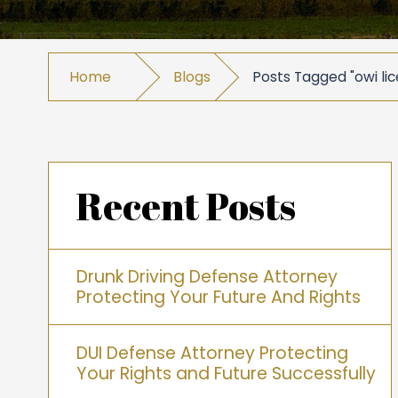
Home
Blogs
Posts Tagged "owi lic
Recent Posts
Drunk Driving Defense Attorney
Protecting Your Future And Rights
DUI Defense Attorney Protecting
Your Rights and Future Successfully