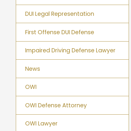
DUI Legal Representation
First Offense DUI Defense
Impaired Driving Defense Lawyer
News
OWI
OWI Defense Attorney
OWI Lawyer