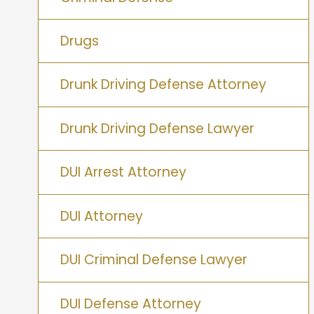
Drugs
Drunk Driving Defense Attorney
Drunk Driving Defense Lawyer
DUI Arrest Attorney
DUI Attorney
DUI Criminal Defense Lawyer
DUI Defense Attorney