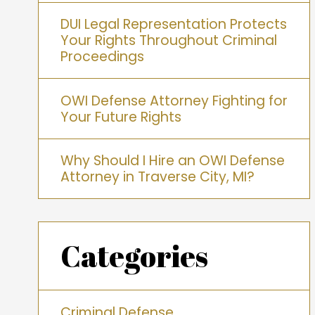
DUI Legal Representation Protects
Your Rights Throughout Criminal
Proceedings
OWI Defense Attorney Fighting for
Your Future Rights
Why Should I Hire an OWI Defense
Attorney in Traverse City, MI?
Categories
Criminal Defense