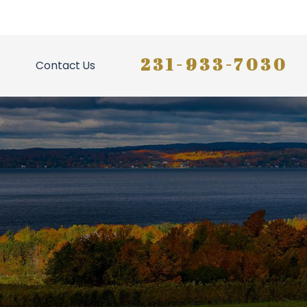
231-933-7030
Contact Us