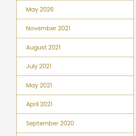
May 2026
November 2021
August 2021
July 2021
May 2021
April 2021
September 2020