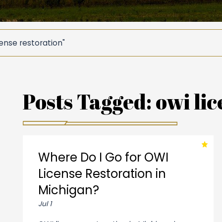
ense restoration"
Posts Tagged:
owi lic
Where Do I Go for OWI
License Restoration in
Michigan?
Jul 1