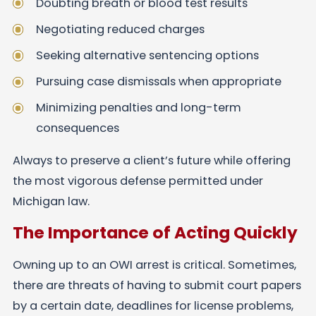
Doubting breath or blood test results
Negotiating reduced charges
Seeking alternative sentencing options
Pursuing case dismissals when appropriate
Minimizing penalties and long-term
consequences
Always to preserve a client’s future while offering
the most vigorous defense permitted under
Michigan law.
The Importance of Acting Quickly
Owning up to an OWI arrest is critical. Sometimes,
there are threats of having to submit court papers
by a certain date, deadlines for license problems,