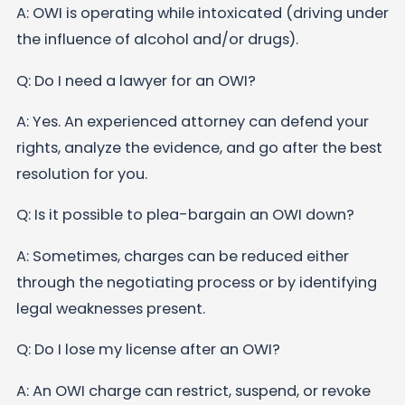
A: OWI is operating while intoxicated (driving under
the influence of alcohol and/or drugs).
Q: Do I need a lawyer for an OWI?
A: Yes. An experienced attorney can defend your
rights, analyze the evidence, and go after the best
resolution for you.
Q: Is it possible to plea-bargain an OWI down?
A: Sometimes, charges can be reduced either
through the negotiating process or by identifying
legal weaknesses present.
Q: Do I lose my license after an OWI?
A: An OWI charge can restrict, suspend, or revoke