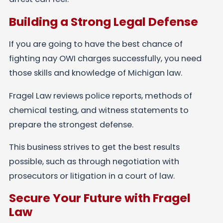
Building a Strong Legal Defense
If you are going to have the best chance of
fighting nay OWI charges successfully, you need
those skills and knowledge of Michigan law.
Fragel Law reviews police reports, methods of
chemical testing, and witness statements to
prepare the strongest defense.
This business strives to get the best results
possible, such as through negotiation with
prosecutors or litigation in a court of law.
Secure Your Future with Fragel
Law