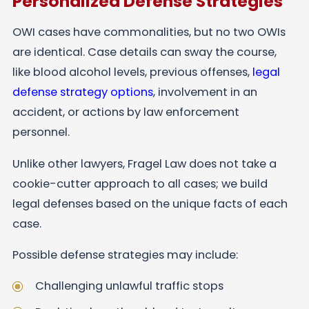
Personalized Defense Strategies
OWI cases have commonalities, but no two OWIs
are identical. Case details can sway the course,
like blood alcohol levels, previous offenses,
legal
defense strategy options
, involvement in an
accident, or actions by law enforcement
personnel.
Unlike other lawyers, Fragel Law does not take a
cookie-cutter approach to all cases; we build
legal defenses based on the unique facts of each
case.
Possible defense strategies may include:
Challenging unlawful traffic stops