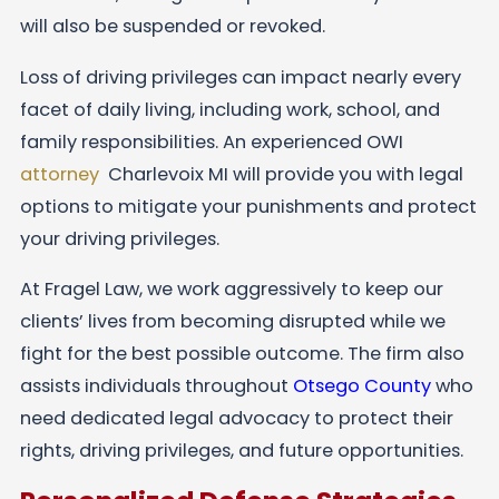
will also be suspended or revoked.
Loss of driving privileges can impact nearly every
facet of daily living, including work, school, and
family responsibilities. An experienced OWI
attorney
Charlevoix MI will provide you with legal
options to mitigate your punishments and protect
your driving privileges.
At Fragel Law, we work aggressively to keep our
clients’ lives from becoming disrupted while we
fight for the best possible outcome. The firm also
assists individuals throughout
Otsego County
who
need dedicated legal advocacy to protect their
rights, driving privileges, and future opportunities.