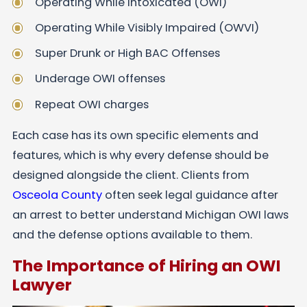
Operating While Intoxicated (OWI)
Operating While Visibly Impaired (OWVI)
Super Drunk or High BAC Offenses
Underage OWI offenses
Repeat OWI charges
Each case has its own specific elements and
features, which is why every defense should be
designed alongside the client. Clients from
Osceola County
often seek legal guidance after
an arrest to better understand Michigan OWI laws
and the defense options available to them.
The Importance of Hiring an OWI
Lawyer