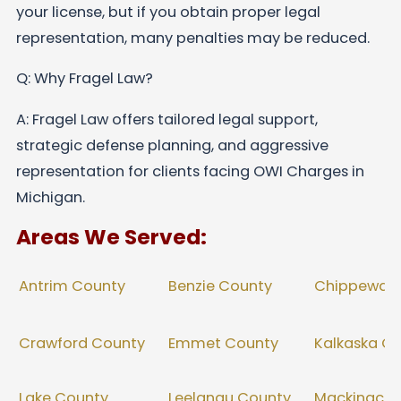
your license, but if you obtain proper legal
representation, many penalties may be reduced.
Q: Why Fragel Law?
A: Fragel Law offers tailored legal support,
strategic defense planning, and aggressive
representation for clients facing OWI Charges in
Michigan.
Areas We Served:
Benzie County
Antrim County
Chippewa 
Crawford County
Emmet County
Kalkaska C
Lake County
Leelanau County
Mackinac C