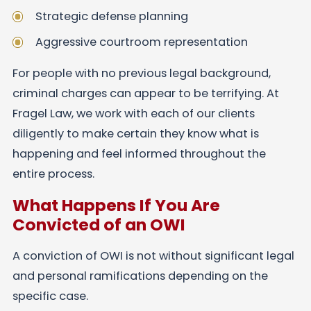
Strategic defense planning
Aggressive courtroom representation
For people with no previous legal background,
criminal charges can appear to be terrifying. At
Fragel Law, we work with each of our clients
diligently to make certain they know what is
happening and feel informed throughout the
entire process.
What Happens If You Are
Convicted of an OWI
A conviction of OWI is not without significant legal
and personal ramifications depending on the
specific case.