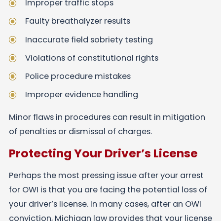
Improper traffic stops
Faulty breathalyzer results
Inaccurate field sobriety testing
Violations of constitutional rights
Police procedure mistakes
Improper evidence handling
Minor flaws in procedures can result in mitigation
of penalties or dismissal of charges.
Protecting Your Driver’s License
Perhaps the most pressing issue after your arrest
for OWI is that you are facing the potential loss of
your driver’s license. In many cases, after an OWI
conviction, Michigan law provides that your license