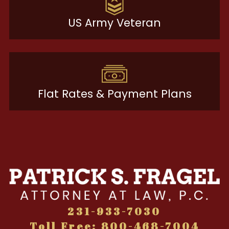
US Army Veteran
Flat Rates & Payment Plans
231-933-7030
Toll Free: 800-468-7004