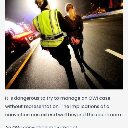
It is dangerous to try to manage an OWI case
without representation. The implications of a
conviction can extend well beyond the courtroom.
An OWI conviction may impact: