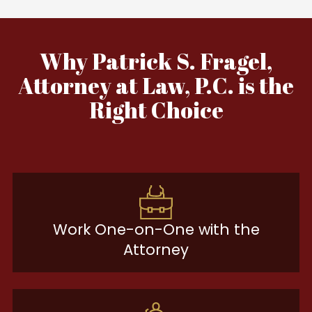
Why Patrick S. Fragel,
Attorney at Law, P.C. is the
Right Choice
Work One-on-One with the
Attorney