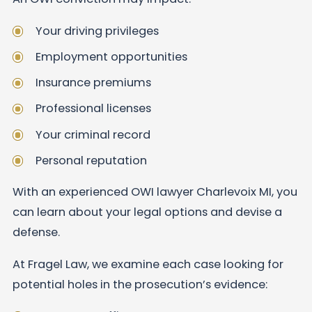
Your driving privileges
Employment opportunities
Insurance premiums
Professional licenses
Your criminal record
Personal reputation
With an experienced OWI lawyer Charlevoix MI, you
can learn about your legal options and devise a
defense.
At Fragel Law, we examine each case looking for
potential holes in the prosecution’s evidence: