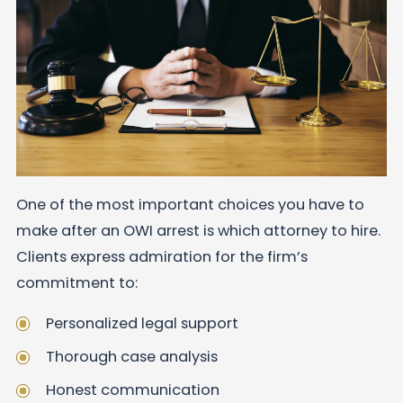
One of the most important choices you have to
make after an OWI arrest is which attorney to hire.
Clients express admiration for the firm’s
commitment to:
Personalized legal support
Thorough case analysis
Honest communication