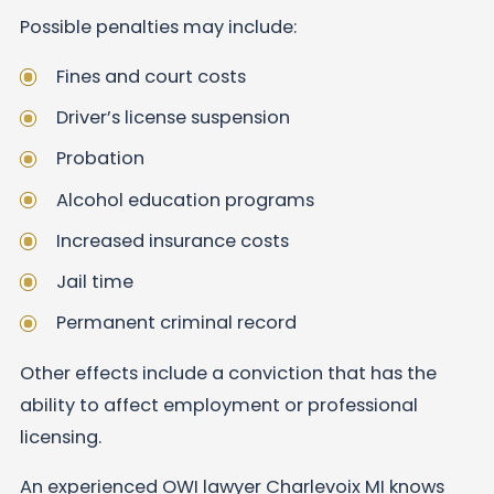
Possible penalties may include:
Fines and court costs
Driver’s license suspension
Probation
Alcohol education programs
Increased insurance costs
Jail time
Permanent criminal record
Other effects include a conviction that has the
ability to affect employment or professional
licensing.
An experienced OWI lawyer Charlevoix MI knows