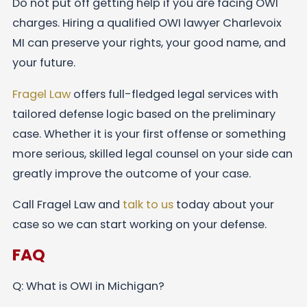
Do not put off getting help if you are facing OWI
charges. Hiring a qualified OWI lawyer Charlevoix
MI can preserve your rights, your good name, and
your future.
Fragel Law
offers full-fledged legal services with
tailored defense logic based on the preliminary
case. Whether it is your first offense or something
more serious, skilled legal counsel on your side can
greatly improve the outcome of your case.
Call Fragel Law and
talk to us
today about your
case so we can start working on your defense.
FAQ
Q: What is OWI in Michigan?