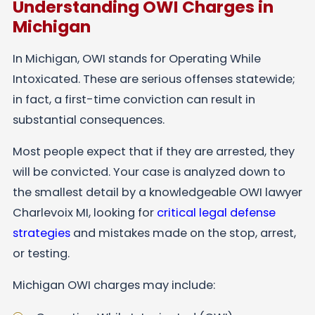
Understanding OWI Charges in
Michigan
In Michigan, OWI stands for Operating While
Intoxicated. These are serious offenses statewide;
in fact, a first-time conviction can result in
substantial consequences.
Most people expect that if they are arrested, they
will be convicted. Your case is analyzed down to
the smallest detail by a knowledgeable OWI lawyer
Charlevoix MI, looking for
critical legal defense
strategies
and mistakes made on the stop, arrest,
or testing.
Michigan OWI charges may include: