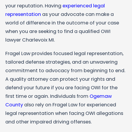
your reputation. Having
experienced legal
representation
as your advocate can make a
world of difference in the outcome of your case
when you are seeking to find a qualified OWI
lawyer Charlevoix MI.
Fragel Law
provides focused legal representation,
tailored defense strategies, and an unwavering
commitment to advocacy from beginning to end.
A quality attorney can protect your rights and
defend your future if you are facing OWI for the
first time or again. Individuals from
Ogemaw
County
also rely on Fragel Law for experienced
legal representation when facing OWI allegations
and other impaired driving offenses.