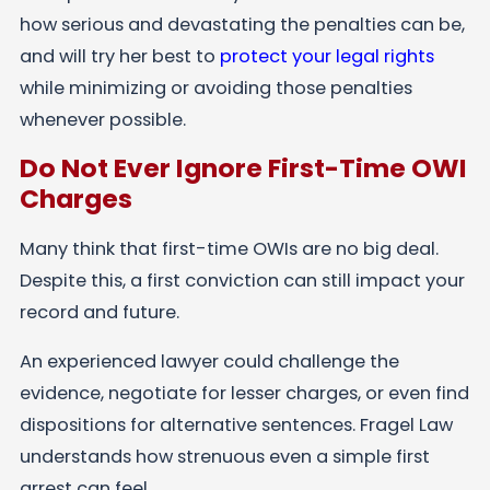
how serious and devastating the penalties can be,
and will try her best to
protect your legal rights
while minimizing or avoiding those penalties
whenever possible.
Do Not Ever Ignore First-Time OWI
Charges
Many think that first-time OWIs are no big deal.
Despite this, a first conviction can still impact your
record and future.
An experienced lawyer could challenge the
evidence, negotiate for lesser charges, or even find
dispositions for alternative sentences. Fragel Law
understands how strenuous even a simple first
arrest can feel.