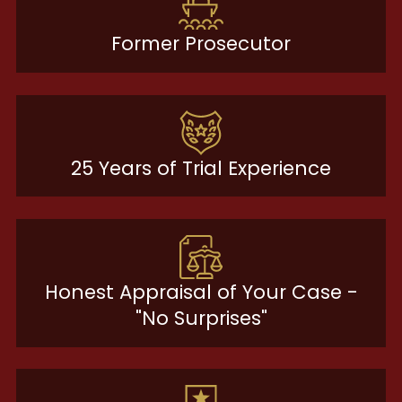
Former Prosecutor
25 Years of Trial Experience
Honest Appraisal of Your Case -
"No Surprises"