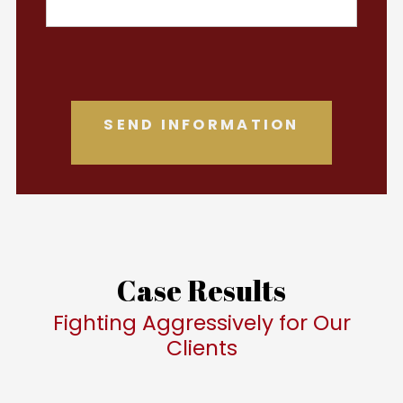
Case Results
Fighting Aggressively for Our
Clients