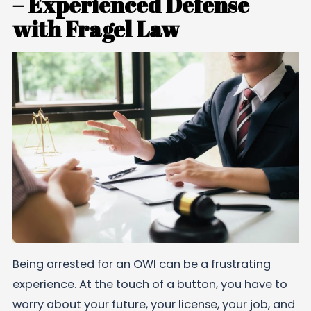
– Experienced Defense
with Fragel Law
Being arrested for an OWI can be a frustrating
experience. At the touch of a button, you have to
worry about your future, your license, your job, and