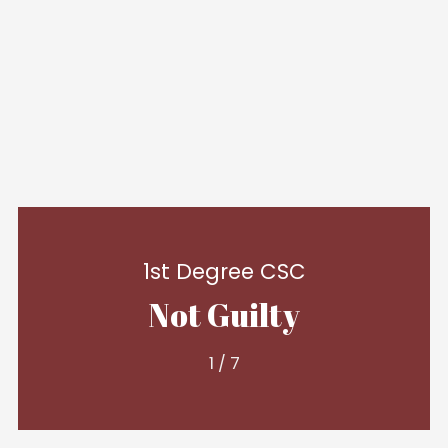
1st Degree CSC
Not Guilty
1
/
7