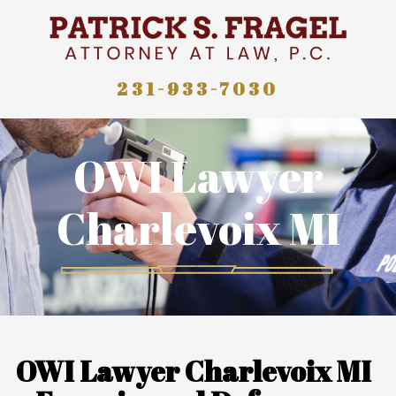
231-933-7030
OWI Lawyer
Charlevoix MI
OWI Lawyer Charlevoix MI