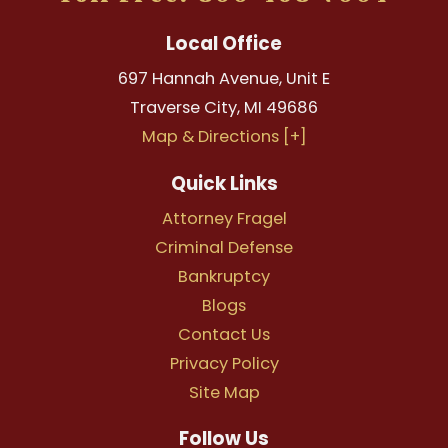
Local Office
697 Hannah Avenue, Unit E
Traverse City
,
MI
49686
Map & Directions [+]
Quick Links
Attorney Fragel
Criminal Defense
Bankruptcy
Blogs
Contact Us
Privacy Policy
Site Map
Follow Us