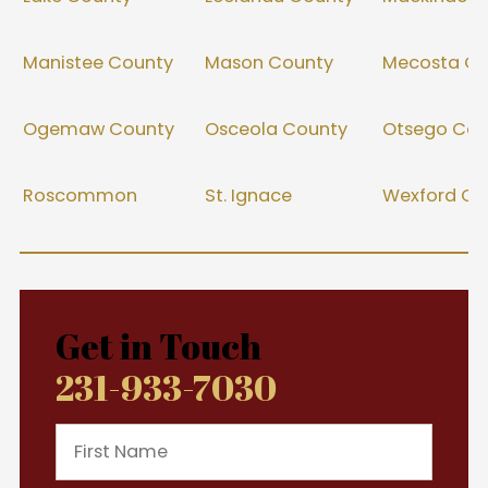
Manistee County
Mason County
Mecosta Co
Ogemaw County
Osceola County
Otsego Cou
Roscommon
St. Ignace
Wexford Co
Get in Touch
231-933-7030