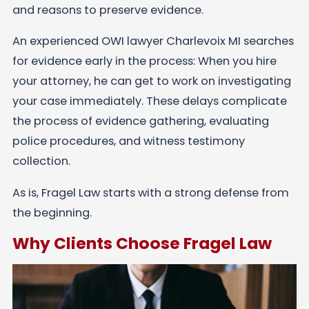
and reasons to preserve evidence.
An experienced OWI lawyer Charlevoix MI searches
for evidence early in the process: When you hire
your attorney, he can get to work on investigating
your case immediately. These delays complicate
the process of evidence gathering, evaluating
police procedures, and witness testimony
collection.
As is, Fragel Law starts with a strong defense from
the beginning.
Why Clients Choose Fragel Law