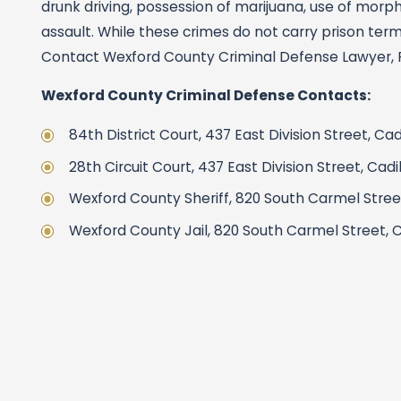
drunk driving, possession of marijuana, use of morph
assault. While these crimes do not carry prison terms,
Contact Wexford County Criminal Defense Lawyer, Pat
Wexford County Criminal Defense Contacts:
84th District Court, 437 East Division Street, Ca
28th Circuit Court, 437 East Division Street, Cad
Wexford County Sheriff, 820 South Carmel Street,
Wexford County Jail, 820 South Carmel Street, C