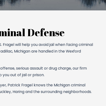
minal Defense
Fragel will help you avoid jail when facing criminal
Cadillac, Michigan are handled in the Wexford
 offense, serious assault or drug charge, our firm
you out of jail or prison.
er, Patrick Fragel knows the Michigan criminal
Buckley, Haring and the surrounding neighborhoods.