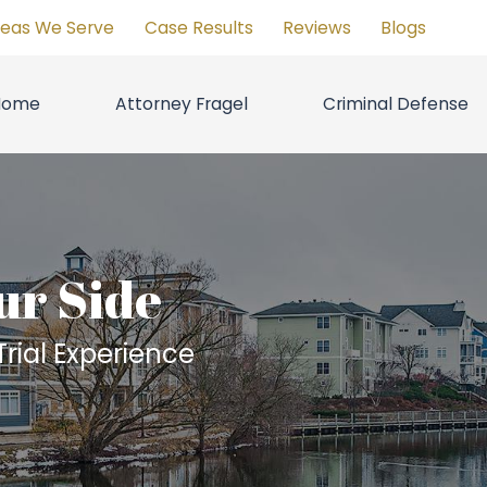
reas We Serve
Case Results
Reviews
Blogs
Home
Attorney Fragel
Criminal Defense
ur Side
rial Experience