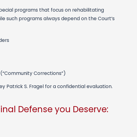
pecial programs that focus on rehabilitating
While such programs always depend on the Court’s
ders
 (“Community Corrections”)
 Patrick S. Fragel for a confidential evaluation.
inal Defense you Deserve: