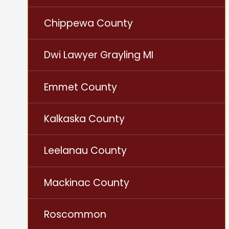
Chippewa County
Dwi Lawyer Grayling MI
Emmet County
Kalkaska County
Leelanau County
Mackinac County
Roscommon