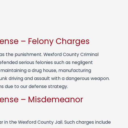
fense – Felony Charges
m as the punishment. Wexford County Criminal
efended serious felonies such as negligent
n maintaining a drug house, manufacturing
nk driving and assault with a dangerous weapon.
s due to our defense strategy.
fense – Misdemeanor
 in the Wexford County Jail. Such charges include