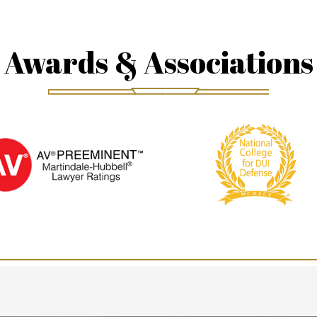
Awards & Associations