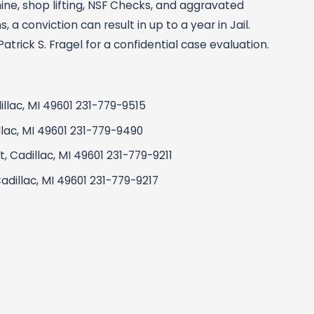
ine, shop lifting, NSF Checks, and aggravated
 a conviction can result in up to a year in Jail.
rick S. Fragel for a confidential case evaluation.
dillac, MI 49601 231-779-9515
illac, MI 49601 231-779-9490
 Cadillac, MI 49601 231-779-9211
adillac, MI 49601 231-779-9217