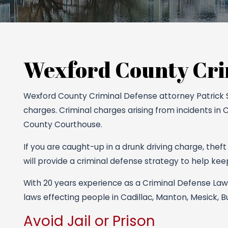
Wexford County Cri
Wexford County Criminal Defense attorney Patrick S. 
charges. Criminal charges arising from incidents in 
County Courthouse.
If you are caught-up in a drunk driving charge, theft
will provide a criminal defense strategy to help keep 
With 20 years experience as a Criminal Defense Lawy
laws effecting people in Cadillac, Manton, Mesick, 
Avoid Jail or Prison