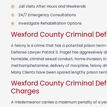
Jail Visits After Hours and Weekends
24/7 Emergency Consultations
Investigate Rehabilitation Options
Wexford County Criminal De
A felony is a crime that has a potential prison ter
Defense Lawyer Patrick S. Fragel has aggressively d
homicide, criminal sexual conduct, home invasion, i
methamphetamine, delivery of morphine, felony dru
Many Clients have been spared lengthy prison term
Wexford County Criminal De
Charges
A misdemeanor carries a maximum penalty of a year