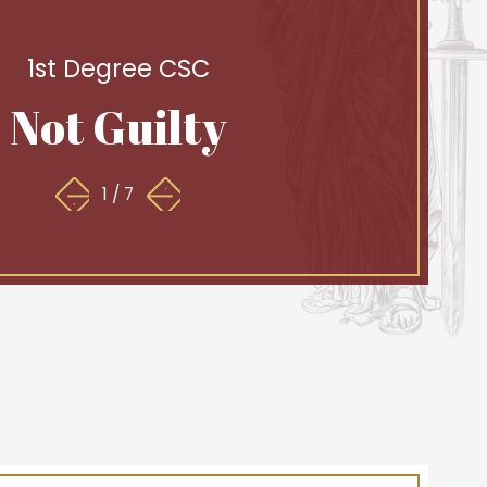
1st Degree CSC
Not Guilty
1
/
7