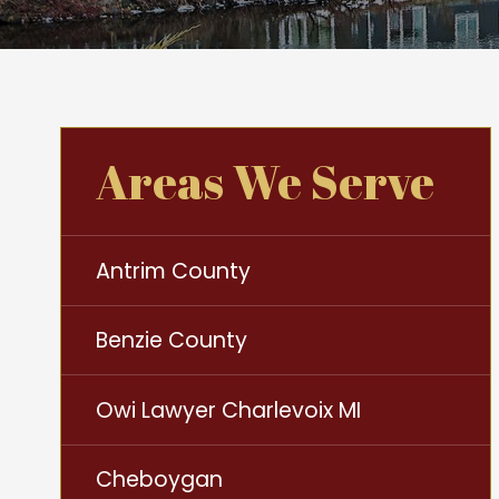
Areas We Serve
Antrim County
Benzie County
Owi Lawyer Charlevoix MI
Cheboygan