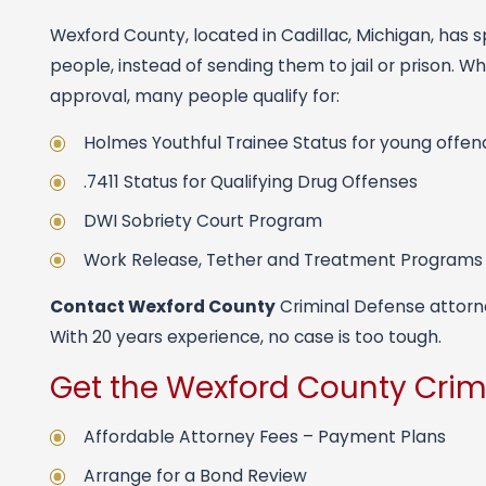
Wexford County, located in Cadillac, Michigan, has s
people, instead of sending them to jail or prison. 
approval, many people qualify for:
Holmes Youthful Trainee Status for young offen
.7411 Status for Qualifying Drug Offenses
DWI Sobriety Court Program
Work Release, Tether and Treatment Programs
Contact Wexford County
Criminal Defense attorney
With 20 years experience, no case is too tough.
Get the Wexford County Crim
Affordable Attorney Fees – Payment Plans
Arrange for a Bond Review