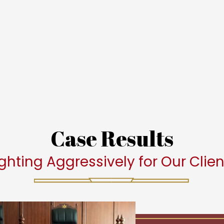
Case Results
ighting Aggressively for Our Clien