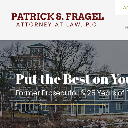
A
Put the Best on Yo
Former Prosecutor & 25 Years of T