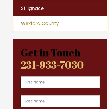
St. Ignace
Wexford County
Get in Touch
231-933-7030