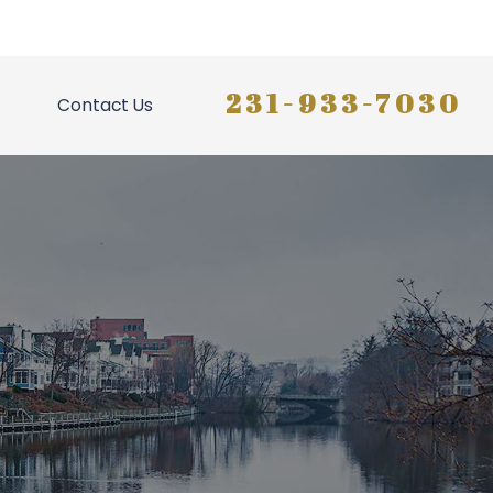
231-933-7030
Contact Us