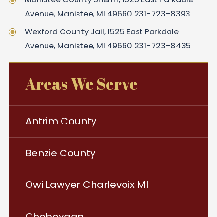
Avenue, Manistee, MI 49660 231-723-8393
Wexford County Jail, 1525 East Parkdale
Avenue, Manistee, MI 49660 231-723-8435
Areas We Serve
Antrim County
Benzie County
Owi Lawyer Charlevoix MI
Cheboygan