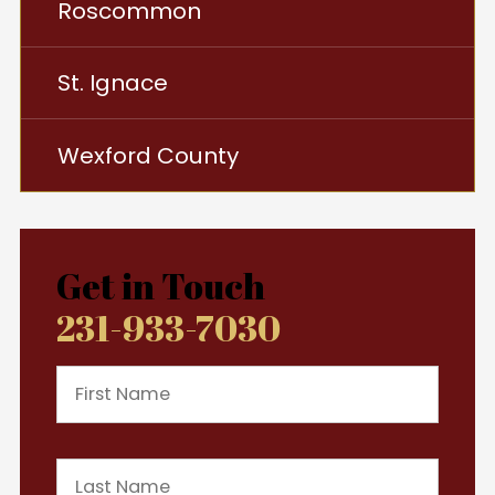
Roscommon
St. Ignace
Wexford County
Get in Touch
231-933-7030