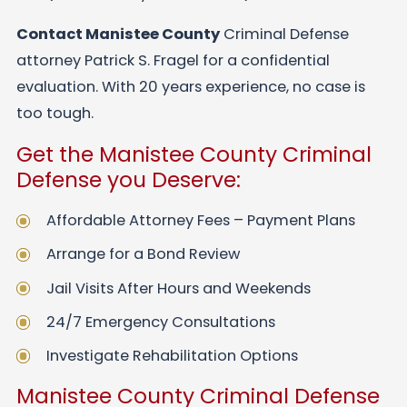
Contact Manistee County
Criminal Defense
attorney Patrick S. Fragel for a confidential
evaluation. With 20 years experience, no case is
too tough.
Get the Manistee County Criminal
Defense you Deserve:
Affordable Attorney Fees – Payment Plans
Arrange for a Bond Review
Jail Visits After Hours and Weekends
24/7 Emergency Consultations
Investigate Rehabilitation Options
Manistee County Criminal Defense