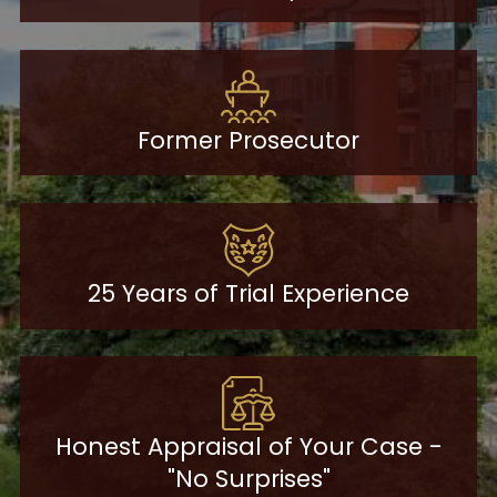
Former Prosecutor
25 Years of Trial Experience
Honest Appraisal of Your Case -
"No Surprises"