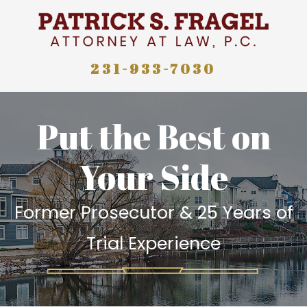
231-933-7030
Put the Best on
Your Side
Former Prosecutor & 25 Years of
Trial Experience