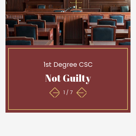
1st Degree CSC
Not Guilty
1
/
7