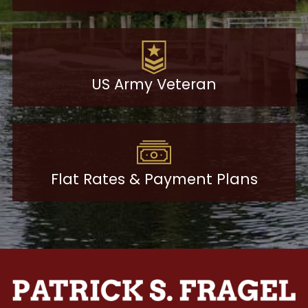
US Army Veteran
Flat Rates & Payment Plans