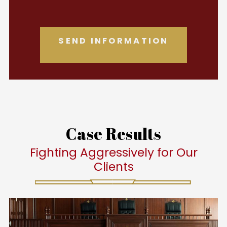
Case Results
Fighting Aggressively for Our
Clients