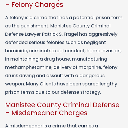
– Felony Charges
A felony is a crime that has a potential prison term
as the punishment. Manistee County Criminal
Defense Lawyer Patrick S. Fragel has aggressively
defended serious felonies such as negligent
homicide, criminal sexual conduct, home invasion,
in maintaining a drug house, manufacturing
methamphetamine, delivery of morphine, felony
drunk driving and assault with a dangerous
weapon. Many Clients have been spared lengthy
prison terms due to our defense strategy.
Manistee County Criminal Defense
– Misdemeanor Charges
A misdemeanor is a crime that carries a