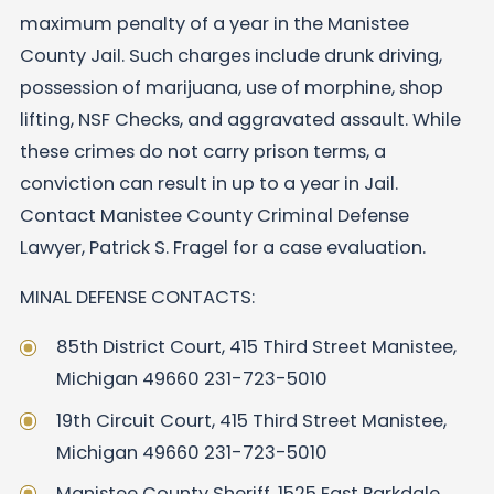
maximum penalty of a year in the Manistee
County Jail. Such charges include drunk driving,
possession of marijuana, use of morphine, shop
lifting, NSF Checks, and aggravated assault. While
these crimes do not carry prison terms, a
conviction can result in up to a year in Jail.
Contact Manistee County Criminal Defense
Lawyer, Patrick S. Fragel for a case evaluation.
MINAL DEFENSE CONTACTS:
85th District Court, 415 Third Street Manistee,
Michigan 49660 231-723-5010
19th Circuit Court, 415 Third Street Manistee,
Michigan 49660 231-723-5010
Manistee County Sheriff, 1525 East Parkdale