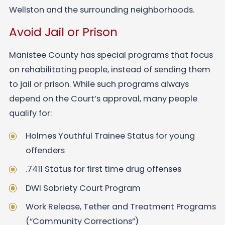
Wellston and the surrounding neighborhoods.
Avoid Jail or Prison
Manistee County has special programs that focus
on rehabilitating people, instead of sending them
to jail or prison. While such programs always
depend on the Court’s approval, many people
qualify for:
Holmes Youthful Trainee Status for young
offenders
.7411 Status for first time drug offenses
DWI Sobriety Court Program
Work Release, Tether and Treatment Programs
(“Community Corrections”)