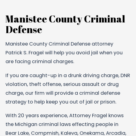
Manistee County Criminal
Defense
Manistee County Criminal Defense attorney
Patrick S. Fragel will help you avoid jail when you
are facing criminal charges.
If you are caught-up in a drunk driving charge, DNR
violation, theft offense, serious assault or drug
charge, our firm will provide a criminal defense
strategy to help keep you out of jail or prison.
With 20 years experience, Attorney Fragel knows
the Michigan criminal laws effecting people in
Bear Lake, Compmish, Kaleva, Onekama, Arcadia,