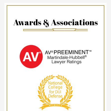
Awards & Associations