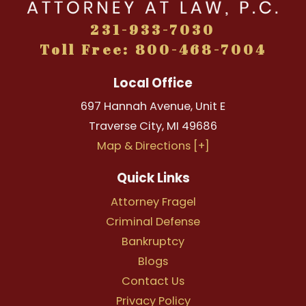
231-933-7030
Toll Free: 800-468-7004
Local Office
697 Hannah Avenue, Unit E
Traverse City
,
MI
49686
Map & Directions [+]
Quick Links
Attorney Fragel
Criminal Defense
Bankruptcy
Blogs
Contact Us
Privacy Policy