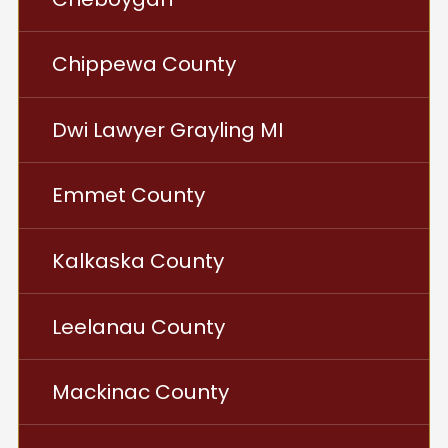
Chippewa County
Dwi Lawyer Grayling MI
Emmet County
Kalkaska County
Leelanau County
Mackinac County