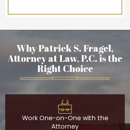
Why Patrick S. Fragel,
Attorney at Law, P.C. is the
Right Choice
Work One-on-One with the
Attorney