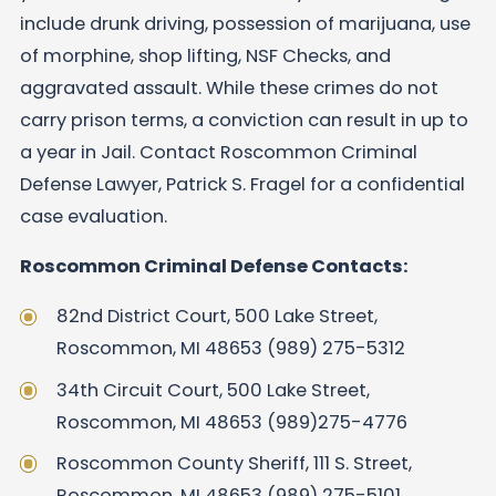
include drunk driving, possession of marijuana, use
of morphine, shop lifting, NSF Checks, and
aggravated assault. While these crimes do not
carry prison terms, a conviction can result in up to
a year in Jail. Contact Roscommon Criminal
Defense Lawyer, Patrick S. Fragel for a confidential
case evaluation.
Roscommon Criminal Defense Contacts:
82nd District Court, 500 Lake Street,
Roscommon, MI 48653 (989) 275-5312
34th Circuit Court, 500 Lake Street,
Roscommon, MI 48653 (989)275-4776
Roscommon County Sheriff, 111 S. Street,
Roscommon, MI 48653 (989) 275-5101