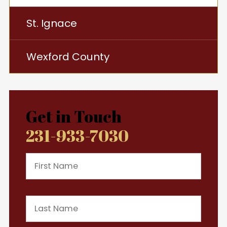
St. Ignace
Wexford County
Get in Touch
231-933-7030