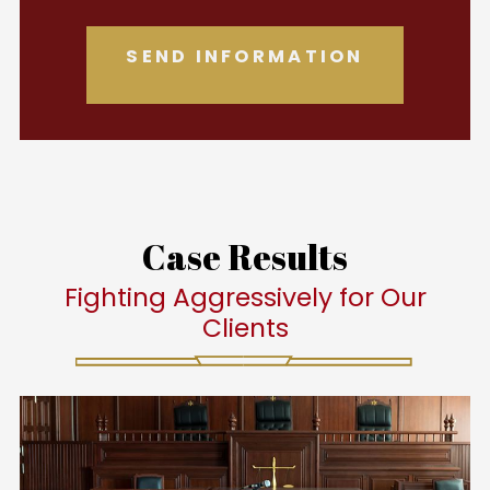
Case Results
Fighting Aggressively for Our
Clients