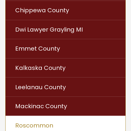
Chippewa County
Dwi Lawyer Grayling MI
Emmet County
Kalkaska County
Leelanau County
Mackinac County
Roscommon