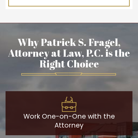
Why Patrick S. Fragel,
Attorney at Law, P.C. is the
Right Choice
Work One-on-One with the
Attorney