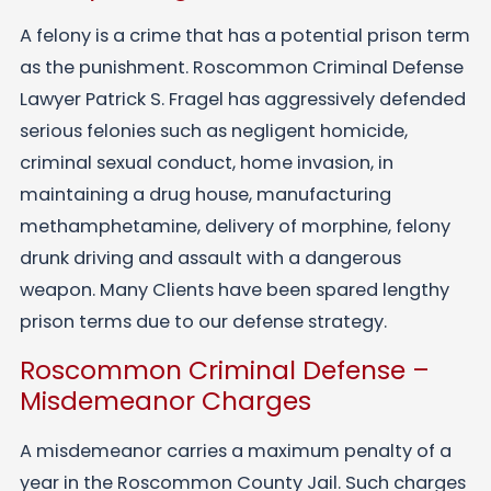
A felony is a crime that has a potential prison term
as the punishment. Roscommon Criminal Defense
Lawyer Patrick S. Fragel has aggressively defended
serious felonies such as negligent homicide,
criminal sexual conduct, home invasion, in
maintaining a drug house, manufacturing
methamphetamine, delivery of morphine, felony
drunk driving and assault with a dangerous
weapon. Many Clients have been spared lengthy
prison terms due to our defense strategy.
Roscommon Criminal Defense –
Misdemeanor Charges
A misdemeanor carries a maximum penalty of a
year in the Roscommon County Jail. Such charges