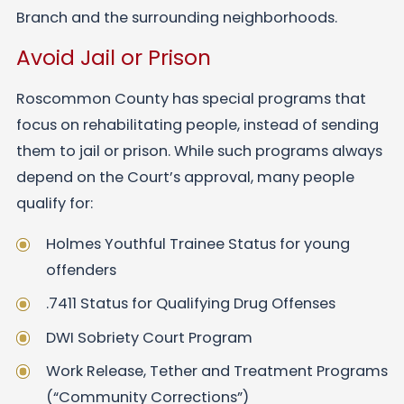
Branch and the surrounding neighborhoods.
Avoid Jail or Prison
Roscommon County has special programs that
focus on rehabilitating people, instead of sending
them to jail or prison. While such programs always
depend on the Court’s approval, many people
qualify for:
Holmes Youthful Trainee Status for young
offenders
.7411 Status for Qualifying Drug Offenses
DWI Sobriety Court Program
Work Release, Tether and Treatment Programs
(“Community Corrections”)