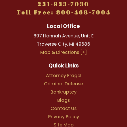
231-933-7030
Toll Free: 800-468-7004
Local Office
697 Hannah Avenue, Unit E
Traverse City
,
MI
49686
Map & Directions [+]
Quick Links
Attorney Fragel
Criminal Defense
Bankruptcy
Blogs
Contact Us
Privacy Policy
Site Map