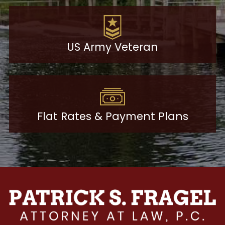
US Army Veteran
Flat Rates & Payment Plans