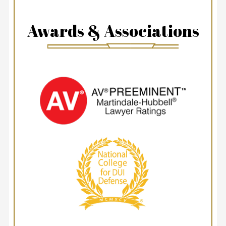
Awards & Associations