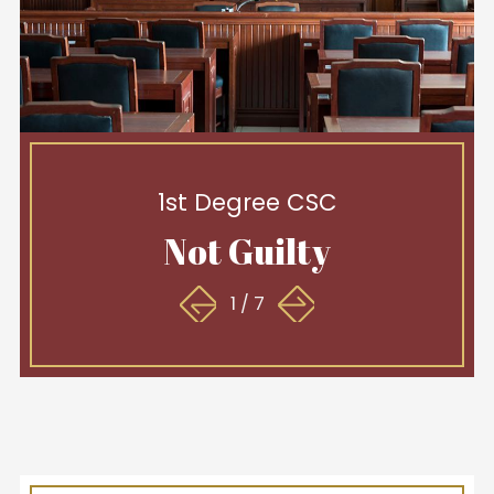
1st Degree CSC
Not Guilty
1
/
7