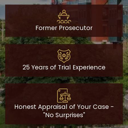
Former Prosecutor
25 Years of Trial Experience
Honest Appraisal of Your Case -
"No Surprises"