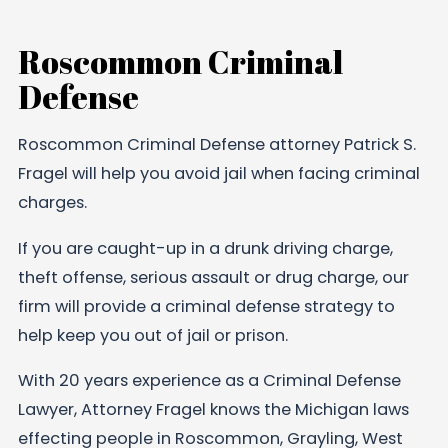
Roscommon Criminal
Defense
Roscommon Criminal Defense attorney Patrick S.
Fragel will help you avoid jail when facing criminal
charges.
If you are caught-up in a drunk driving charge,
theft offense, serious assault or drug charge, our
firm will provide a criminal defense strategy to
help keep you out of jail or prison.
With 20 years experience as a Criminal Defense
Lawyer, Attorney Fragel knows the Michigan laws
effecting people in Roscommon, Grayling, West