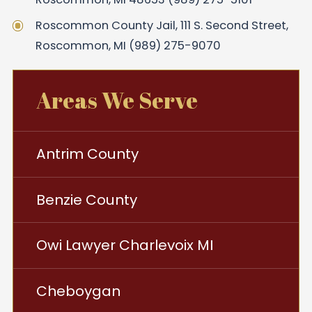
Roscommon County Jail, 111 S. Second Street,
Roscommon, MI (989) 275-9070
Areas We Serve
Antrim County
Benzie County
Owi Lawyer Charlevoix MI
Cheboygan