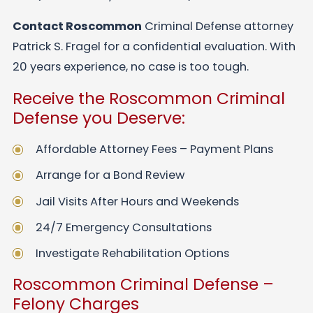
Contact Roscommon
Criminal Defense attorney
Patrick S. Fragel for a confidential evaluation. With
20 years experience, no case is too tough.
Receive the Roscommon Criminal
Defense you Deserve:
Affordable Attorney Fees – Payment Plans
Arrange for a Bond Review
Jail Visits After Hours and Weekends
24/7 Emergency Consultations
Investigate Rehabilitation Options
Roscommon Criminal Defense –
Felony Charges