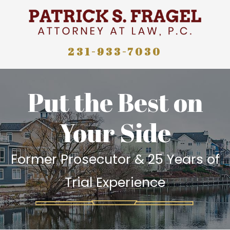
231-933-7030
Put the Best on
Your Side
Former Prosecutor & 25 Years of
Trial Experience