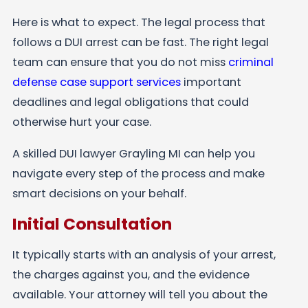
Here is what to expect. The legal process that
follows a DUI arrest can be fast. The right legal
team can ensure that you do not miss
criminal
defense case support services
important
deadlines and legal obligations that could
otherwise hurt your case.
A skilled DUI lawyer Grayling MI can help you
navigate every step of the process and make
smart decisions on your behalf.
Initial Consultation
It typically starts with an analysis of your arrest,
the charges against you, and the evidence
available. Your attorney will tell you about the