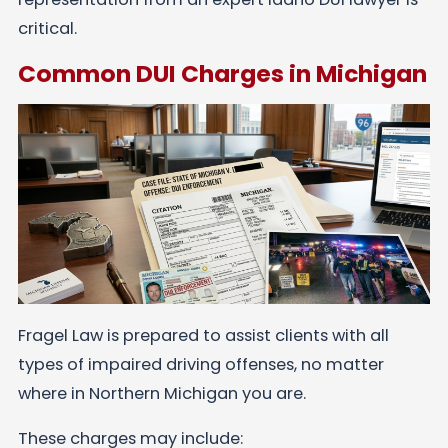
critical.
Common DUI Charges in Michigan
Fragel Law is prepared to assist clients with all
types of impaired driving offenses, no matter
where in Northern Michigan you are.
These charges may include: