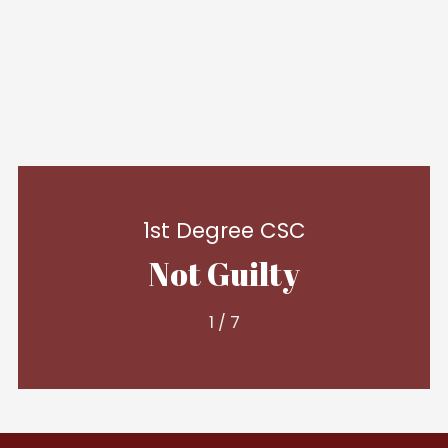
1st Degree CSC
Not Guilty
1
/
7