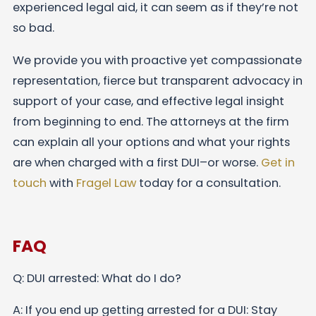
experienced legal aid, it can seem as if they’re not
so bad.
We provide you with proactive yet compassionate
representation, fierce but transparent advocacy in
support of your case, and effective legal insight
from beginning to end. The attorneys at the firm
can explain all your options and what your rights
are when charged with a first DUI–or worse.
Get in
touch
with
Fragel Law
today for a consultation.
FAQ
Q: DUI arrested: What do I do?
A: If you end up getting arrested for a DUI: Stay