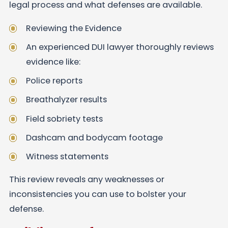
legal process and what defenses are available.
Reviewing the Evidence
An experienced DUI lawyer thoroughly reviews
evidence like:
Police reports
Breathalyzer results
Field sobriety tests
Dashcam and bodycam footage
Witness statements
This review reveals any weaknesses or
inconsistencies you can use to bolster your
defense.