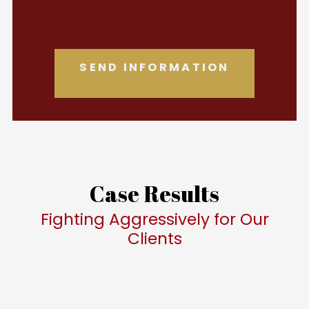
Case Results
Fighting Aggressively for Our
Clients