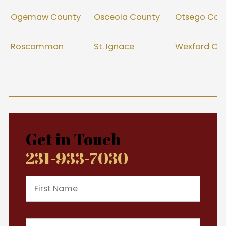
Ogemaw County
Osceola County
Otsego Cou
Roscommon
St. Ignace
Wexford Co
Get in Touch
231-933-7030