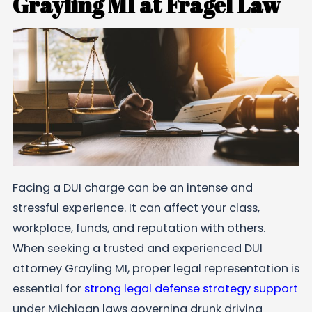
Grayling MI at Fragel Law
Facing a DUI charge can be an intense and
stressful experience. It can affect your class,
workplace, funds, and reputation with others.
When seeking a trusted and experienced DUI
attorney Grayling MI, proper legal representation is
essential for
strong legal defense strategy support
under Michigan laws governing drunk driving