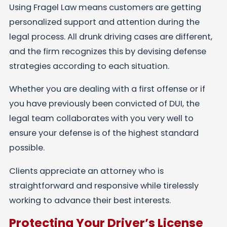
Using Fragel Law means customers are getting
personalized support and attention during the
legal process. All drunk driving cases are different,
and the firm recognizes this by devising defense
strategies according to each situation.
Whether you are dealing with a first offense or if
you have previously been convicted of DUI, the
legal team collaborates with you very well to
ensure your defense is of the highest standard
possible.
Clients appreciate an attorney who is
straightforward and responsive while tirelessly
working to advance their best interests.
Protecting Your Driver’s License