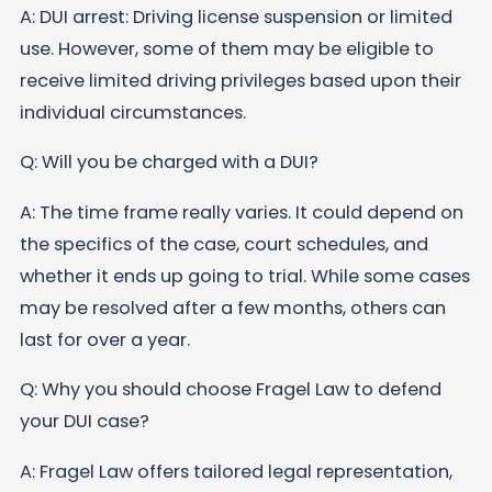
A: DUI arrest: Driving license suspension or limited
use. However, some of them may be eligible to
receive limited driving privileges based upon their
individual circumstances.
Q: Will you be charged with a DUI?
A: The time frame really varies. It could depend on
the specifics of the case, court schedules, and
whether it ends up going to trial. While some cases
may be resolved after a few months, others can
last for over a year.
Q: Why you should choose Fragel Law to defend
your DUI case?
A: Fragel Law offers tailored legal representation,