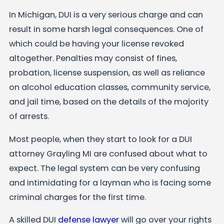
In Michigan, DUI is a very serious charge and can
result in some harsh legal consequences. One of
which could be having your license revoked
altogether. Penalties may consist of fines,
probation, license suspension, as well as reliance
on alcohol education classes, community service,
and jail time, based on the details of the majority
of arrests.
Most people, when they start to look for a DUI
attorney Grayling MI are confused about what to
expect. The legal system can be very confusing
and intimidating for a layman who is facing some
criminal charges for the first time.
A skilled DUI
defense lawyer
will go over your rights