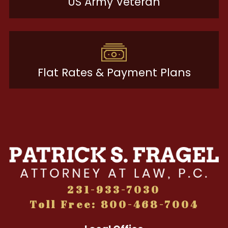
US Army Veteran
Flat Rates & Payment Plans
231-933-7030
Toll Free: 800-468-7004