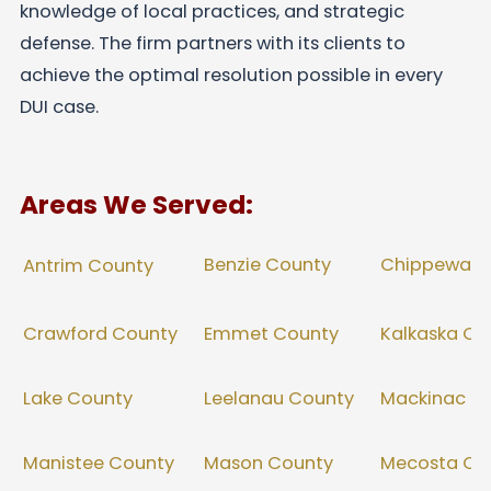
knowledge of local practices, and strategic
defense. The firm partners with its clients to
achieve the optimal resolution possible in every
DUI case.
Areas We Served:
Benzie County
Chippewa C
Antrim County
Crawford County
Emmet County
Kalkaska Co
Lake County
Leelanau County
Mackinac C
Manistee County
Mason County
Mecosta Co