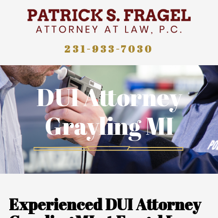
231-933-7030
DUI Attorney
Grayling MI
Experienced DUI Attorney