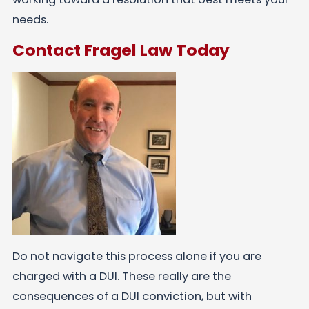
needs.
Contact Fragel Law Today
Do not navigate this process alone if you are
charged with a DUI. These really are the
consequences of a DUI conviction, but with