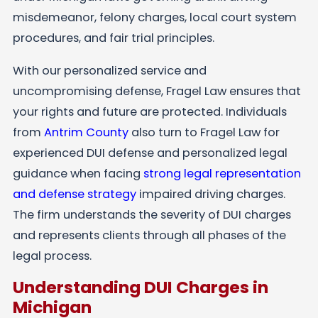
misdemeanor, felony charges, local court system
procedures, and fair trial principles.
With our personalized service and
uncompromising defense, Fragel Law ensures that
your rights and future are protected. Individuals
from
Antrim County
also turn to Fragel Law for
experienced DUI defense and personalized legal
guidance when facing
strong legal representation
and defense strategy
impaired driving charges.
The firm understands the severity of DUI charges
and represents clients through all phases of the
legal process.
Understanding DUI Charges in
Michigan