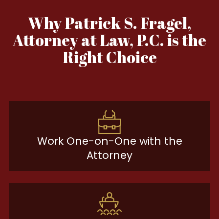
Why Patrick S. Fragel,
Attorney at Law, P.C. is the
Right Choice
Work One-on-One with the
Attorney