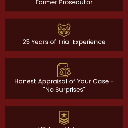
Former Prosecutor
25 Years of Trial Experience
Honest Appraisal of Your Case -
"No Surprises"