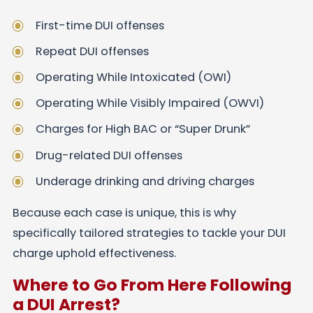
First-time DUI offenses
Repeat DUI offenses
Operating While Intoxicated (OWI)
Operating While Visibly Impaired (OWVI)
Charges for High BAC or “Super Drunk”
Drug-related DUI offenses
Underage drinking and driving charges
Because each case is unique, this is why
specifically tailored strategies to tackle your DUI
charge uphold effectiveness.
Where to Go From Here Following
a DUI Arrest?