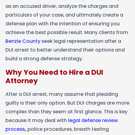
as an accused driver, analyze the charges and
particulars of your case, and ultimately create a
defense plan with the intention of ensuring you
achieve the best possible result. Many clients from
Benzie County
seek legal representation after a
DUI arrest to better understand their options and
build a strong defense strategy.
Why You Need to Hire a DUI
Attorney
After a DUI arrest, many assume that pleading
guilty is their only option. But DUI charges are more
complex than they seem at first glance. This is key
because it may deal with
legal defense review
process
,
police procedures, breath testing