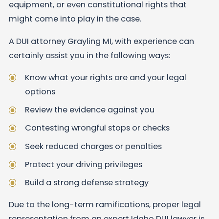
equipment, or even constitutional rights that
might come into play in the case.
A DUI attorney Grayling MI, with experience can
certainly assist you in the following ways:
Know what your rights are and your legal
options
Review the evidence against you
Contesting wrongful stops or checks
Seek reduced charges or penalties
Protect your driving privileges
Build a strong defense strategy
Due to the long-term ramifications, proper legal
representation from an expert Idaho DUI lawyer is