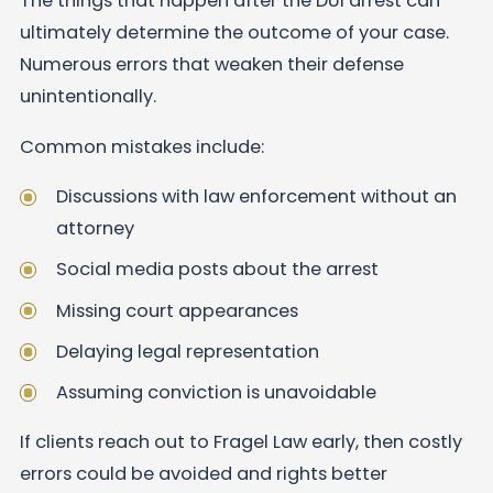
The things that happen after the DUI arrest can
ultimately determine the outcome of your case.
Numerous errors that weaken their defense
unintentionally.
Common mistakes include:
Discussions with law enforcement without an
attorney
Social media posts about the arrest
Missing court appearances
Delaying legal representation
Assuming conviction is unavoidable
If clients reach out to Fragel Law early, then costly
errors could be avoided and rights better