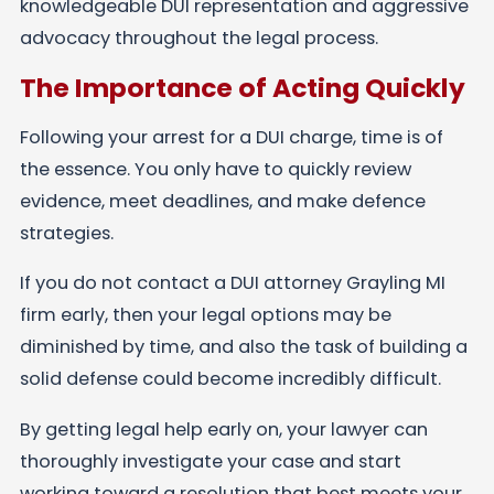
knowledgeable DUI representation and aggressive
advocacy throughout the legal process.
The Importance of Acting Quickly
Following your arrest for a DUI charge, time is of
the essence. You only have to quickly review
evidence, meet deadlines, and make defence
strategies.
If you do not contact a DUI attorney Grayling MI
firm early, then your legal options may be
diminished by time, and also the task of building a
solid defense could become incredibly difficult.
By getting legal help early on, your lawyer can
thoroughly investigate your case and start
working toward a resolution that best meets your