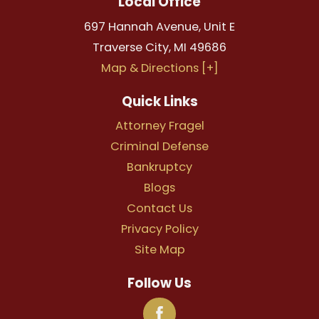
Local Office
697 Hannah Avenue, Unit E
Traverse City
,
MI
49686
Map & Directions [+]
Quick Links
Attorney Fragel
Criminal Defense
Bankruptcy
Blogs
Contact Us
Privacy Policy
Site Map
Follow Us