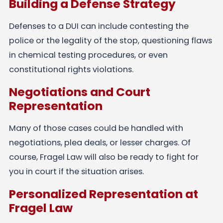
Building a Defense Strategy
Defenses to a DUI can include contesting the
police or the legality of the stop, questioning flaws
in chemical testing procedures, or even
constitutional rights violations.
Negotiations and Court
Representation
Many of those cases could be handled with
negotiations, plea deals, or lesser charges. Of
course, Fragel Law will also be ready to fight for
you in court if the situation arises.
Personalized Representation at
Fragel Law