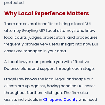
protected.
Why Local Experience Matters
There are several benefits to hiring a local DUI
attorney Grayling MI? Local attorneys who know
local courts, judges, prosecutors, and procedures
frequently provide very useful insight into how DUI
cases are managed in your area.
A Local lawyer can provide you with Effective
Defense plans and support through each stage.
Fragel Law knows the local legal landscape our
clients are up against, having handled DUI cases
throughout Northern Michigan. The firm also
assists individuals in
Chippewa County
who need