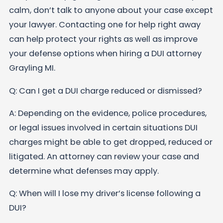
calm, don’t talk to anyone about your case except
your lawyer. Contacting one for help right away
can help protect your rights as well as improve
your defense options when hiring a DUI attorney
Grayling MI.
Q: Can I get a DUI charge reduced or dismissed?
A: Depending on the evidence, police procedures,
or legal issues involved in certain situations DUI
charges might be able to get dropped, reduced or
litigated. An attorney can review your case and
determine what defenses may apply.
Q: When will I lose my driver’s license following a
DUI?