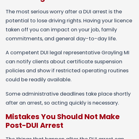
The most serious worry after a DUI arrest is the
potential to lose driving rights. Having your licence
taken off you can impact on your job, family
commitments, and general day-to-day life.
A competent DUI legal representative Grayling MI
can notify clients about certificate suspension
policies and show if restricted operating routines
could be readily available.
Some administrative deadlines take place shortly
after an arrest, so acting quickly is necessary.
Mistakes You Should Not Make
Post-DUI Arrest