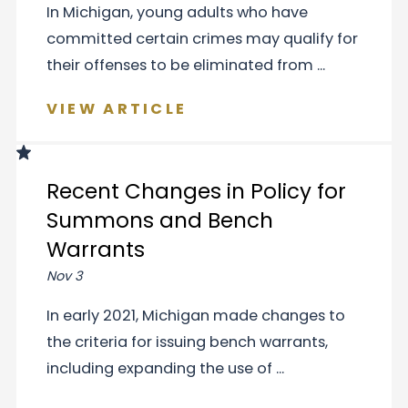
In Michigan, young adults who have
committed certain crimes may qualify for
their offenses to be eliminated from ...
VIEW ARTICLE
Recent Changes in Policy for
Summons and Bench
Warrants
Nov 3
In early 2021, Michigan made changes to
the criteria for issuing bench warrants,
including expanding the use of ...