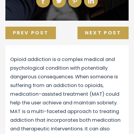
PREV POST
NEXT POST
Opioid addiction is a complex medical and
psychological condition with potentially
dangerous consequences. When someone is
suffering from an addiction to opioids,
medication-assisted treatment (MAT) could
help the user achieve and maintain sobriety.
MAT is a multi-faceted approach to treating
addiction that incorporates both medication
and therapeutic interventions. It can also