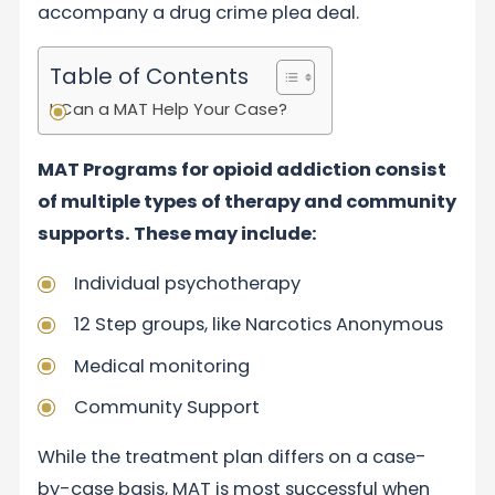
accompany a drug crime plea deal.
Table of Contents
Can a MAT Help Your Case?
MAT Programs for opioid addiction consist
of multiple types of therapy and community
supports. These may include:
Individual psychotherapy
12 Step groups, like Narcotics Anonymous
Medical monitoring
Community Support
While the treatment plan differs on a case-
by-case basis, MAT is most successful when