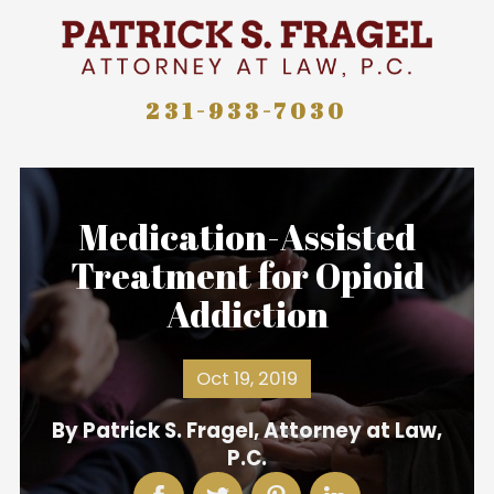
231-933-7030
Medication-Assisted
Treatment for Opioid
Addiction
Oct 19, 2019
By
Patrick S. Fragel, Attorney at Law,
P.C.