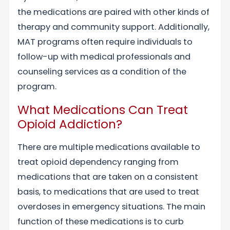
the medications are paired with other kinds of
therapy and community support. Additionally,
MAT programs often require individuals to
follow-up with medical professionals and
counseling services as a condition of the
program.
What Medications Can Treat
Opioid Addiction?
There are multiple medications available to
treat opioid dependency ranging from
medications that are taken on a consistent
basis, to medications that are used to treat
overdoses in emergency situations. The main
function of these medications is to curb