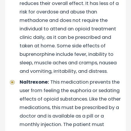
reduces their overall effect. It has less of a
risk for overdose and abuse than
methadone and does not require the
individual to attend an opioid treatment
clinic daily, as it can be prescribed and
taken at home. Some side effects of
buprenorphine include fever, inability to
sleep, muscle aches and cramps, nausea
and vomiting, irritability, and distress.
Naltrexone:
This medication prevents the
user from feeling the euphoria or sedating
effects of opioid substances. Like the other
medications, this must be prescribed by a
doctor and is available as a pill or a
monthly injection. The patient must