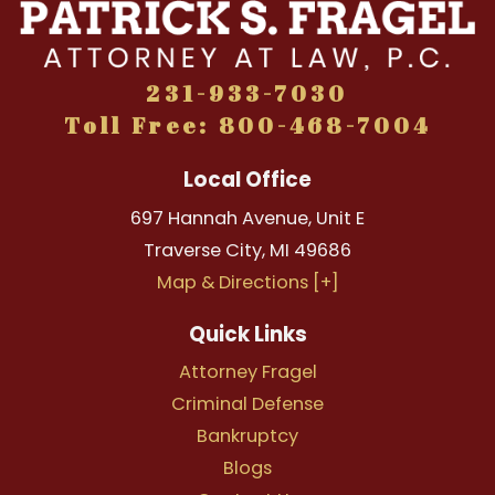
231-933-7030
Toll Free: 800-468-7004
Local Office
697 Hannah Avenue, Unit E
Traverse City
,
MI
49686
Map & Directions [+]
Quick Links
Attorney Fragel
Criminal Defense
Bankruptcy
Blogs