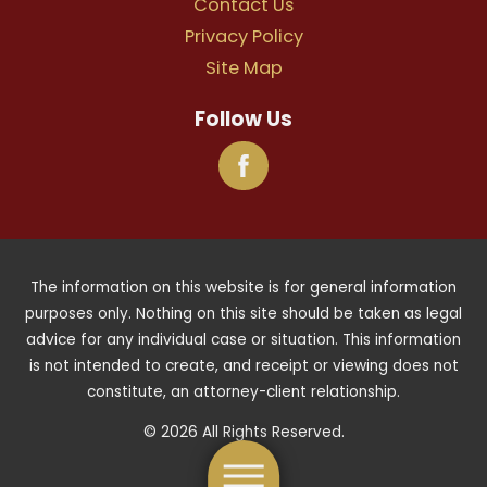
Contact Us
Privacy Policy
Site Map
Follow Us
The information on this website is for general information
purposes only. Nothing on this site should be taken as legal
advice for any individual case or situation. This information
is not intended to create, and receipt or viewing does not
constitute, an attorney-client relationship.
© 2026 All Rights Reserved.