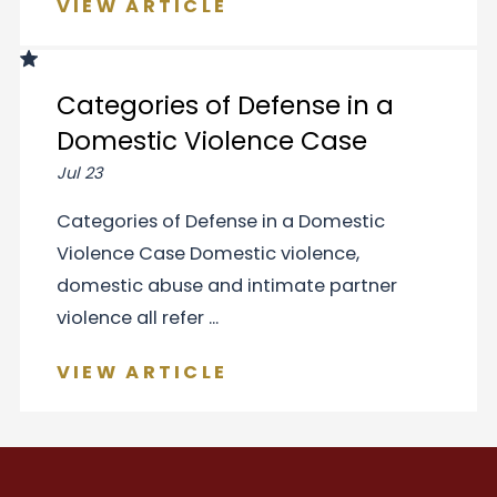
VIEW ARTICLE
Categories of Defense in a
Domestic Violence Case
Jul 23
Categories of Defense in a Domestic
Violence Case Domestic violence,
domestic abuse and intimate partner
violence all refer ...
VIEW ARTICLE