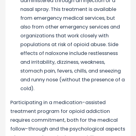
administered through an injection or a
nasal spray. This treatment is available
from emergency medical services, but
also from other emergency services and
organizations that work closely with
populations at risk of opioid abuse. Side
effects of naloxone include restlessness
and irritability, dizziness, weakness,
stomach pain, fevers, chills, and sneezing
and runny nose (without the presence of a
cold).
Participating in a medication-assisted
treatment program for opioid addiction
requires commitment, both for the medical
follow-through and the psychological aspects