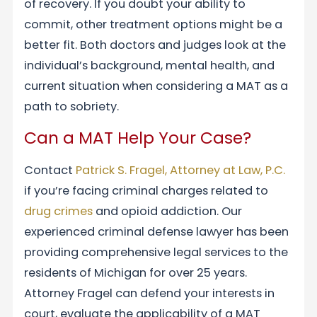
of recovery. If you doubt your ability to
commit, other treatment options might be a
better fit. Both doctors and judges look at the
individual’s background, mental health, and
current situation when considering a MAT as a
path to sobriety.
Can a MAT Help Your Case?
Contact
Patrick S. Fragel, Attorney at Law, P.C.
if you’re facing criminal charges related to
drug crimes
and opioid addiction. Our
experienced criminal defense lawyer has been
providing comprehensive legal services to the
residents of Michigan for over 25 years.
Attorney Fragel can defend your interests in
court, evaluate the applicability of a MAT