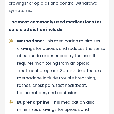
cravings for opioids and control withdrawal
symptoms.
The most commonly used medications for
opioid addiction include:
Methadone:
This medication minimizes
cravings for opioids and reduces the sense
of euphoria experienced by the user. It
requires monitoring from an opioid
treatment program. Some side effects of
methadone include trouble breathing,
rashes, chest pain, fast heartbeat,
hallucinations, and confusion.
Buprenorphine:
This medication also
minimizes cravings for opioids and