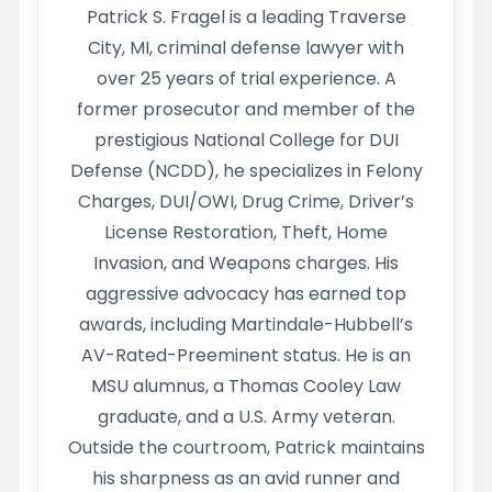
Patrick S. Fragel is a leading Traverse
City, MI, criminal defense lawyer with
over 25 years of trial experience. A
former prosecutor and member of the
prestigious National College for DUI
Defense (NCDD), he specializes in Felony
Charges, DUI/OWI, Drug Crime, Driver’s
License Restoration, Theft, Home
Invasion, and Weapons charges. His
aggressive advocacy has earned top
awards, including Martindale-Hubbell’s
AV-Rated-Preeminent status. He is an
MSU alumnus, a Thomas Cooley Law
graduate, and a U.S. Army veteran.
Outside the courtroom, Patrick maintains
his sharpness as an avid runner and