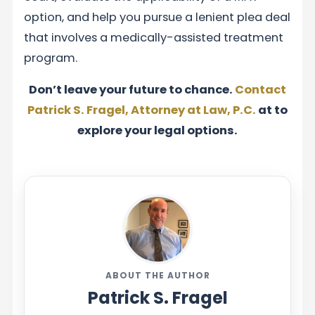
option, and help you pursue a lenient plea deal
that involves a medically-assisted treatment
program.
Don’t leave your future to chance.
Contact
Patrick S. Fragel, Attorney at Law, P.C.
at to
explore your legal options.
ABOUT THE AUTHOR
Patrick S. Fragel