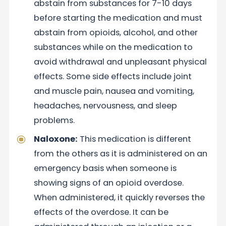
abstain from substances for 7-10 days
before starting the medication and must
abstain from opioids, alcohol, and other
substances while on the medication to
avoid withdrawal and unpleasant physical
effects. Some side effects include joint
and muscle pain, nausea and vomiting,
headaches, nervousness, and sleep
problems.
Naloxone:
This medication is different
from the others as it is administered on an
emergency basis when someone is
showing signs of an opioid overdose.
When administered, it quickly reverses the
effects of the overdose. It can be