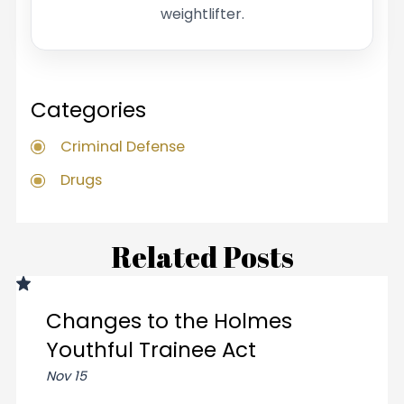
weightlifter.
Categories
Criminal Defense
Drugs
Related Posts
Changes to the Holmes
Youthful Trainee Act
Nov 15