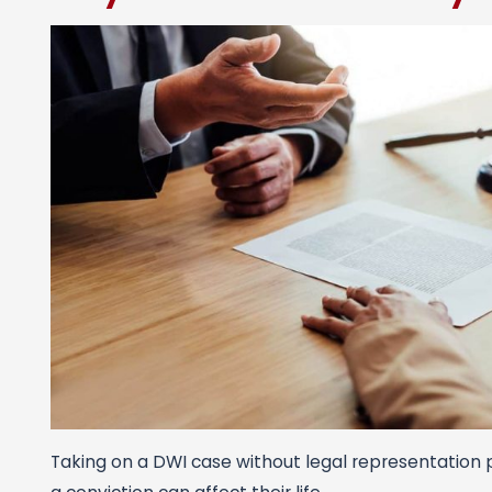
Taking on a DWI case without legal representation p