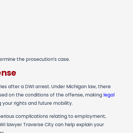
ermine the prosecution’s case.
ense
ies after a DWI arrest. Under Michigan law, there
sed on the conditions of the offense, making
legal
your rights and future mobility.
serious complications relating to employment,
WI lawyer Traverse City can help explain your
e.