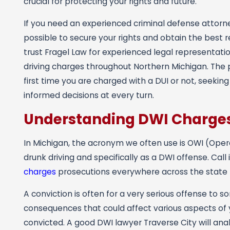
crucial for protecting your rights and future.
If you need an experienced criminal defense attor
possible to secure your rights and obtain the best re
trust Fragel Law for experienced legal representat
driving charges throughout Northern Michigan. The p
first time you are charged with a DUI or not, seek
informed decisions at every turn.
Understanding DWI Charges
In Michigan, the acronym we often use is OWI (Operat
drunk driving and specifically as a DWI offense. Call
charges
prosecutions everywhere across the state 
A conviction is often for a very serious offense 
consequences that could affect various aspects of y
convicted. A good DWI lawyer Traverse City will anal