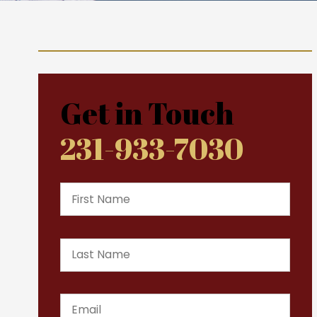
Get in Touch
231-933-7030