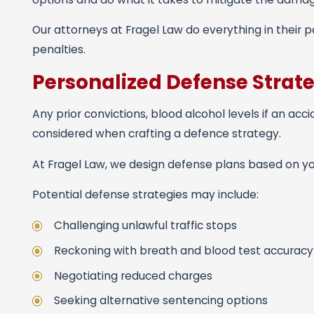
Our attorneys at Fragel Law do everything in their 
penalties.
Personalized Defense Strat
Any prior convictions, blood alcohol levels if an acci
considered when crafting a defence strategy.
At Fragel Law, we design defense plans based on you
Potential defense strategies may include:
Challenging unlawful traffic stops
Reckoning with breath and blood test accuracy
Negotiating reduced charges
Seeking alternative sentencing options