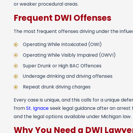
or weaker procedural areas.
Frequent DWI Offenses
The most frequent offenses driving under the influe
Operating While Intoxicated (OWI)
Operating While Visibly Impaired (OWVI)
Super Drunk or High BAC Offences
Underage drinking and driving offenses
Repeat drunk driving charges
Every case is unique, and this calls for a unique def
from
St. Ignace
seek legal guidance after an arrest
and the legal options available under Michigan law.
Why You Need a DWI Lawye