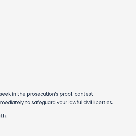
eek in the prosecution’s proof, contest
diately to safeguard your lawful civil liberties.
th: