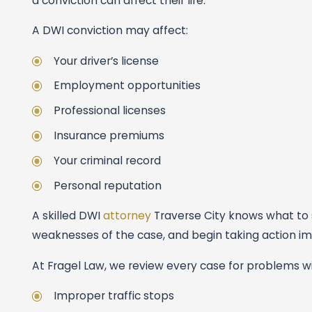
a conviction can affect their life.
A DWI conviction may affect:
Your driver’s license
Employment opportunities
Professional licenses
Insurance premiums
Your criminal record
Personal reputation
A skilled DWI
attorney
Traverse City knows what to s
weaknesses of the case, and begin taking action imme
At Fragel Law, we review every case for problems wi
Improper traffic stops