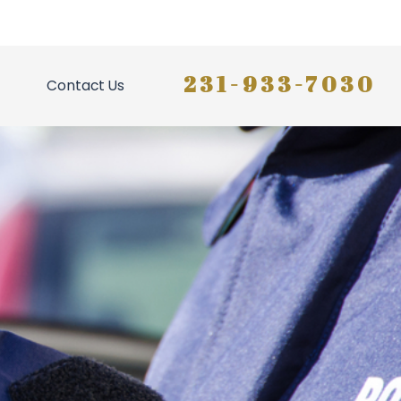
231-933-7030
Contact Us