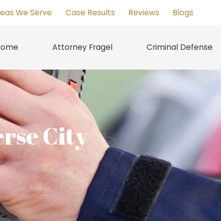
reas We Serve
Case Results
Reviews
Blogs
Home
Attorney Fragel
Criminal Defense
rse City