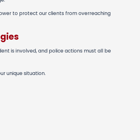
power to protect our clients from overreaching
egies
dent is involved, and police actions must all be
r unique situation.