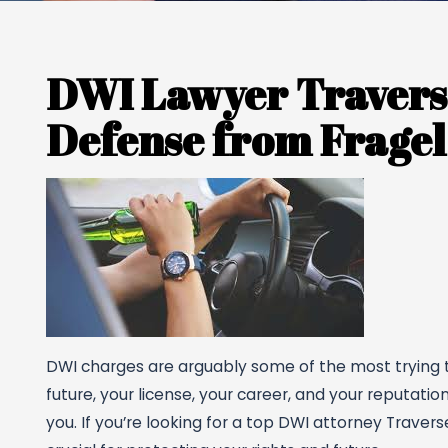
DWI Lawyer Traverse
Defense from Frage
DWI charges are arguably some of the most trying ti
future, your license, your career, and your reputatio
you. If you’re looking for a top DWI attorney Travers