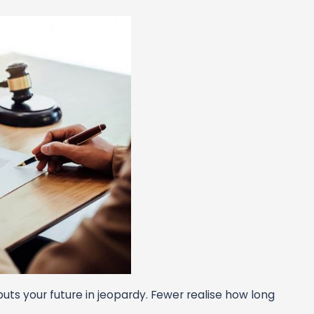
uts your future in jeopardy. Fewer realise how long