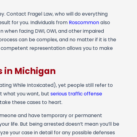
ney. Contact
Fragel Law
, who will do everything
sult for you. Individuals from
Roscommon
also
ion when facing DWI, OWI, and other impaired
rocess can be complex, and no matter if it is the
ing competent representation allows you to make
 in Michigan
ing While Intoxicated), yet people still refer to
 it what you want, but
serious traffic offense
take these cases to heart.
to someone and have temporary or permanent
our life. But being arrested doesn’t mean you’ll be
yze your case in detail for any possible defenses