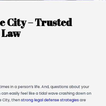
 City – Trusted
l Law
mes in a person’s life. And, questions about your
n can easily feel like a tidal wave crashing down on
e City, then
strong legal defense strategies
are