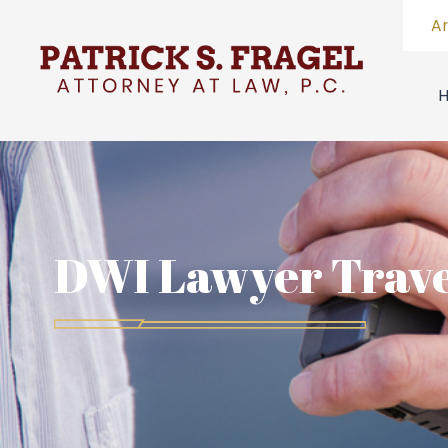
A
DWI Lawyer Trave