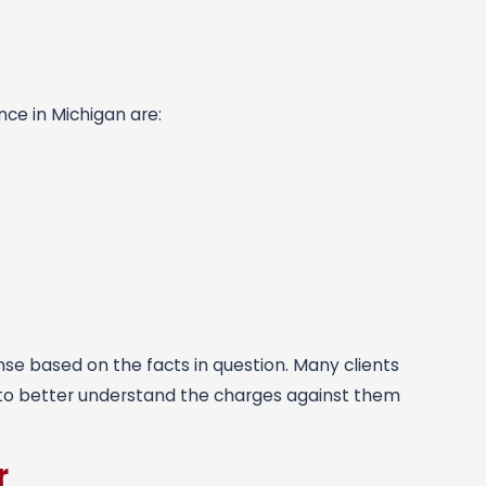
nce in Michigan are:
ense based on the facts in question. Many clients
 to better understand the charges against them
r