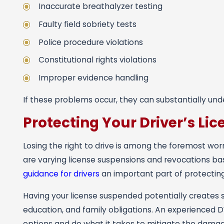
Inaccurate breathalyzer testing
Faulty field sobriety tests
Police procedure violations
Constitutional rights violations
Improper evidence handling
If these problems occur, they can substantially und
Protecting Your Driver’s Lic
Losing the right to drive is among the foremost worr
are varying license suspensions and revocations ba
guidance for drivers
an important part of protecting 
Having your license suspended potentially creates 
education, and family obligations. An experienced D
options and do what it takes to mitigate the damag