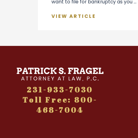
want to file for bankruptcy as you ...
VIEW ARTICLE
231-933-7030
Toll Free: 800-
468-7004