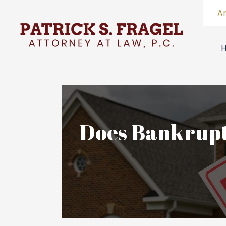
A
Does Bankrupt