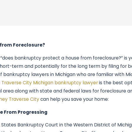
 from Foreclosure?
“does bankruptcy protect a house from foreclosure?” is ye
hort-term and potentially for the long term by filing for
of bankruptcy lawyers in Michigan who are familiar with Mi
a
Traverse City Michigan bankruptcy lawyer
is the best opt
 area along with state and federal laws for foreclosure a
ney Traverse City
can help you save your home:
e From Progressing
d States Bankruptcy Court in the Western District of Mich