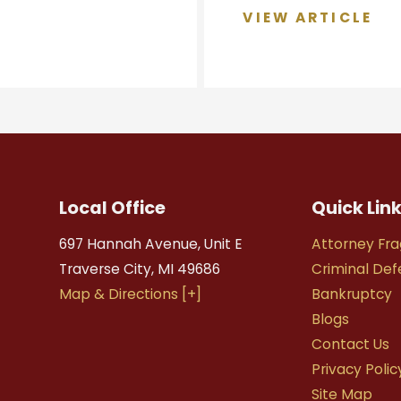
VIEW ARTICLE
Local Office
Quick Lin
697 Hannah Avenue, Unit E
Attorney Fra
Traverse City
,
MI
49686
Criminal De
Map & Directions [+]
Bankruptcy
Blogs
Contact Us
Privacy Polic
Site Map