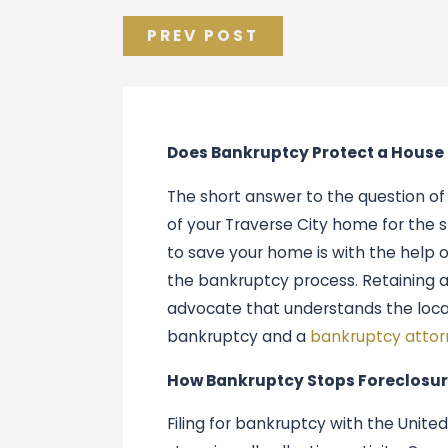
PREV POST
Does Bankruptcy Protect a House
The short answer to the question of 
of your Traverse City home for the s
to save your home is with the help 
the bankruptcy process. Retaining 
advocate that understands the local
bankruptcy and a
bankruptcy attor
How Bankruptcy Stops Foreclosur
Filing for bankruptcy with the Unite