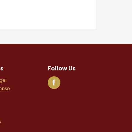
ks
Follow Us
gel
fense
y