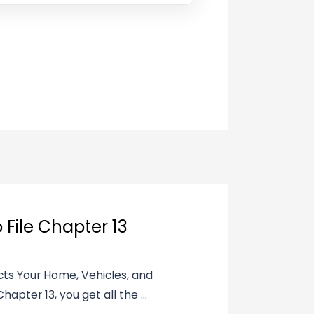
 File Chapter 13
ects Your Home, Vehicles, and
apter 13, you get all the ...