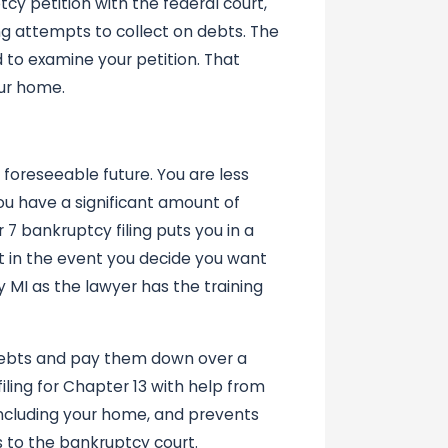
tcy petition with the federal court,
ng attempts to collect on debts. The
 to examine your petition. That
ur home.
 foreseeable future. You are less
ou have a significant amount of
7 bankruptcy filing puts you in a
it in the event you decide you want
y MI as the lawyer has the training
 debts and pay them down over a
filing for Chapter 13 with help from
 including your home, and prevents
 to the bankruptcy court.