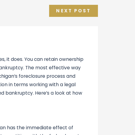
NEXT POST
s, it does. You can retain ownership
 bankruptcy. The most effective way
chigan’s foreclosure process and
ion in terms working with a legal
nd bankruptcy. Here’s a look at how
igan has the immediate effect of