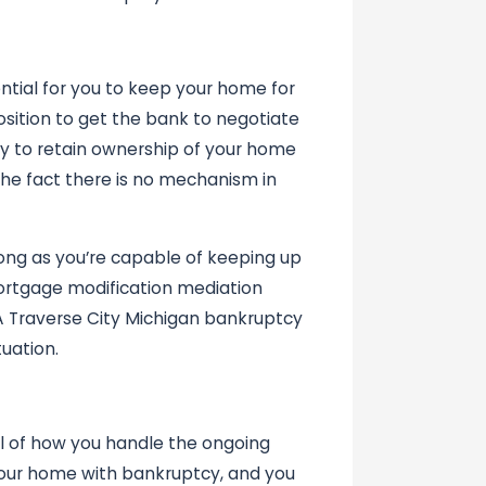
ntial for you to keep your home for
osition to get the bank to negotiate
ly to retain ownership of your home
the fact there is no mechanism in
ng as you’re capable of keeping up
ortgage modification mediation
A Traverse City Michigan bankruptcy
uation.
ol of how you handle the ongoing
your home with bankruptcy, and you