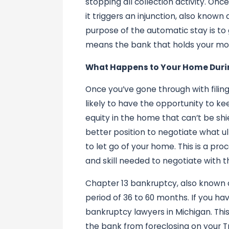
stopping all collection activity. On
it triggers an injunction, also know
purpose of the automatic stay is to
means the bank that holds your mo
What Happens to Your Home Duri
Once you’ve gone through with filing
likely to have the opportunity to k
equity in the home that can’t be sh
better position to negotiate what ul
to let go of your home. This is a pr
and skill needed to negotiate with t
Chapter 13 bankruptcy, also known 
period of 36 to 60 months. If you hav
bankruptcy lawyers in Michigan. Thi
the bank from foreclosing on your 