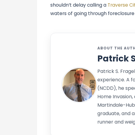
shouldn’t delay calling a
Traverse Ci
waters of going through foreclosur
ABOUT THE AUT
Patrick 
Patrick S. Frage
experience. A f
(NCDD), he speci
Home Invasion, 
Martindale-Hub
graduate, and a
runner and weigh