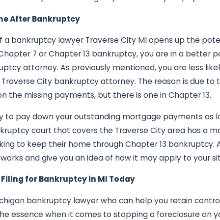
me After Bankruptcy
 of a bankruptcy lawyer Traverse City MI opens up the pote
Chapter 7 or Chapter 13 bankruptcy, you are in a better p
uptcy attorney. As previously mentioned, you are less like
a Traverse City bankruptcy attorney. The reason is due to 
on the missing payments, but there is one in Chapter 13.
ty to pay down your outstanding mortgage payments as lo
kruptcy court that covers the Traverse City area has a m
oking to keep their home through Chapter 13 bankruptcy. 
works and give you an idea of how it may apply to your sit
h Filing for Bankruptcy in MI Today
Michigan bankruptcy lawyer who can help you retain contr
 the essence when it comes to stopping a foreclosure on 