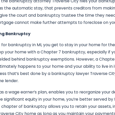
ce the bankruptcy attorney Traverse City files your bankrup
n as the automatic stay, that prevents creditors from maki
 give the court and bankruptcy trustee the time they need
rtgage cannot make further attempts to foreclose on yo
ng Bankruptcy
 for bankruptcy in MI, you get to stay in your home for the
eep your home with a Chapter 7 bankruptcy, especially if y
ielded behind bankruptcy exemptions. However, a Chapter 
timately happens to your home and your ability to live in 
ocess that’s best done by a bankruptcy lawyer Traverse Cit
he lender.
as a wage earner’s plan, enables you to reorganize your
e significant equity in your home, you’re better served by 
s chapter of bankruptcy allows you to retain your assets,
Traverse City home as long as you maintain your payments