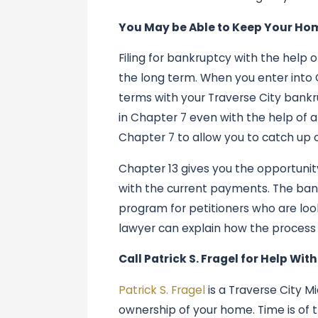
You May be Able to Keep Your Ho
Filing for bankruptcy with the help
the long term. When you enter into 
terms with your Traverse City bankr
in Chapter 7 even with the help of 
Chapter 7 to allow you to catch up 
Chapter 13 gives you the opportuni
with the current payments. The ban
program for petitioners who are lo
lawyer can explain how the process 
Call Patrick S. Fragel for Help Wit
Patrick S. Fragel
is a Traverse City 
ownership of your home. Time is of