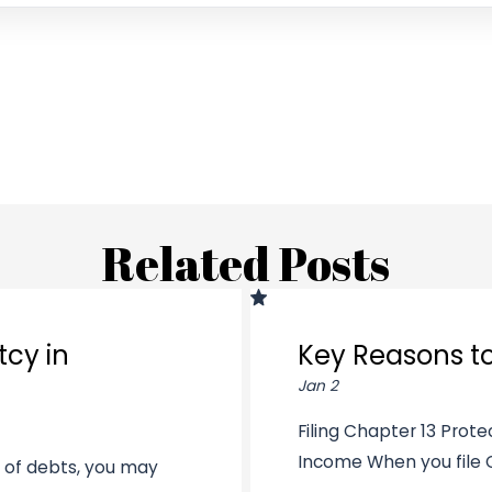
Related Posts
tcy in
Key Reasons to
Jan 2
Filing Chapter 13 Prot
Income When you file Ch
t of debts, you may