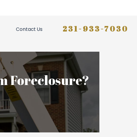
231-933-7030
Contact Us
m Foreclosure?