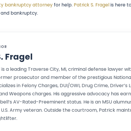
ty bankruptcy attorney
for help.
Patrick S. Fragel
is here t
e and bankruptcy.
HOR
S. Fragel
l is a leading Traverse City, MI, criminal defense lawyer wit
ormer prosecutor and member of the prestigious Nationa
alizes in Felony Charges, DUI/OWI, Drug Crime, Driver’s L
and Weapons charges. His aggressive advocacy has earne
bell’s AV-Rated-Preeminent status. He is an MSU alumnu
 U.S. Army veteran. Outside the courtroom, Patrick mainta
tlifter.