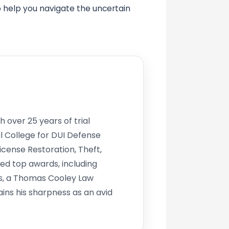
o help you navigate the uncertain
h over 25 years of trial
l College for DUI Defense
icense Restoration, Theft,
d top awards, including
s, a Thomas Cooley Law
ins his sharpness as an avid