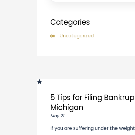
Categories
Uncategorized
5 Tips for Filing Bankrup
Michigan
May 21
If you are suffering under the weigh