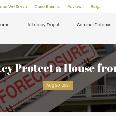
reas We Serve
Case Results
Reviews
Blogs
Home
Attorney Fragel
Criminal Defense
cy Protect a House fro
Aug 20, 2021