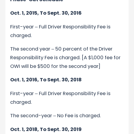
Oct. 1, 2015, To Sept. 30, 2016
First-year ‒ Full Driver Responsibility Fee is
charged.
The second year ‒ 50 percent of the Driver
Responsibility Fee is charged. [A $1,000 fee for
OWI will be $500 for the second year]
Oct. 1, 2016, To Sept. 30, 2018
First-year ‒ Full Driver Responsibility Fee is
charged.
The second-year ‒ No Fee is charged.
Oct. 1, 2018, To Sept. 30, 2019