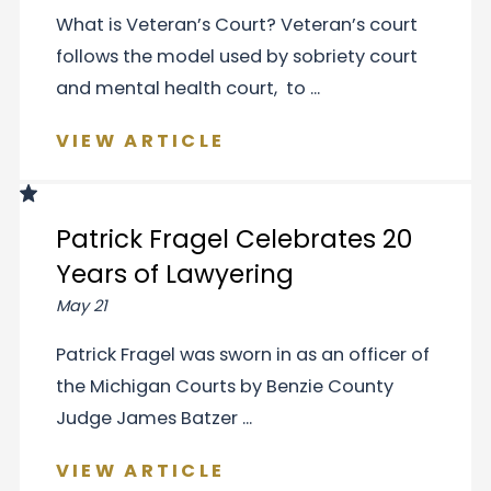
What is Veteran’s Court? Veteran’s court
follows the model used by sobriety court
and mental health court, to ...
VIEW ARTICLE
Patrick Fragel Celebrates 20
Years of Lawyering
May 21
Patrick Fragel was sworn in as an officer of
the Michigan Courts by Benzie County
Judge James Batzer ...
VIEW ARTICLE