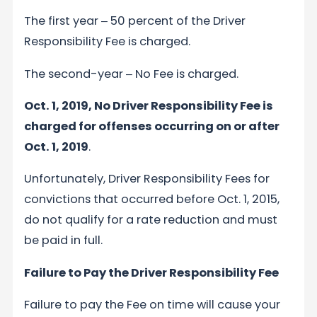
The first year ‒ 50 percent of the Driver
Responsibility Fee is charged.
The second-year ‒ No Fee is charged.
Oct. 1, 2019, No Driver Responsibility Fee is
charged for offenses occurring on or after
Oct. 1, 2019
.
Unfortunately, Driver Responsibility Fees for
convictions that occurred before Oct. 1, 2015,
do not qualify for a rate reduction and must
be paid in full.
Failure to Pay the Driver Responsibility Fee
Failure to pay the Fee on time will cause your