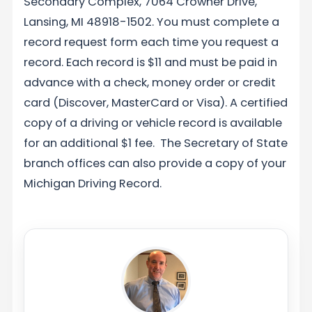
Secondary Complex, 7064 Crowner Drive,
Lansing, MI 48918-1502. You must complete a
record request form each time you request a
record. Each record is $11 and must be paid in
advance with a check, money order or credit
card (Discover, MasterCard or Visa). A certified
copy of a driving or vehicle record is available
for an additional $1 fee. The Secretary of State
branch offices can also provide a copy of your
Michigan Driving Record.