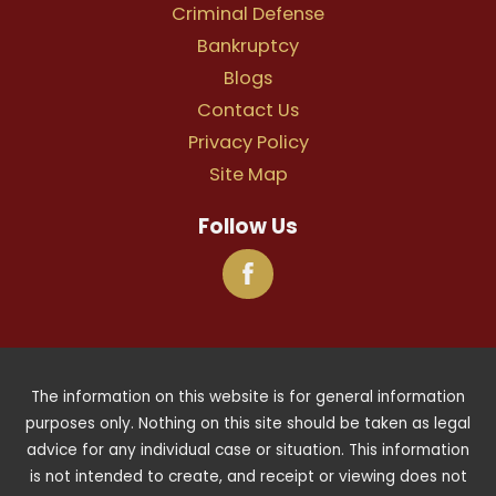
Criminal Defense
Bankruptcy
Blogs
Contact Us
Privacy Policy
Site Map
Follow Us
The information on this website is for general information
purposes only. Nothing on this site should be taken as legal
advice for any individual case or situation. This information
is not intended to create, and receipt or viewing does not