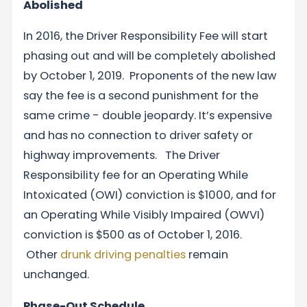
Abolished
In 2016, the Driver Responsibility Fee will start
phasing out and will be completely abolished
by October 1, 2019. Proponents of the new law
say the fee is a second punishment for the
same crime ­­- double jeopardy. It’s expensive
and has no connection to driver safety or
highway improvements. The Driver
Responsibility fee for an Operating While
Intoxicated (OWI) conviction is $1000, and for
an Operating While Visibly Impaired (OWVI)
conviction is $500 as of October 1, 2016.
Other
drunk driving penalties
remain
unchanged.
Phase-Out Schedule