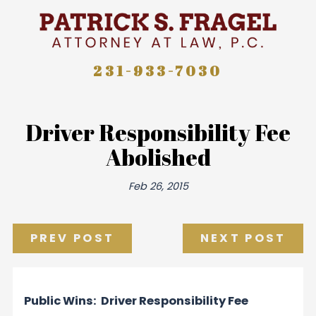
231-933-7030
Driver Responsibility Fee
Abolished
Feb 26, 2015
PREV POST
NEXT POST
Public Wins: Driver Responsibility Fee