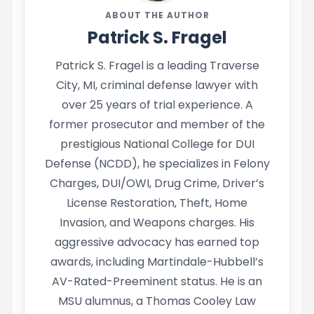
ABOUT THE AUTHOR
Patrick S. Fragel
Patrick S. Fragel is a leading Traverse
City, MI, criminal defense lawyer with
over 25 years of trial experience. A
former prosecutor and member of the
prestigious National College for DUI
Defense (NCDD), he specializes in Felony
Charges, DUI/OWI, Drug Crime, Driver’s
License Restoration, Theft, Home
Invasion, and Weapons charges. His
aggressive advocacy has earned top
awards, including Martindale-Hubbell’s
AV-Rated-Preeminent status. He is an
MSU alumnus, a Thomas Cooley Law