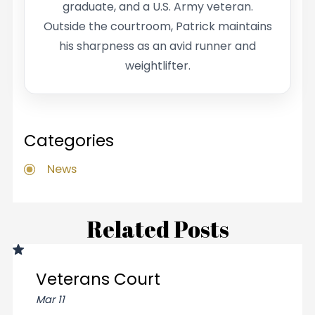
graduate, and a U.S. Army veteran.
Outside the courtroom, Patrick maintains
his sharpness as an avid runner and
weightlifter.
Categories
News
Related Posts
Veterans Court
Mar 11