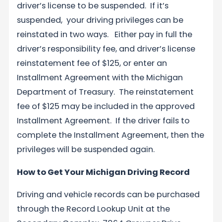
driver’s license to be suspended. If it’s
suspended, your driving privileges can be
reinstated in two ways. Either pay in full the
driver’s responsibility fee, and driver’s license
reinstatement fee of $125, or enter an
Installment Agreement with the Michigan
Department of Treasury. The reinstatement
fee of $125 may be included in the approved
Installment Agreement. If the driver fails to
complete the Installment Agreement, then the
privileges will be suspended again.
How to Get Your Michigan Driving Record
Driving and vehicle records can be purchased
through the Record Lookup Unit at the