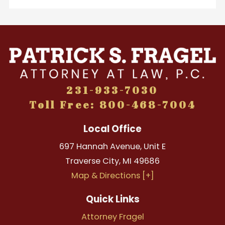
231-933-7030
Toll Free: 800-468-7004
Local Office
697 Hannah Avenue, Unit E
Traverse City
,
MI
49686
Map & Directions [+]
Quick Links
Attorney Fragel