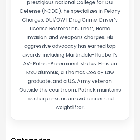
prestigious National College for DUI
Defense (NCDD), he specializes in Felony
Charges, DUI/OWI, Drug Crime, Driver’s
License Restoration, Theft, Home
Invasion, and Weapons charges. His
aggressive advocacy has earned top
awards, including Martindale-Hubbell’s
AV-Rated-Preeminent status. He is an
MSU alumnus, a Thomas Cooley Law
graduate, and a U.S. Army veteran.
Outside the courtroom, Patrick maintains
his sharpness as an avid runner and
weightlifter.