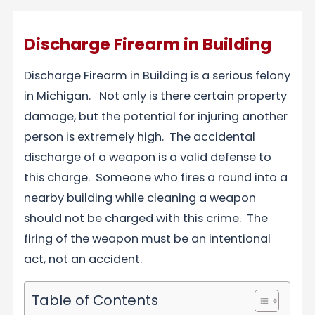
Discharge Firearm in Building
Discharge Firearm in Building is a serious felony
in Michigan. Not only is there certain property
damage, but the potential for injuring another
person is extremely high. The accidental
discharge of a weapon is a valid defense to
this charge. Someone who fires a round into a
nearby building while cleaning a weapon
should not be charged with this crime. The
firing of the weapon must be an intentional
act, not an accident.
Table of Contents