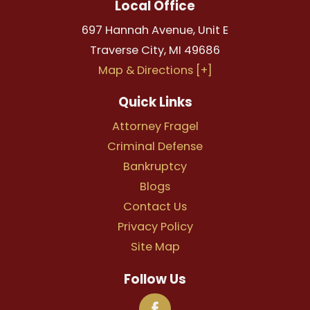
Local Office
697 Hannah Avenue, Unit E
Traverse City
,
MI
49686
Map & Directions [+]
Quick Links
Attorney Fragel
Criminal Defense
Bankruptcy
Blogs
Contact Us
Privacy Policy
Site Map
Follow Us