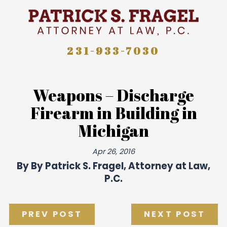
231-933-7030
Weapons – Discharge
Firearm in Building in
Michigan
Apr 26, 2016
By
By Patrick S. Fragel, Attorney at Law,
P.C.
PREV POST
NEXT POST