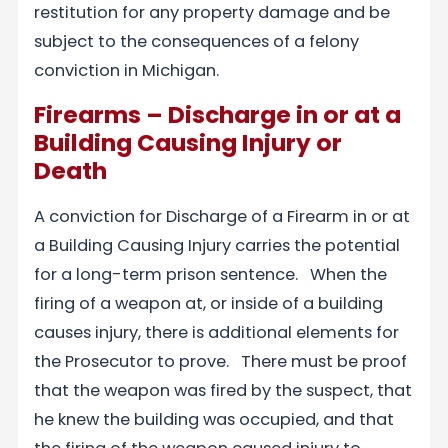
restitution for any property damage and be
subject to the consequences of a felony
conviction in Michigan.
Firearms – Discharge in or at a
Building Causing Injury or
Death
A conviction for Discharge of a Firearm in or at
a Building Causing Injury carries the potential
for a long-term prison sentence. When the
firing of a weapon at, or inside of a building
causes injury, there is additional elements for
the Prosecutor to prove. There must be proof
that the weapon was fired by the suspect, that
he knew the building was occupied, and that