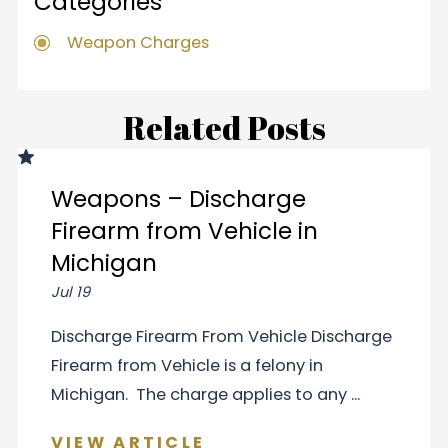
Categories
Weapon Charges
Related Posts
Weapons – Discharge
Firearm from Vehicle in
Michigan
Jul 19
Discharge Firearm From Vehicle Discharge
Firearm from Vehicle is a felony in
Michigan. The charge applies to any ...
VIEW ARTICLE