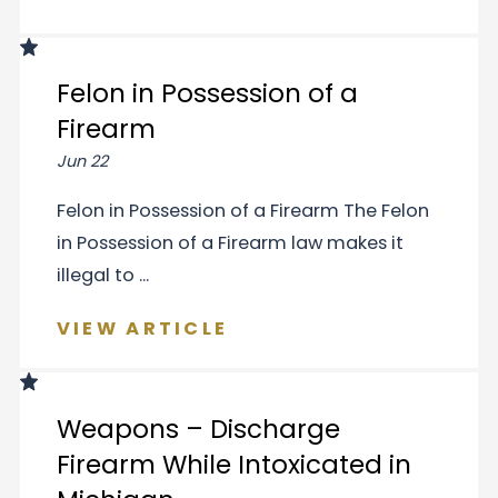
Felon in Possession of a
Firearm
Jun 22
Felon in Possession of a Firearm The Felon
in Possession of a Firearm law makes it
illegal to ...
VIEW ARTICLE
Weapons – Discharge
Firearm While Intoxicated in