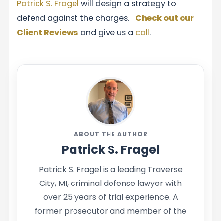
Patrick S. Fragel
will design a strategy to
defend against the charges.
Check out our
Client Reviews
and give us a
call
.
ABOUT THE AUTHOR
Patrick S. Fragel
Patrick S. Fragel is a leading Traverse
City, MI, criminal defense lawyer with
over 25 years of trial experience. A
former prosecutor and member of the