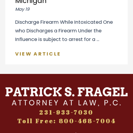
Michigan
May 19
Discharge Firearm While Intoxicated One
who Discharges a Firearm Under the
Influence is subject to arrest for a ...
VIEW ARTICLE
231-933-7030
Toll Free: 800-468-7004