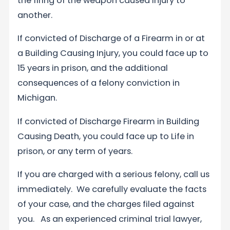
the firing of the weapon caused injury to
another.
If convicted of Discharge of a Firearm in or at
a Building Causing Injury, you could face up to
15 years in prison, and the additional
consequences of a felony conviction in
Michigan.
If convicted of Discharge Firearm in Building
Causing Death, you could face up to Life in
prison, or any term of years.
If you are charged with a serious felony, call us
immediately. We carefully evaluate the facts
of your case, and the charges filed against
you. As an experienced criminal trial lawyer,