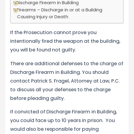
Discharge Firearm in Building
Firearms – Discharge in or at a Building
Causing Injury or Death
If the Prosecution cannot prove you
intentionally fired the weapon at the building,
you will be found not guilty.
There are additional defenses to the charge of
Discharge Firearm in Building. You should
contact Patrick S. Fragel, Attorney at Law, P.C.
to discuss all your defenses to the charge
before pleading guilty.
If convicted of Discharge Firearm in Building,
you could face up to 10 years in prison. You
would also be responsible for paying