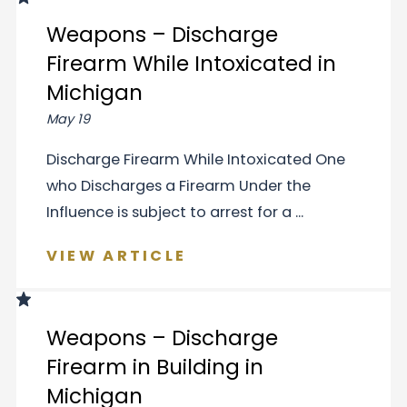
Weapons – Discharge
Firearm While Intoxicated in
Michigan
May 19
Discharge Firearm While Intoxicated One
who Discharges a Firearm Under the
Influence is subject to arrest for a ...
VIEW ARTICLE
Weapons – Discharge
Firearm in Building in
Michigan