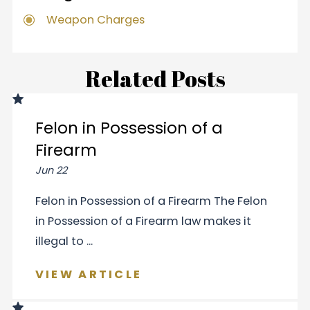
Weapon Charges
Related Posts
Felon in Possession of a
Firearm
Jun 22
Felon in Possession of a Firearm The Felon
in Possession of a Firearm law makes it
illegal to ...
VIEW ARTICLE