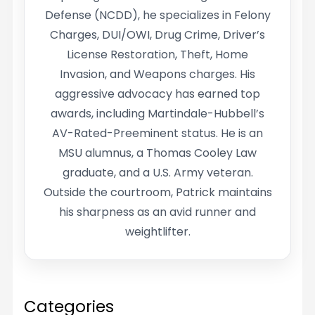
Defense (NCDD), he specializes in Felony
Charges, DUI/OWI, Drug Crime, Driver’s
License Restoration, Theft, Home
Invasion, and Weapons charges. His
aggressive advocacy has earned top
awards, including Martindale-Hubbell’s
AV-Rated-Preeminent status. He is an
MSU alumnus, a Thomas Cooley Law
graduate, and a U.S. Army veteran.
Outside the courtroom, Patrick maintains
his sharpness as an avid runner and
weightlifter.
Categories