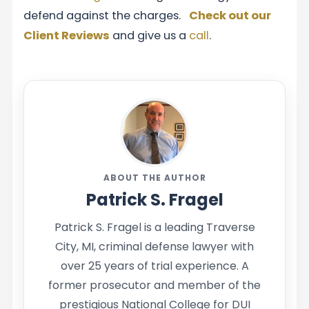
defend against the charges.
Check out our
Client Reviews
and give us a
call
.
ABOUT THE AUTHOR
Patrick S. Fragel
Patrick S. Fragel is a leading Traverse
City, MI, criminal defense lawyer with
over 25 years of trial experience. A
former prosecutor and member of the
prestigious National College for DUI