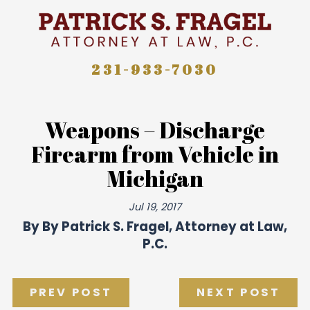
231-933-7030
Weapons – Discharge
Firearm from Vehicle in
Michigan
Jul 19, 2017
By
By Patrick S. Fragel, Attorney at Law,
P.C.
PREV POST
NEXT POST