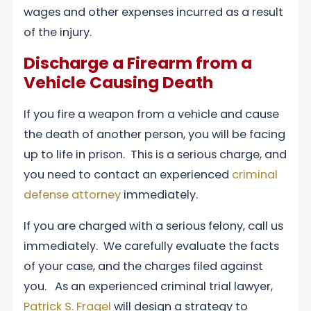
wages and other expenses incurred as a result
of the injury.
Discharge a Firearm from a
Vehicle Causing Death
If you fire a weapon from a vehicle and cause
the death of another person, you will be facing
up to life in prison. This is a serious charge, and
you need to contact an experienced
criminal
defense attorney
immediately.
If you are charged with a serious felony, call us
immediately. We carefully evaluate the facts
of your case, and the charges filed against
you. As an experienced criminal trial lawyer,
Patrick S. Fragel
will design a strategy to