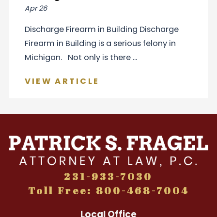
Apr 26
Discharge Firearm in Building Discharge
Firearm in Building is a serious felony in
Michigan. Not only is there ...
VIEW ARTICLE
231-933-7030
Toll Free: 800-468-7004
Local Office