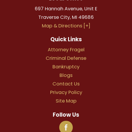
697 Hannah Avenue, Unit E
Traverse City
,
MI
49686
Map & Directions [+]
Quick Links
Attorney Fragel
Criminal Defense
Bankruptcy
Blogs
Contact Us
Privacy Policy
Site Map
Follow Us