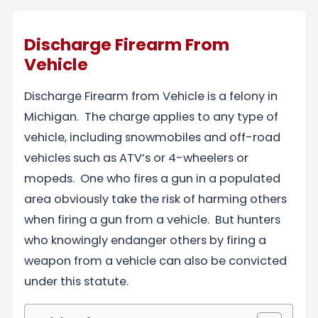
Discharge Firearm From
Vehicle
Discharge Firearm from Vehicle is a felony in
Michigan. The charge applies to any type of
vehicle, including snowmobiles and off-road
vehicles such as ATV’s or 4-wheelers or
mopeds. One who fires a gun in a populated
area obviously take the risk of harming others
when firing a gun from a vehicle. But hunters
who knowingly endanger others by firing a
weapon from a vehicle can also be convicted
under this statute.