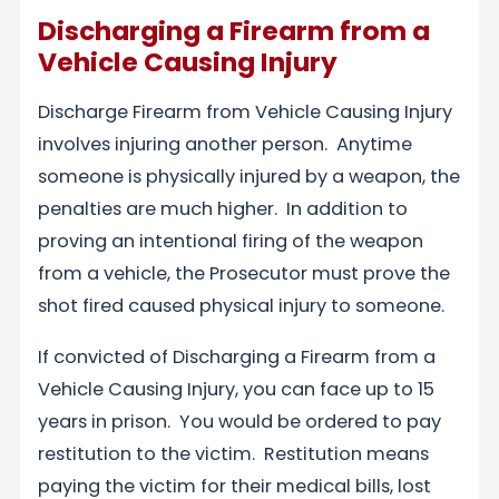
Discharging a Firearm from a
Vehicle Causing Injury
Discharge Firearm from Vehicle Causing Injury
involves injuring another person. Anytime
someone is physically injured by a weapon, the
penalties are much higher. In addition to
proving an intentional firing of the weapon
from a vehicle, the Prosecutor must prove the
shot fired caused physical injury to someone.
If convicted of Discharging a Firearm from a
Vehicle Causing Injury, you can face up to 15
years in prison. You would be ordered to pay
restitution to the victim. Restitution means
paying the victim for their medical bills, lost