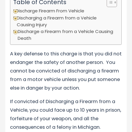
Table of Contents
Discharge Firearm From Vehicle
Discharging a Firearm from a Vehicle
Causing Injury
Discharge a Firearm from a Vehicle Causing
Death
A key defense to this charge is that you did not
endanger the safety of another person. You
cannot be convicted of discharging a firearm
from a motor vehicle unless you put someone
else in danger by your action.
If convicted of Discharging a Firearm from a
Vehicle, you could face up to 10 years in prison,
forfeiture of your weapon, and all the
consequences of a felony in Michigan.