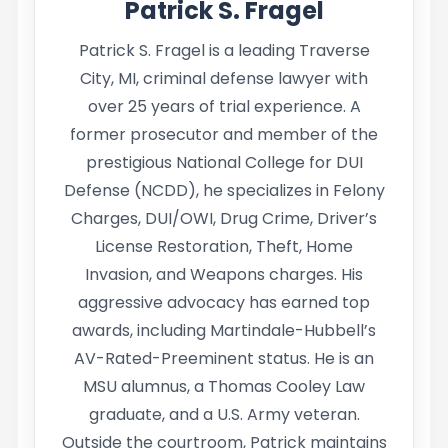
Patrick S. Fragel
Patrick S. Fragel is a leading Traverse
City, MI, criminal defense lawyer with
over 25 years of trial experience. A
former prosecutor and member of the
prestigious National College for DUI
Defense (NCDD), he specializes in Felony
Charges, DUI/OWI, Drug Crime, Driver’s
License Restoration, Theft, Home
Invasion, and Weapons charges. His
aggressive advocacy has earned top
awards, including Martindale-Hubbell’s
AV-Rated-Preeminent status. He is an
MSU alumnus, a Thomas Cooley Law
graduate, and a U.S. Army veteran.
Outside the courtroom, Patrick maintains