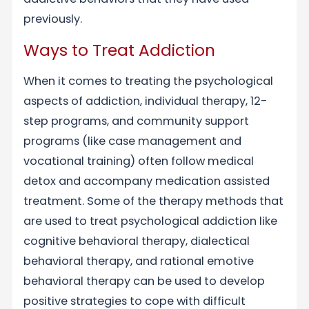
previously.
Ways to Treat Addiction
When it comes to treating the psychological
aspects of addiction, individual therapy, 12-
step programs, and community support
programs (like case management and
vocational training) often follow medical
detox and accompany medication assisted
treatment. Some of the therapy methods that
are used to treat psychological addiction like
cognitive behavioral therapy, dialectical
behavioral therapy, and rational emotive
behavioral therapy can be used to develop
positive strategies to cope with difficult