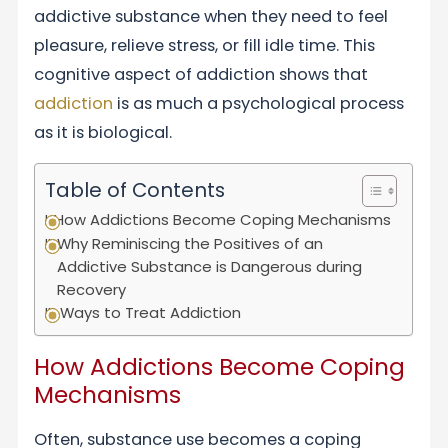
addictive substance when they need to feel
pleasure, relieve stress, or fill idle time. This
cognitive aspect of addiction shows that
addiction
is as much a psychological process
as it is biological.
Table of Contents
How Addictions Become Coping Mechanisms
Why Reminiscing the Positives of an
Addictive Substance is Dangerous during
Recovery
Ways to Treat Addiction
How Addictions Become Coping
Mechanisms
Often, substance use becomes a coping