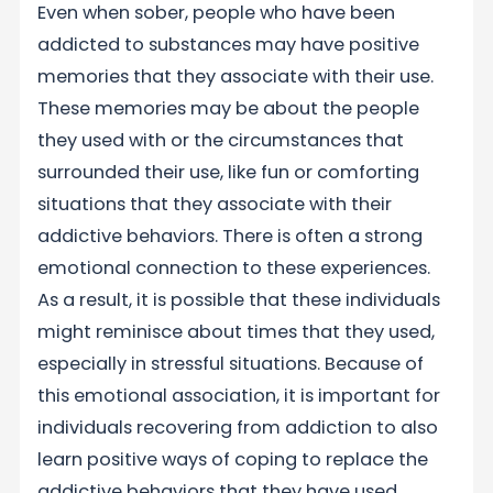
Even when sober, people who have been
addicted to substances may have positive
memories that they associate with their use.
These memories may be about the people
they used with or the circumstances that
surrounded their use, like fun or comforting
situations that they associate with their
addictive behaviors. There is often a strong
emotional connection to these experiences.
As a result, it is possible that these individuals
might reminisce about times that they used,
especially in stressful situations. Because of
this emotional association, it is important for
individuals recovering from addiction to also
learn positive ways of coping to replace the
addictive behaviors that they have used