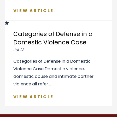
VIEW ARTICLE
Categories of Defense in a
Domestic Violence Case
Jul 23
Categories of Defense in a Domestic
Violence Case Domestic violence,
domestic abuse and intimate partner
violence all refer ...
VIEW ARTICLE