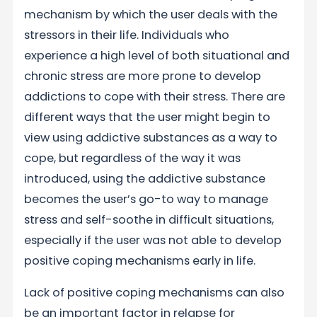
mechanism by which the user deals with the
stressors in their life. Individuals who
experience a high level of both situational and
chronic stress are more prone to develop
addictions to cope with their stress. There are
different ways that the user might begin to
view using addictive substances as a way to
cope, but regardless of the way it was
introduced, using the addictive substance
becomes the user’s go-to way to manage
stress and self-soothe in difficult situations,
especially if the user was not able to develop
positive coping mechanisms early in life.
Lack of positive coping mechanisms can also
be an important factor in relapse for