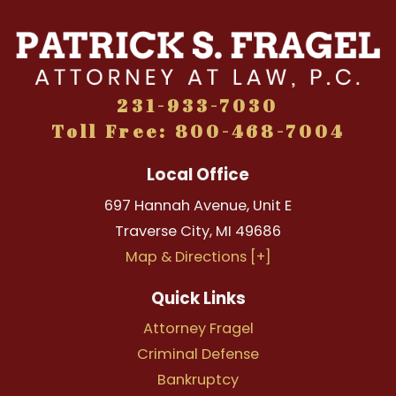
231-933-7030
Toll Free: 800-468-7004
Local Office
697 Hannah Avenue, Unit E
Traverse City
,
MI
49686
Map & Directions [+]
Quick Links
Attorney Fragel
Criminal Defense
Bankruptcy