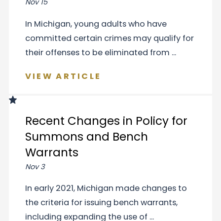
Nov 15
In Michigan, young adults who have
committed certain crimes may qualify for
their offenses to be eliminated from ...
VIEW ARTICLE
Recent Changes in Policy for
Summons and Bench
Warrants
Nov 3
In early 2021, Michigan made changes to
the criteria for issuing bench warrants,
including expanding the use of ...