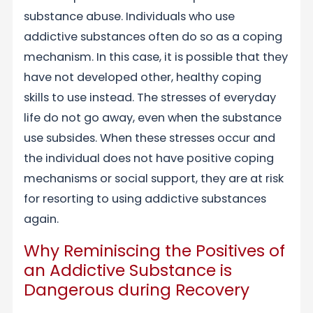
substance abuse. Individuals who use
addictive substances often do so as a coping
mechanism. In this case, it is possible that they
have not developed other, healthy coping
skills to use instead. The stresses of everyday
life do not go away, even when the substance
use subsides. When these stresses occur and
the individual does not have positive coping
mechanisms or social support, they are at risk
for resorting to using addictive substances
again.
Why Reminiscing the Positives of
an Addictive Substance is
Dangerous during Recovery