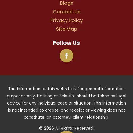
Blogs
Contact Us
Privacy Policy
Site Map
Follow Us
The information on this website is for general information
purposes only. Nothing on this site should be taken as legal
advice for any individual case or situation. This information
is not intended to create, and receipt or viewing does not
constitute, an attorney-client relationship.
© 2026 All Rights Reserved.