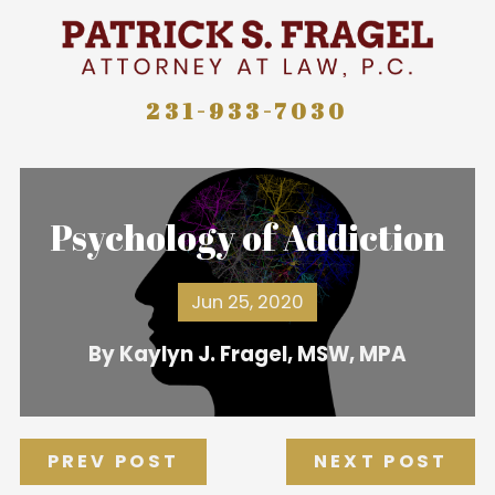
231-933-7030
Psychology of Addiction
Jun 25, 2020
By
Kaylyn J. Fragel, MSW, MPA
PREV POST
NEXT POST