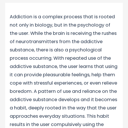
Addiction is a complex process that is rooted
not only in biology, but in the psychology of
the user. While the brain is receiving the rushes
of neurotransmitters from the addictive
substance, there is also a psychological
process occurring. With repeated use of the
addictive substance, the user learns that using
it can provide pleasurable feelings, help them
cope with stressful experiences, or even relieve
boredom. A pattern of use and reliance on the
addictive substance develops and it becomes
a habit, deeply rooted in the way that the user
approaches everyday situations. This habit
results in the user compulsively using the