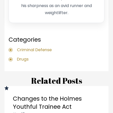
his sharpness as an avid runner and
weightlifter.
Categories
Criminal Defense
Drugs
Related Posts
Changes to the Holmes
Youthful Trainee Act