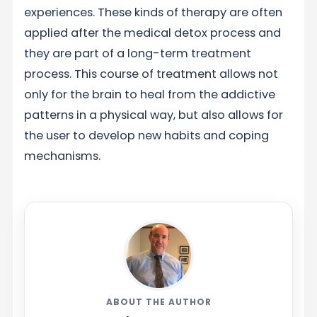
experiences. These kinds of therapy are often
applied after the medical detox process and
they are part of a long-term treatment
process. This course of treatment allows not
only for the brain to heal from the addictive
patterns in a physical way, but also allows for
the user to develop new habits and coping
mechanisms.
ABOUT THE AUTHOR