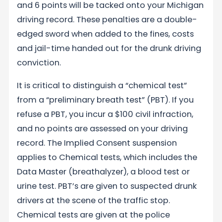
and 6 points will be tacked onto your Michigan
driving record. These penalties are a double-
edged sword when added to the fines, costs
and jail-time handed out for the drunk driving
conviction.
It is critical to distinguish a “chemical test”
from a “preliminary breath test” (PBT). If you
refuse a PBT, you incur a $100 civil infraction,
and no points are assessed on your driving
record. The Implied Consent suspension
applies to Chemical tests, which includes the
Data Master (breathalyzer), a blood test or
urine test. PBT’s are given to suspected drunk
drivers at the scene of the traffic stop.
Chemical tests are given at the police