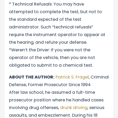
* Technical Refusals: You may have
attempted to complete the test, but not to
the standard expected of the test
administrator. Such “technical refusals”
require the instrument operator to appear at
the hearing, and refute your defense.
*Weren’t the Driver: If you were not the
operator of the vehicle, then you are not
obligated to submit to a chemical test.
ABOUT THE AUTHOR:
Patrick S. Fragel
, Criminal
Defense, Former Prosecutor Since 1994
After law school, he assumed a full-time
prosecutor position where he handled cases
involving drug offenses,
drunk driving
, serious
assaults, and embezzlement. During his 18