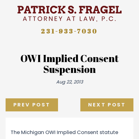
231-933-7030
OWI Implied Consent
Suspension
Aug 22, 2013
PREV POST
NEXT POST
The Michigan OWI Implied Consent statute