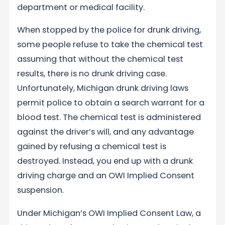
department or medical facility.
When stopped by the police for drunk driving,
some people refuse to take the chemical test
assuming that without the chemical test
results, there is no drunk driving case.
Unfortunately, Michigan drunk driving laws
permit police to obtain a search warrant for a
blood test. The chemical test is administered
against the driver’s will, and any advantage
gained by refusing a chemical test is
destroyed. Instead, you end up with a drunk
driving charge and an OWI Implied Consent
suspension.
Under Michigan’s OWI Implied Consent Law, a