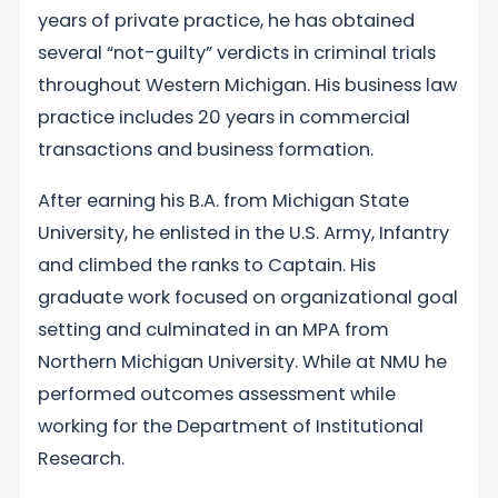
years of private practice, he has obtained
several “not-guilty” verdicts in criminal trials
throughout Western Michigan. His business law
practice includes 20 years in commercial
transactions and business formation.
After earning his B.A. from Michigan State
University, he enlisted in the U.S. Army, Infantry
and climbed the ranks to Captain. His
graduate work focused on organizational goal
setting and culminated in an MPA from
Northern Michigan University. While at NMU he
performed outcomes assessment while
working for the Department of Institutional
Research.