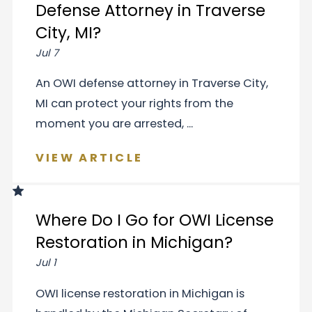
Defense Attorney in Traverse
City, MI?
Jul 7
An OWI defense attorney in Traverse City,
MI can protect your rights from the
moment you are arrested, ...
VIEW ARTICLE
Where Do I Go for OWI License
Restoration in Michigan?
Jul 1
OWI license restoration in Michigan is