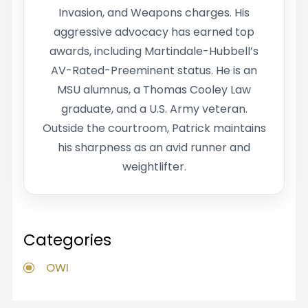
Invasion, and Weapons charges. His
aggressive advocacy has earned top
awards, including Martindale-Hubbell’s
AV-Rated-Preeminent status. He is an
MSU alumnus, a Thomas Cooley Law
graduate, and a U.S. Army veteran.
Outside the courtroom, Patrick maintains
his sharpness as an avid runner and
weightlifter.
Categories
OWI