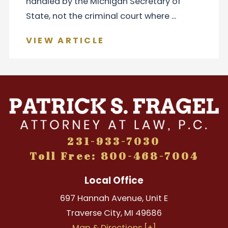
handled by the Michigan Secretary of
State, not the criminal court where ...
VIEW ARTICLE
231-933-7030
Toll Free: 800-468-7004
Local Office
697 Hannah Avenue, Unit E
Traverse City
,
MI
49686
Map & Directions [+]