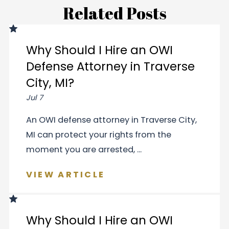
Related Posts
Why Should I Hire an OWI
Defense Attorney in Traverse
City, MI?
Jul 7
An OWI defense attorney in Traverse City,
MI can protect your rights from the
moment you are arrested, ...
VIEW ARTICLE
Why Should I Hire an OWI