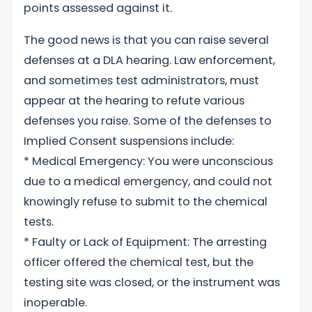
points assessed against it.
The good news is that you can raise several
defenses at a DLA hearing. Law enforcement,
and sometimes test administrators, must
appear at the hearing to refute various
defenses you raise. Some of the defenses to
Implied Consent suspensions include:
* Medical Emergency: You were unconscious
due to a medical emergency, and could not
knowingly refuse to submit to the chemical
tests.
* Faulty or Lack of Equipment: The arresting
officer offered the chemical test, but the
testing site was closed, or the instrument was
inoperable.