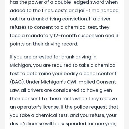
has the power of a double-edged sword when
added to the fines, costs and jail-time handed
out for a drunk driving conviction. If a driver
refuses to consent to a chemical test, they
face a mandatory 12-month suspension and 6
points on their driving record.
If you are arrested for drunk driving in
Michigan, you are required to take a chemical
test to determine your bodily alcohol content
(BAC). Under Michigan’s OWI Implied Consent
Law, all drivers are considered to have given
their consent to these tests when they receive
an operator’s license. If the police request that
you take a chemical test, and you refuse, your
driver’s license will be suspended for one year,