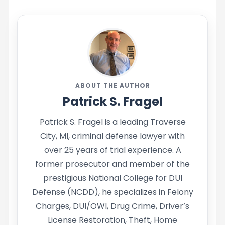
ABOUT THE AUTHOR
Patrick S. Fragel
Patrick S. Fragel is a leading Traverse
City, MI, criminal defense lawyer with
over 25 years of trial experience. A
former prosecutor and member of the
prestigious National College for DUI
Defense (NCDD), he specializes in Felony
Charges, DUI/OWI, Drug Crime, Driver’s
License Restoration, Theft, Home