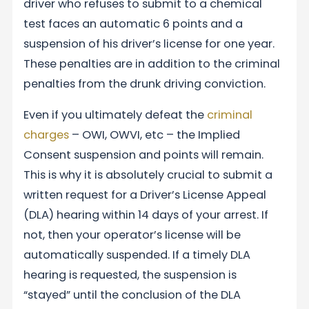
driver who refuses to submit to a chemical
test faces an automatic 6 points and a
suspension of his driver’s license for one year.
These penalties are in addition to the criminal
penalties from the drunk driving conviction.
Even if you ultimately defeat the
criminal
charges
– OWI, OWVI, etc – the Implied
Consent suspension and points will remain.
This is why it is absolutely crucial to submit a
written request for a Driver’s License Appeal
(DLA) hearing within 14 days of your arrest. If
not, then your operator’s license will be
automatically suspended. If a timely DLA
hearing is requested, the suspension is
“stayed” until the conclusion of the DLA