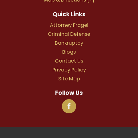
Quick Links
Attorney Fragel
Criminal Defense
Bankruptcy
Blogs
Contact Us
Privacy Policy
Site Map
Follow Us