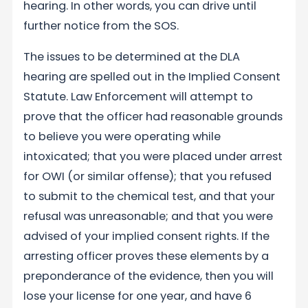
hearing. In other words, you can drive until
further notice from the SOS.
The issues to be determined at the DLA
hearing are spelled out in the Implied Consent
Statute. Law Enforcement will attempt to
prove that the officer had reasonable grounds
to believe you were operating while
intoxicated; that you were placed under arrest
for OWI (or similar offense); that you refused
to submit to the chemical test, and that your
refusal was unreasonable; and that you were
advised of your implied consent rights. If the
arresting officer proves these elements by a
preponderance of the evidence, then you will
lose your license for one year, and have 6