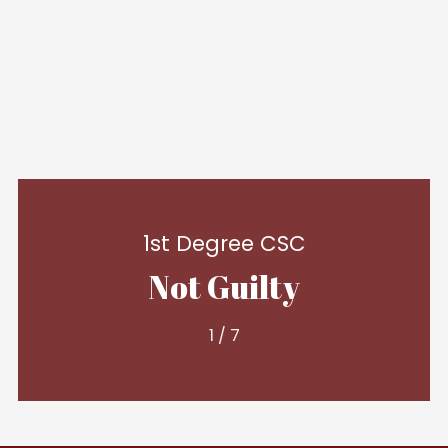
1st Degree CSC
Not Guilty
1
/
7