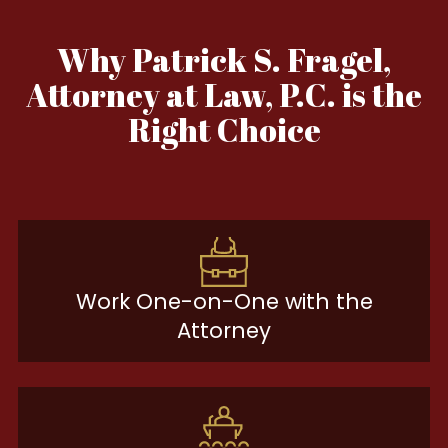
Why Patrick S. Fragel,
Attorney at Law, P.C. is the
Right Choice
Work One-on-One with the
Attorney