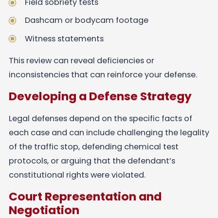
Field sobriety tests
Dashcam or bodycam footage
Witness statements
This review can reveal deficiencies or
inconsistencies that can reinforce your defense.
Developing a Defense Strategy
Legal defenses depend on the specific facts of
each case and can include challenging the legality
of the traffic stop, defending chemical test
protocols, or arguing that the defendant’s
constitutional rights were violated.
Court Representation and
Negotiation