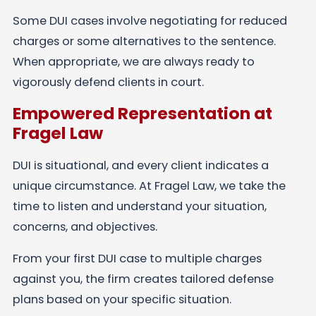
Some DUI cases involve negotiating for reduced
charges or some alternatives to the sentence.
When appropriate, we are always ready to
vigorously defend clients in court.
Empowered Representation at
Fragel Law
DUI is situational, and every client indicates a
unique circumstance. At Fragel Law, we take the
time to listen and understand your situation,
concerns, and objectives.
From your first DUI case to multiple charges
against you, the firm creates tailored defense
plans based on your specific situation.