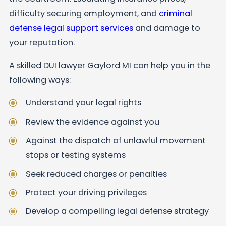
difficulty securing employment, and
criminal
defense legal support services
and damage to
your reputation.
A skilled DUI lawyer Gaylord MI can help you in the
following ways:
Understand your legal rights
Review the evidence against you
Against the dispatch of unlawful movement
stops or testing systems
Seek reduced charges or penalties
Protect your driving privileges
Develop a compelling legal defense strategy