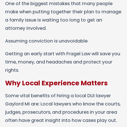
One of the biggest mistakes that many people
make when putting together their plan to manage
a family issue is waiting too long to get an
attorney involved.
Assuming conviction is unavoidable
Getting an early start with Fragel Law will save you
time, money, and headaches and protect your
rights.
Why Local Experience Matters
Some vital benefits of hiring a local DUI lawyer
Gaylord MI are: Local lawyers who know the courts,
judges, prosecutors, and procedures in your area
often have great insight into how cases play out.