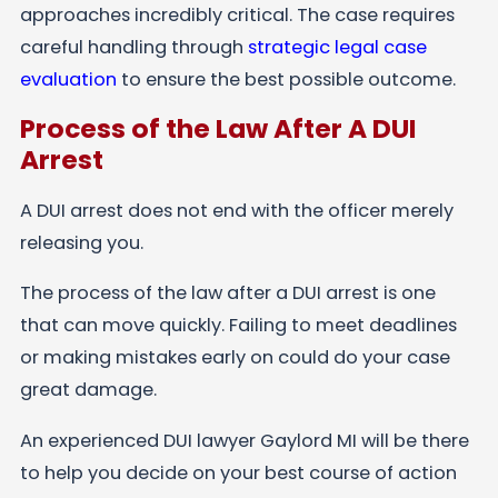
approaches incredibly critical. The case requires
careful handling through
strategic legal case
evaluation
to ensure the best possible outcome.
Process of the Law After A DUI
Arrest
A DUI arrest does not end with the officer merely
releasing you.
The process of the law after a DUI arrest is one
that can move quickly. Failing to meet deadlines
or making mistakes early on could do your case
great damage.
An experienced DUI lawyer Gaylord MI will be there
to help you decide on your best course of action