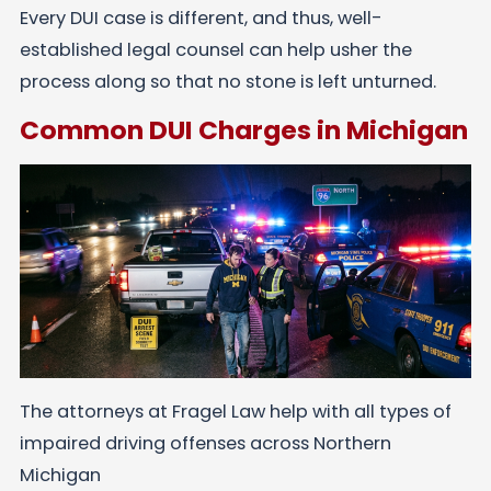
Every DUI case is different, and thus, well-
established legal counsel can help usher the
process along so that no stone is left unturned.
Common DUI Charges in Michigan
The attorneys at Fragel Law help with all types of
impaired driving offenses across Northern
Michigan