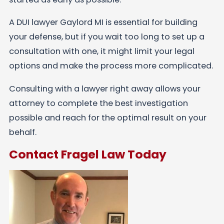
A DUI lawyer Gaylord MI is essential for building
your defense, but if you wait too long to set up a
consultation with one, it might limit your legal
options and make the process more complicated.
Consulting with a lawyer right away allows your
attorney to complete the best investigation
possible and reach for the optimal result on your
behalf.
Contact Fragel Law Today