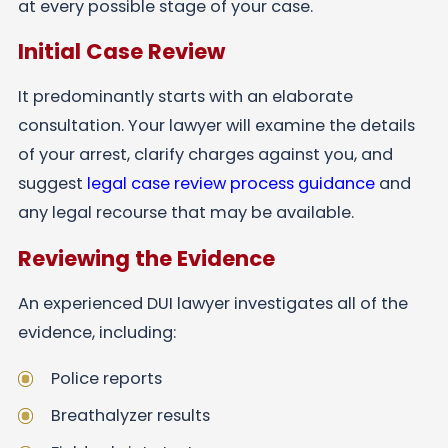
at every possible stage of your case.
Initial Case Review
It predominantly starts with an elaborate
consultation. Your lawyer will examine the details
of your arrest, clarify charges against you, and
suggest
legal case review process guidance
and
any legal recourse that may be available.
Reviewing the Evidence
An experienced DUI lawyer investigates all of the
evidence, including:
Police reports
Breathalyzer results