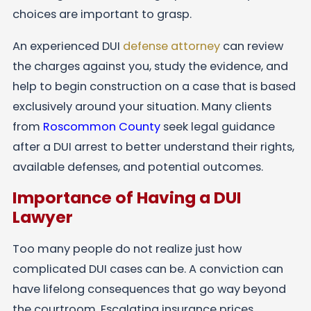
choices are important to grasp.
An experienced DUI
defense attorney
can review
the charges against you, study the evidence, and
help to begin construction on a case that is based
exclusively around your situation. Many clients
from
Roscommon County
seek legal guidance
after a DUI arrest to better understand their rights,
available defenses, and potential outcomes.
Importance of Having a DUI
Lawyer
Too many people do not realize just how
complicated DUI cases can be. A conviction can
have lifelong consequences that go way beyond
the courtroom. Escalating insurance prices,