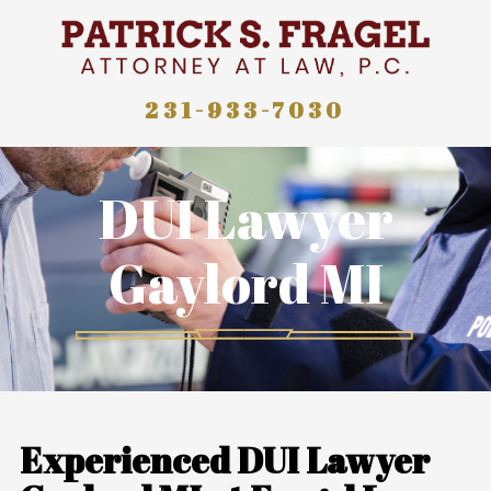
231-933-7030
DUI Lawyer
Gaylord MI
Experienced DUI Lawyer