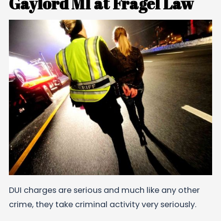
Gaylord MI at Fragel Law
DUI charges are serious and much like any other
crime, they take criminal activity very seriously.