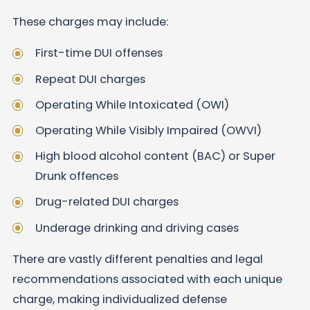
These charges may include:
First-time DUI offenses
Repeat DUI charges
Operating While Intoxicated (OWI)
Operating While Visibly Impaired (OWVI)
High blood alcohol content (BAC) or Super
Drunk offences
Drug-related DUI charges
Underage drinking and driving cases
There are vastly different penalties and legal
recommendations associated with each unique
charge, making individualized defense