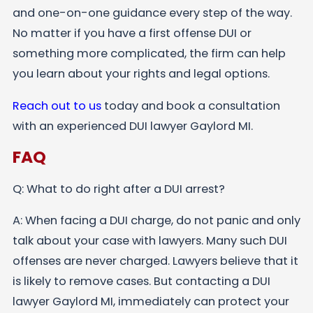
and one-on-one guidance every step of the way.
No matter if you have a first offense DUI or
something more complicated, the firm can help
you learn about your rights and legal options.
Reach out to us
today and book a consultation
with an experienced DUI lawyer Gaylord MI.
FAQ
Q: What to do right after a DUI arrest?
A: When facing a DUI charge, do not panic and only
talk about your case with lawyers. Many such DUI
offenses are never charged. Lawyers believe that it
is likely to remove cases. But contacting a DUI
lawyer Gaylord MI, immediately can protect your