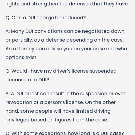
rights and strengthen the defenses that they have.
Q: Can a DUI charge be reduced?
A: Many DUI convictions can be negotiated down,
or partially, as a defense depending on the case.
An attorney can advise you on your case and what
options exist.
Q: Would I have my driver’s license suspended
because of a DUI?
A: A DUI arrest can result in the suspension or even
revocation of a person’s license. On the other
hand, some people will have limited driving
privileges, based on figures from the case.
Q: With some exceptions, how long is a DUI case?