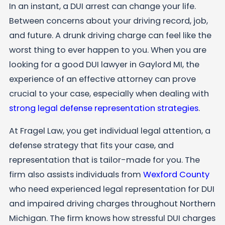
In an instant, a DUI arrest can change your life.
Between concerns about your driving record, job,
and future. A drunk driving charge can feel like the
worst thing to ever happen to you. When you are
looking for a good DUI lawyer in Gaylord MI, the
experience of an effective attorney can prove
crucial to your case, especially when dealing with
strong legal defense representation strategies
.
At
Fragel Law
, you get individual legal attention, a
defense strategy that fits your case, and
representation that is tailor-made for you. The
firm also assists individuals from
Wexford County
who need experienced legal representation for DUI
and impaired driving charges throughout Northern
Michigan. The firm knows how stressful DUI charges