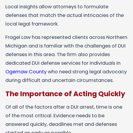
Local insights allow attorneys to formulate
defenses that match the actual intricacies of the
local legal framework.
Fragel Law has represented clients across Northern
Michigan and is familiar with the challenges of DUI
defenses in this area. The firm also provides
dedicated DUI defense services for individuals in
Ogemaw County
who need strong legal advocacy
during difficult and uncertain circumstances.
The Importance of Acting Quickly
Of all of the factors after a DUI arrest, time is one
of the most critical. Evidence needs to be
answered quickly, deadlines met and defenses
started as early as possible.