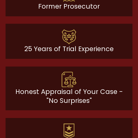
Former Prosecutor
25 Years of Trial Experience
Honest Appraisal of Your Case -
"No Surprises"