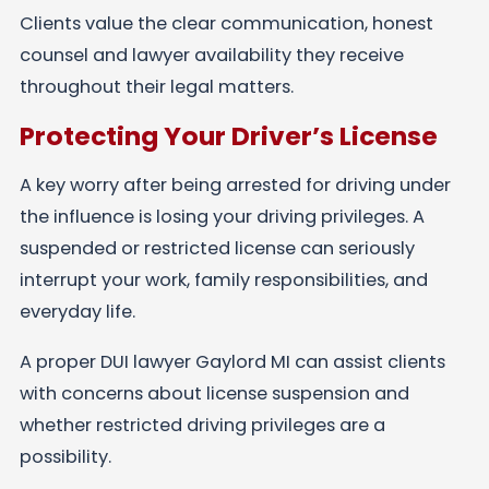
Clients value the clear communication, honest
counsel and lawyer availability they receive
throughout their legal matters.
Protecting Your Driver’s License
A key worry after being arrested for driving under
the influence is losing your driving privileges. A
suspended or restricted license can seriously
interrupt your work, family responsibilities, and
everyday life.
A proper DUI lawyer Gaylord MI can assist clients
with concerns about license suspension and
whether restricted driving privileges are a
possibility.