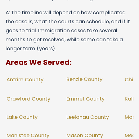
A: The timeline will depend on how complicated
the case is, what the courts can schedule, and if it
goes to trial. Immigration cases take several
months to get resolved, while some can take a
longer term (years).
Areas We Served:
Benzie County
Antrim County
Chip
Crawford County
Emmet County
Kalka
Lake County
Leelanau County
Mack
Manistee County
Mason County
Meco