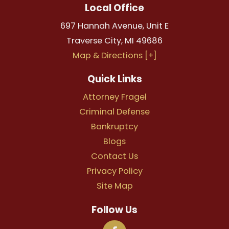
Local Office
697 Hannah Avenue, Unit E
Traverse City
,
MI
49686
Map & Directions [+]
Quick Links
Attorney Fragel
Criminal Defense
Bankruptcy
Blogs
Contact Us
Privacy Policy
Site Map
Follow Us