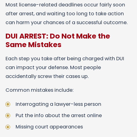
Most license-related deadlines occur fairly soon
after arrest, and waiting too long to take action
can harm your chances of a successful outcome.
DUI ARREST: Do Not Make the
Same Mistakes
Each step you take after being charged with DUI
can impact your defense. Most people
accidentally screw their cases up.
Common mistakes include:
Interrogating a lawyer-less person
Put the info about the arrest online
Missing court appearances