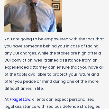
You are going to be empowered with the fact that
you have someone behind you in case of facing
any DUI charges. While the stakes are high after a
DUI conviction, well-trained assistance from an
experienced attorney can ensure that you have all
of the tools available to protect your future and
offer you peace of mind during one of the more
difficult times in life.
At
Fragel Law
, clients can expect personalized
legal assistance with zealous defence strategies