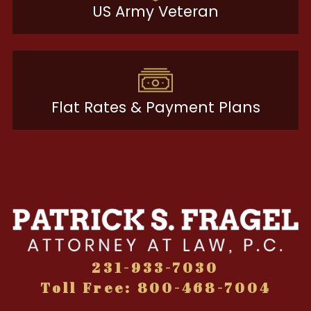
US Army Veteran
Flat Rates & Payment Plans
231-933-7030
Toll Free: 800-468-7004