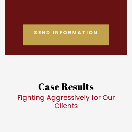
Case Results
Fighting Aggressively for Our
Clients