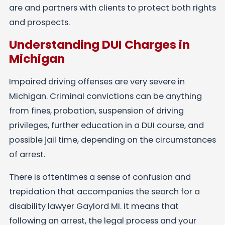
are and partners with clients to protect both rights
and prospects.
Understanding DUI Charges in
Michigan
Impaired driving offenses are very severe in
Michigan. Criminal convictions can be anything
from fines, probation, suspension of driving
privileges, further education in a DUI course, and
possible jail time, depending on the circumstances
of arrest.
There is oftentimes a sense of confusion and
trepidation that accompanies the search for a
disability lawyer Gaylord MI. It means that
following an arrest, the legal process and your