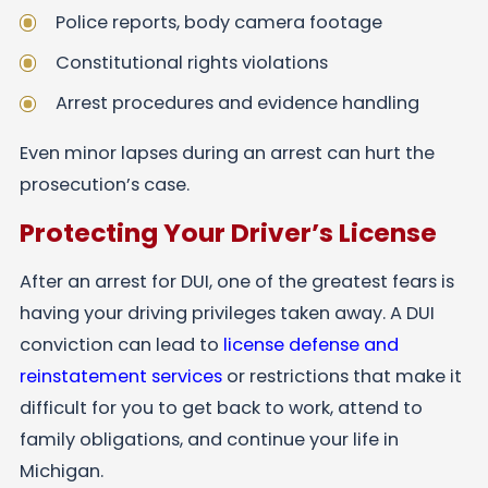
Police reports, body camera footage
Constitutional rights violations
Arrest procedures and evidence handling
Even minor lapses during an arrest can hurt the
prosecution’s case.
Protecting Your Driver’s License
After an arrest for DUI, one of the greatest fears is
having your driving privileges taken away. A DUI
conviction can lead to
license defense and
reinstatement services
or restrictions that make it
difficult for you to get back to work, attend to
family obligations, and continue your life in
Michigan.