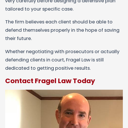
very carefully before designing a defensive plan
tailored to your specific case.
The firm believes each client should be able to
defend themselves properly in the hope of saving
their future.
Whether negotiating with prosecutors or actually
defending clients in court, Fragel Law is still
dedicated to getting positive results.
Contact Fragel Law Today