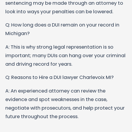
sentencing may be made through an attorney to
look into ways your penalties can be lowered.
Q: How long does a DUI remain on your record in
Michigan?
A: This is why strong legal representation is so
important; many DUIs can hang over your criminal
and driving record for years.
Q: Reasons to Hire a DUI lawyer Charlevoix MI?
A: An experienced attorney can review the
evidence and spot weaknesses in the case,
negotiate with prosecutors, and help protect your
future throughout the process.