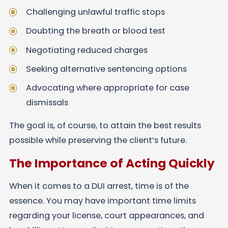
Challenging unlawful traffic stops
Doubting the breath or blood test
Negotiating reduced charges
Seeking alternative sentencing options
Advocating where appropriate for case
dismissals
The goal is, of course, to attain the best results
possible while preserving the client’s future.
The Importance of Acting Quickly
When it comes to a DUI arrest, time is of the
essence. You may have important time limits
regarding your license, court appearances, and