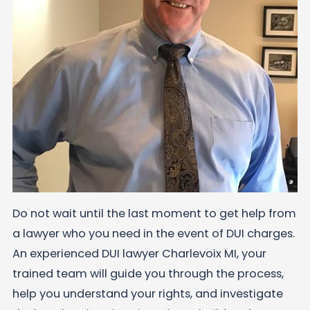
Do not wait until the last moment to get help from
a lawyer who you need in the event of DUI charges.
An experienced DUI lawyer Charlevoix MI, your
trained team will guide you through the process,
help you understand your rights, and investigate