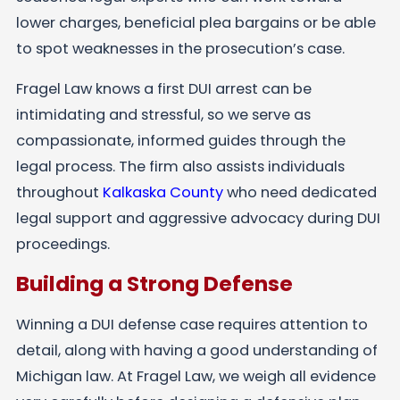
lower charges, beneficial plea bargains or be able
to spot weaknesses in the prosecution’s case.
Fragel Law knows a first DUI arrest can be
intimidating and stressful, so we serve as
compassionate, informed guides through the
legal process. The firm also assists individuals
throughout
Kalkaska County
who need dedicated
legal support and aggressive advocacy during DUI
proceedings.
Building a Strong Defense
Winning a DUI defense case requires attention to
detail, along with having a good understanding of
Michigan law. At Fragel Law, we weigh all evidence