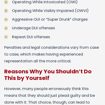
Operating While Intoxicated (OWI)
Operating While Visibly Impaired (OWVI)
Aggressive OUI or “Super Drunk” charges
Underage DUI offenses
Repeat DUI offenses
Penalties and legal considerations vary from case
to case, which makes having experienced
representation all the more critical.
Reasons Why You Shouldn’t Do
This by Yourself
However, many people erroneously think this
means that they should just plead guilty and be
done with it. That choice, though, can lead to