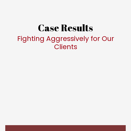
Case Results
Fighting Aggressively for Our
Clients