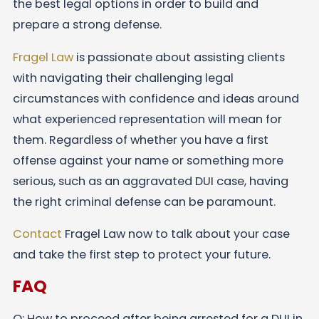
the best legal options in order to build and
prepare a strong defense.
Fragel Law
is passionate about assisting clients
with navigating their challenging legal
circumstances with confidence and ideas around
what experienced representation will mean for
them. Regardless of whether you have a first
offense against your name or something more
serious, such as an aggravated DUI case, having
the right criminal defense can be paramount.
Contact
Fragel Law now to talk about your case
and take the first step to protect your future.
FAQ
Q: How to proceed after being arrested for a DUI in