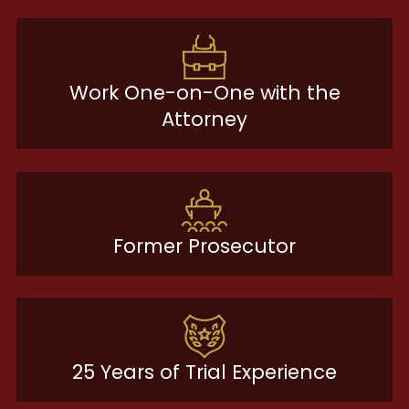
Work One-on-One with the
Attorney
Former Prosecutor
25 Years of Trial Experience