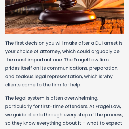
The first decision you will make after a DUI arrest is
your choice of attorney, which could arguably be
the most important one. The Fragel Law firm
prides itself on its communications, preparation,
and zealous legal representation, which is why
clients come to the firm for help.
The legal system is often overwhelming,
particularly for first-time offenders. At Fragel Law,
we guide clients through every step of the process,
so they know everything about it – what to expect