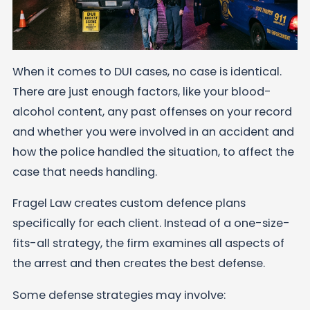
When it comes to DUI cases, no case is identical.
There are just enough factors, like your blood-
alcohol content, any past offenses on your record
and whether you were involved in an accident and
how the police handled the situation, to affect the
case that needs handling.
Fragel Law creates custom defence plans
specifically for each client. Instead of a one-size-
fits-all strategy, the firm examines all aspects of
the arrest and then creates the best
defense
.
Some defense strategies may involve: