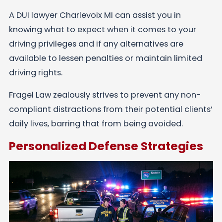
A DUI lawyer Charlevoix MI can assist you in
knowing what to expect when it comes to your
driving privileges and if any alternatives are
available to lessen penalties or maintain limited
driving rights.
Fragel Law zealously strives to prevent any non-
compliant distractions from their potential clients’
daily lives, barring that from being avoided.
Personalized Defense Strategies