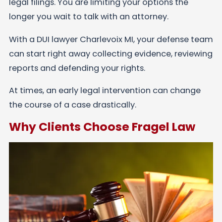
legal filings. You are limiting your options the
longer you wait to talk with an attorney.
With a DUI lawyer Charlevoix MI, your defense team
can start right away collecting evidence, reviewing
reports and defending your rights.
At times, an early legal intervention can change
the course of a case drastically.
Why Clients Choose Fragel Law