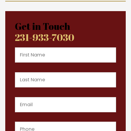
Get in Touch
231-933-7030