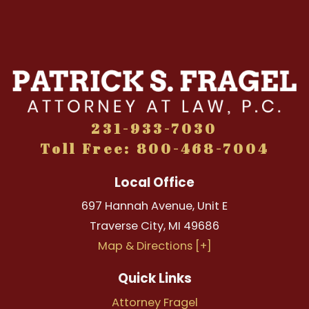
231-933-7030
Toll Free: 800-468-7004
Local Office
697 Hannah Avenue, Unit E
Traverse City
,
MI
49686
Map & Directions [+]
Quick Links
Attorney Fragel