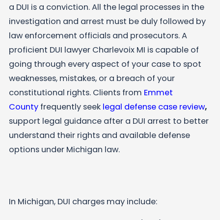
a DUI is a conviction. All the legal processes in the
investigation and arrest must be duly followed by
law enforcement officials and prosecutors. A
proficient DUI lawyer Charlevoix MI is capable of
going through every aspect of your case to spot
weaknesses, mistakes, or a breach of your
constitutional rights. Clients from
Emmet
County
frequently seek
legal defense case review
,
support legal guidance after a DUI arrest to better
understand their rights and available defense
options under Michigan law.
In Michigan, DUI charges may include: