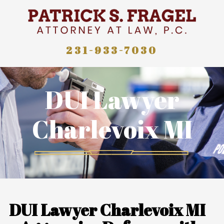
231-933-7030
DUI Lawyer
Charlevoix MI
DUI Lawyer Charlevoix MI