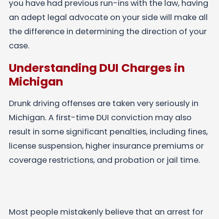
you have had previous run-ins with the law, having
an adept legal advocate on your side will make all
the difference in determining the direction of your
case.
Understanding DUI Charges in
Michigan
Drunk driving offenses are taken very seriously in
Michigan. A first-time DUI conviction may also
result in some significant penalties, including fines,
license suspension, higher insurance premiums or
coverage restrictions, and probation or jail time.
Most people mistakenly believe that an arrest for