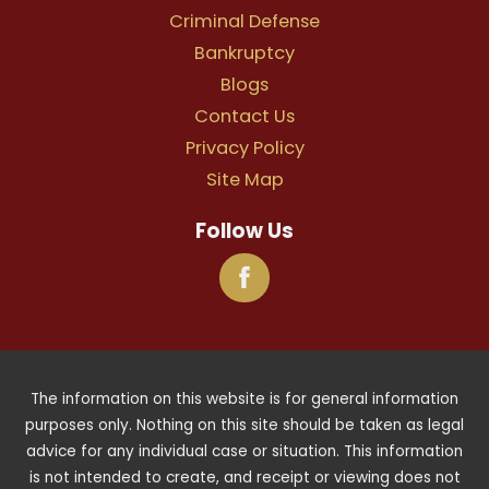
Criminal Defense
Bankruptcy
Blogs
Contact Us
Privacy Policy
Site Map
Follow Us
The information on this website is for general information
purposes only. Nothing on this site should be taken as legal
advice for any individual case or situation. This information
is not intended to create, and receipt or viewing does not