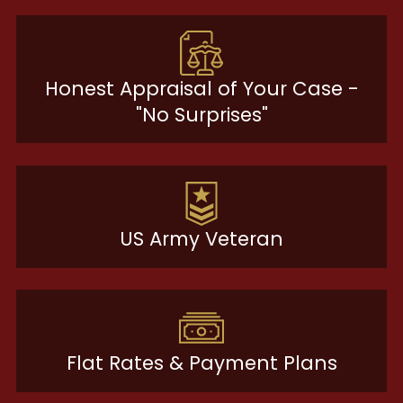
Honest Appraisal of Your Case -
"No Surprises"
US Army Veteran
Flat Rates & Payment Plans