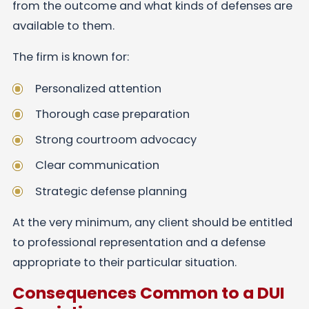
from the outcome and what kinds of defenses are
available to them.
The firm is known for:
Personalized attention
Thorough case preparation
Strong courtroom advocacy
Clear communication
Strategic defense planning
At the very minimum, any client should be entitled
to professional representation and a defense
appropriate to their particular situation.
Consequences Common to a DUI