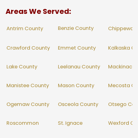
Areas We Served:
Benzie County
Antrim County
Chippewa 
Crawford County
Emmet County
Kalkaska C
Lake County
Leelanau County
Mackinac C
Manistee County
Mason County
Mecosta Co
Ogemaw County
Osceola County
Otsego Cou
Roscommon
St. Ignace
Wexford Co