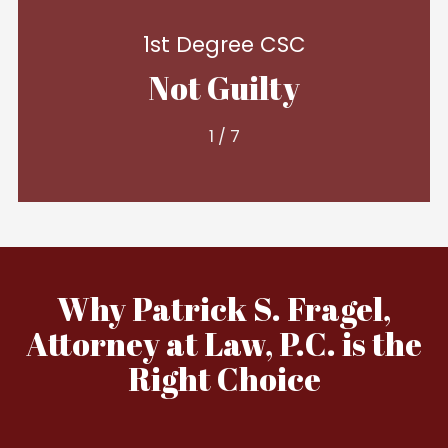
1st Degree CSC
Not Guilty
1
/
7
Why Patrick S. Fragel,
Attorney at Law, P.C. is the
Right Choice