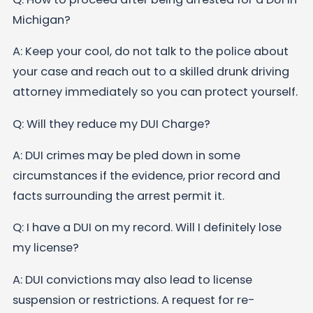
Michigan?
A: Keep your cool, do not talk to the police about
your case and reach out to a skilled drunk driving
attorney immediately so you can protect yourself.
Q: Will they reduce my DUI Charge?
A: DUI crimes may be pled down in some
circumstances if the evidence, prior record and
facts surrounding the arrest permit it.
Q: I have a DUI on my record. Will I definitely lose
my license?
A: DUI convictions may also lead to license
suspension or restrictions. A request for re-