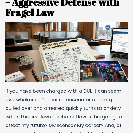
– Aggressive Defense with
Fragel Law
If you have been charged with a DUI, it can seem
overwhelming. The initial encounter of being
pulled over and arrested quickly turns to anxiety
within the first few questions: How is this going to
affect my future? My license? My career? And, of