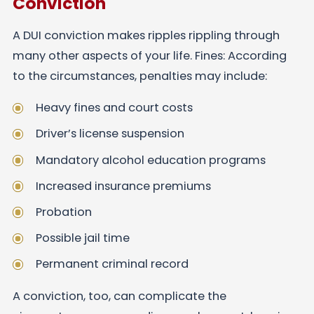
Conviction
A DUI conviction makes ripples rippling through
many other aspects of your life. Fines: According
to the circumstances, penalties may include:
Heavy fines and court costs
Driver’s license suspension
Mandatory alcohol education programs
Increased insurance premiums
Probation
Possible jail time
Permanent criminal record
A conviction, too, can complicate the