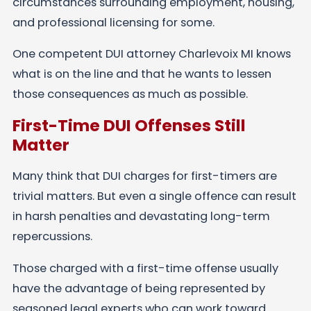
circumstances surrounding employment, housing,
and professional licensing for some.
One competent DUI attorney Charlevoix MI knows
what is on the line and that he wants to lessen
those consequences as much as possible.
First-Time DUI Offenses Still
Matter
Many think that DUI charges for first-timers are
trivial matters. But even a single offence can result
in harsh penalties and devastating long-term
repercussions.
Those charged with a first-time offense usually
have the advantage of being represented by
seasoned legal experts who can work toward