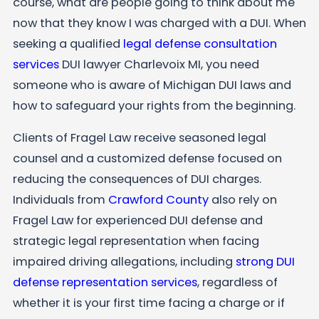
course, what are people going to think about me
now that they know I was charged with a DUI. When
seeking a qualified
legal defense consultation
services
DUI lawyer Charlevoix MI, you need
someone who is aware of Michigan DUI laws and
how to safeguard your rights from the beginning.
Clients of Fragel Law receive seasoned legal
counsel and a customized defense focused on
reducing the consequences of DUI charges.
Individuals from
Crawford County
also rely on
Fragel Law for experienced DUI defense and
strategic legal representation when facing
impaired driving allegations, including
strong DUI
defense representation services
, regardless of
whether it is your first time facing a charge or if