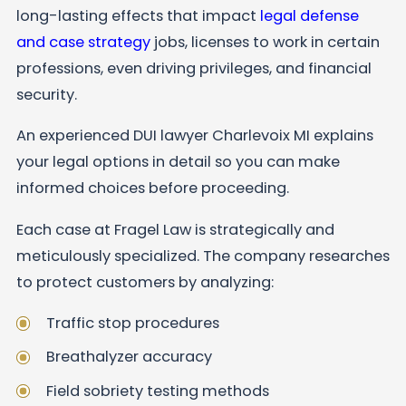
long-lasting effects that impact
legal defense
and case strategy
jobs, licenses to work in certain
professions, even driving privileges, and financial
security.
An experienced DUI lawyer Charlevoix MI explains
your legal options in detail so you can make
informed choices before proceeding.
Each case at Fragel Law is strategically and
meticulously specialized. The company researches
to protect customers by analyzing:
Traffic stop procedures
Breathalyzer accuracy
Field sobriety testing methods