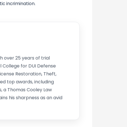
ic incrimination.
h over 25 years of trial
l College for DUI Defense
icense Restoration, Theft,
d top awards, including
s, a Thomas Cooley Law
ins his sharpness as an avid