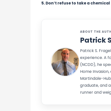
5. Don’t refuse to take a chemical 
ABOUT THE AUT
Patrick 
Patrick S. Frage
experience. A f
(NCDD), he speci
Home Invasion, 
Martindale-Hub
graduate, and a
runner and weigh