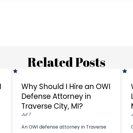
Related Posts
I
Why Should I Hire an OWI
Defense Attorney in
Traverse City, MI?
Jul 7
J
An OWI defense attorney in Traverse