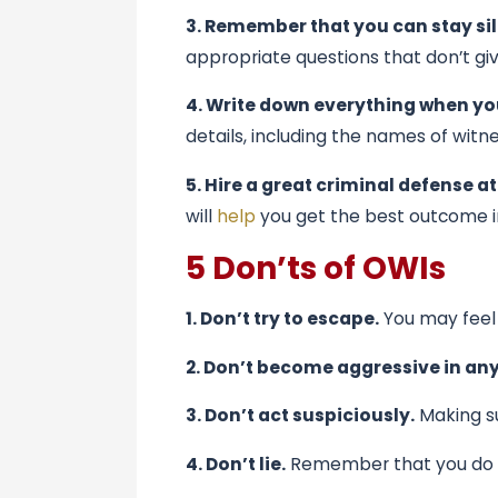
3. Remember that you can stay sil
appropriate questions that don’t gi
4. Write down everything when yo
details, including the names of witn
5. Hire a great criminal defense a
will
help
you get the best outcome i
5 Don’ts of OWIs
1. Don’t try to escape.
You may feel 
2. Don’t become aggressive in an
3. Don’t act suspiciously.
Making su
4. Don’t lie.
Remember that you do not