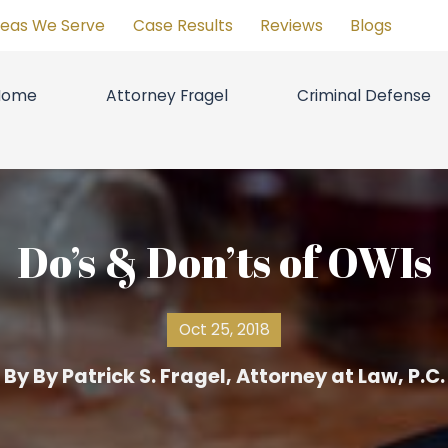
reas We Serve
Case Results
Reviews
Blogs
Home
Attorney Fragel
Criminal Defense
Do’s & Don’ts of OWIs
Oct 25, 2018
By
By Patrick S. Fragel, Attorney at Law, P.C.