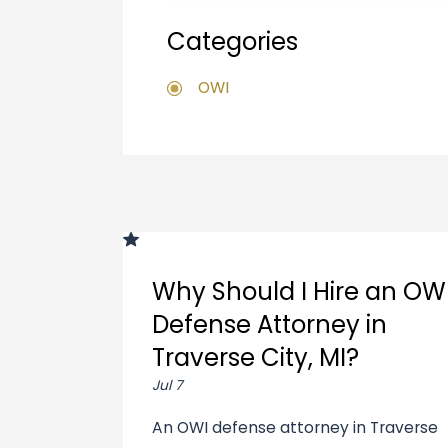
Categories
OWI
Why Should I Hire an OW
Defense Attorney in
Traverse City, MI?
Jul 7
An OWI defense attorney in Traverse