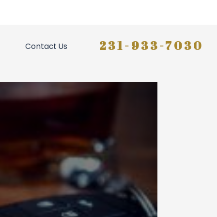
231-933-7030
Contact Us