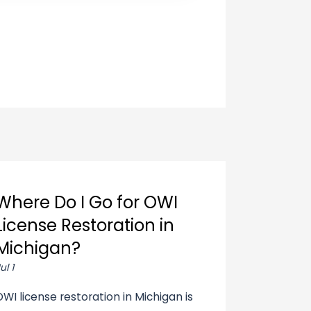
Where Do I Go for OWI
License Restoration in
Michigan?
ul 1
OWI license restoration in Michigan is