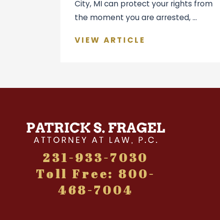
City, MI can protect your rights from
the moment you are arrested, ...
VIEW ARTICLE
231-933-7030
Toll Free: 800-
468-7004