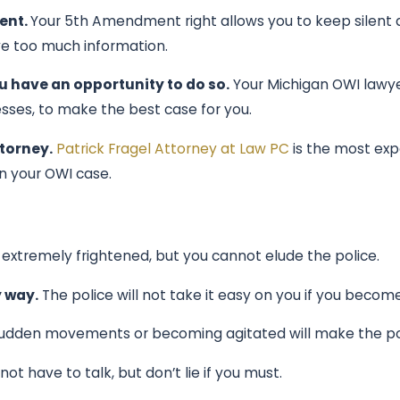
ent.
Your 5th Amendment right allows you to keep silent a
ve too much information.
u have an opportunity to do so.
Your Michigan OWI lawyer
esses, to make the best case for you.
ttorney.
Patrick Fragel Attorney at Law PC
is the most exp
n your OWI case.
extremely frightened, but you cannot elude the police.
y way.
The police will not take it easy on you if you becom
dden movements or becoming agitated will make the poli
 have to talk, but don’t lie if you must.