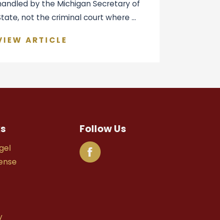
handled by the Michigan Secretary of
State, not the criminal court where ...
VIEW ARTICLE
ks
Follow Us
gel
fense
y