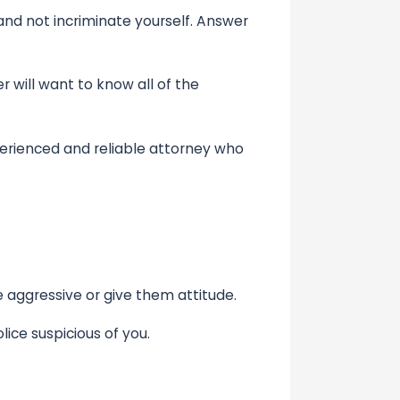
nd not incriminate yourself. Answer
 will want to know all of the
erienced and reliable attorney who
e aggressive or give them attitude.
ce suspicious of you.