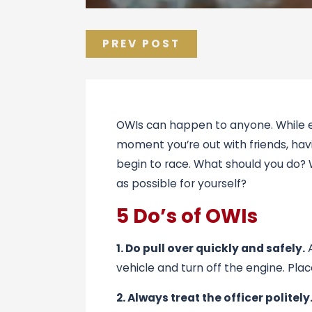
PREV POST
OWIs can happen to anyone. While ev
moment you’re out with friends, havi
begin to race. What should you do? 
as possible for yourself?
5 Do’s of OWIs
1. Do pull over quickly and safely.
A
vehicle and turn off the engine. Pla
2. Always treat the officer politely