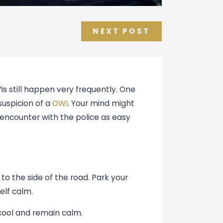
NEXT POST
s still happen very frequently. One
suspicion of a
OWI
. Your mind might
encounter with the police as easy
 to the side of the road. Park your
elf calm.
cool and remain calm.