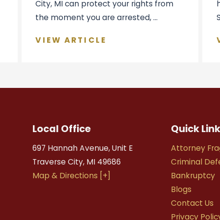
City, MI can protect your rights from
the moment you are arrested, ...
VIEW ARTICLE
Local Office
Quick Lin
697 Hannah Avenue, Unit E
Attorney Fra
Traverse City
,
MI
49686
Criminal De
Map & Directions [+]
Bankruptcy
Blogs
Contact Us
Privacy Polic