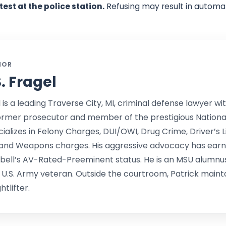
test at the police station.
Refusing may result in automat
HOR
S. Fragel
l is a leading Traverse City, MI, criminal defense lawyer wit
ormer prosecutor and member of the prestigious Nationa
alizes in Felony Charges, DUI/OWI, Drug Crime, Driver’s L
and Weapons charges. His aggressive advocacy has earne
bell’s AV-Rated-Preeminent status. He is an MSU alumnu
 U.S. Army veteran. Outside the courtroom, Patrick mainta
tlifter.