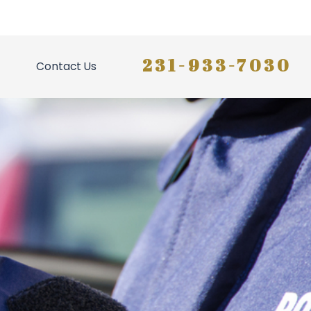
231-933-7030
Contact Us