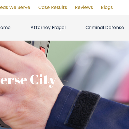
reas We Serve
Case Results
Reviews
Blogs
Home
Attorney Fragel
Criminal Defense
erse City