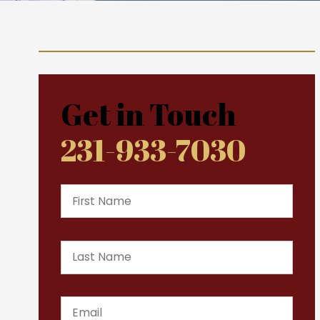
Get in Touch
231-933-7030