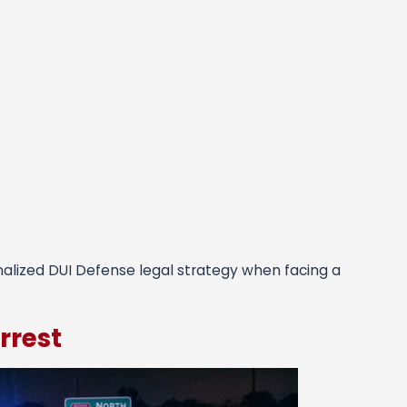
nalized DUI Defense legal strategy when facing a
rrest