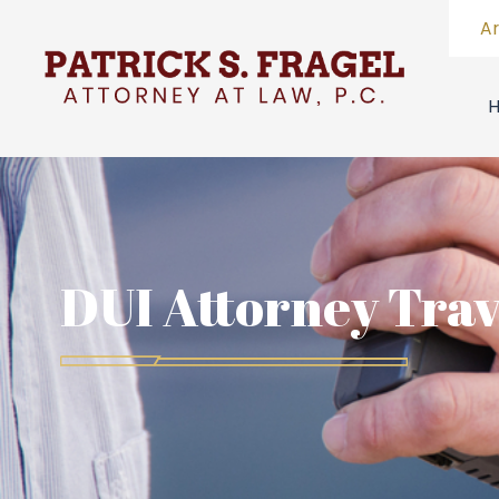
A
DUI Attorney Trav