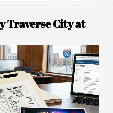
 Traverse City at