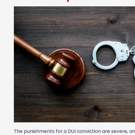
The punishments for a DUI conviction are severe, and