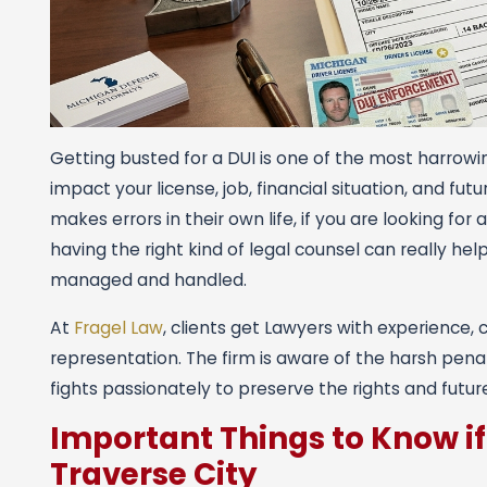
Getting busted for a DUI is one of the most harrowi
impact your license, job, financial situation, and fu
makes errors in their own life, if you are looking fo
having the right kind of legal counsel can really hel
managed and handled.
At
Fragel Law
, clients get Lawyers with experience, 
representation. The firm is aware of the harsh pena
fights passionately to preserve the rights and futur
Important Things to Know if
Traverse City