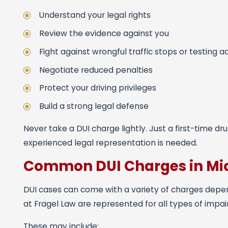
Understand your legal rights
Review the evidence against you
Fight against wrongful traffic stops or testing 
Negotiate reduced penalties
Protect your driving privileges
Build a strong legal defense
Never take a DUI charge lightly. Just a first-time d
experienced legal representation is needed.
Common DUI Charges in Mi
DUI cases can come with a variety of charges depe
at Fragel Law are represented for all types of impai
These may include: