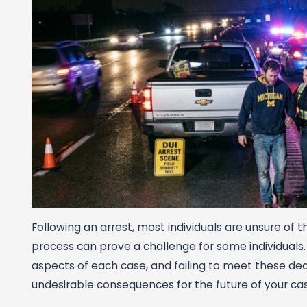
Following an arrest, most individuals are unsure of 
process can prove a challenge for some individuals
aspects of each case, and failing to meet these dea
undesirable consequences for the future of your cas