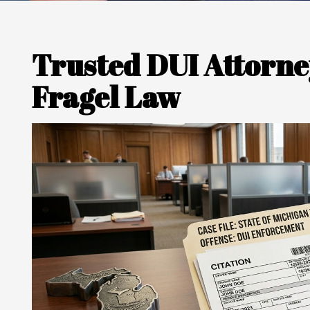
Trusted DUI Attorney
Fragel Law