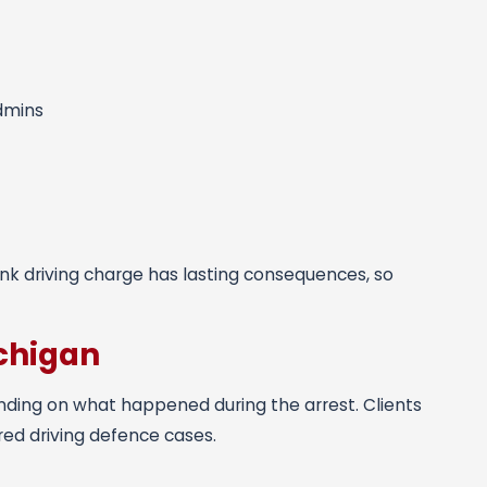
admins
runk driving charge has lasting consequences, so
chigan
nding on what happened during the arrest. Clients
red driving defence cases.