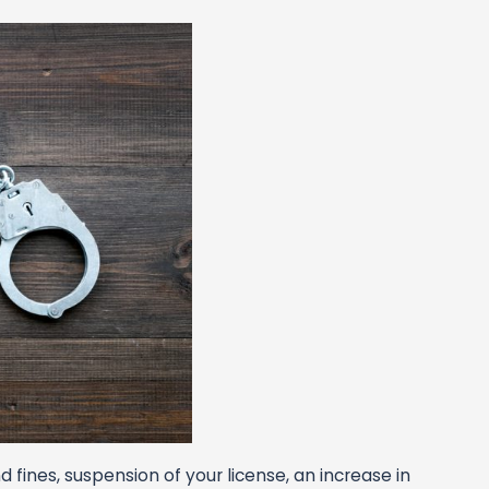
 fines, suspension of your license, an increase in