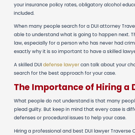
your insurance policy rates, obligatory alcohol educat
included.
When many people search for a DUI attorney Traverse
able to understand what is going to happen next. Thi
law, especially for a person who has never had crim
exactly why it is so important to have a skilled lawy
A skilled DUI
defense lawyer
can talk about your cha
search for the best approach for your case.
The Importance of Hiring a 
What people do not understand is that many people t
plead guilty. But keep in mind that every case is di
defenses or procedural issues to help your case.
Hiring a professional and best DUI lawyer Traverse C