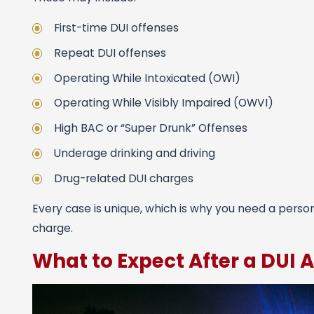
First-time DUI offenses
Repeat DUI offenses
Operating While Intoxicated (OWI)
Operating While Visibly Impaired (OWVI)
High BAC or “Super Drunk” Offenses
Underage drinking and driving
Drug-related DUI charges
Every case is unique, which is why you need a perso
charge.
What to Expect After a DUI A