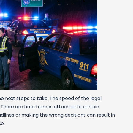
the next steps to take. The speed of the legal
. There are time frames attached to certain
dlines or making the wrong decisions can result in
e.