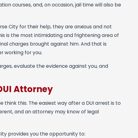
ion courses, and, on occasion, jail time will also be
 City for their help, they are anxious and not
s is the most intimidating and frightening area of
inal charges brought against him. And that is
er working for you.
rges, evaluate the evidence against you, and
DUI Attorney
hink this. The easiest way after a DUI arrest is to
fferent, and an attorney may know of legal
ity provides you the opportunity to: