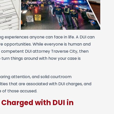
ng experiences anyone can face in life. A DUI can
ture opportunities. While everyone is human and
r a competent DUI attorney Traverse City, then
p turn things around with how your case is
caring attention, and solid courtroom
lties that are associated with DUI charges, and
e of those accused.
 Charged with DUI in